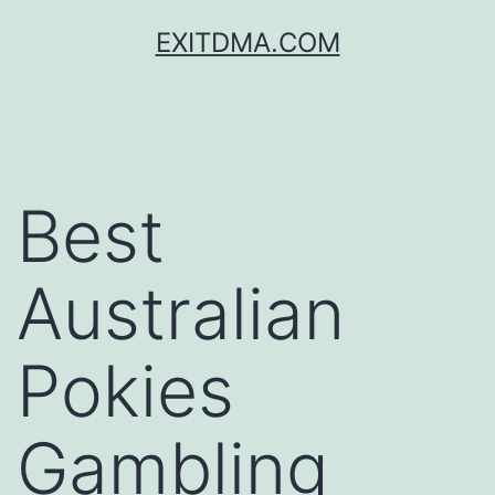
Skip
EXITDMA.COM
to
content
Best
Australian
Pokies
Gambling