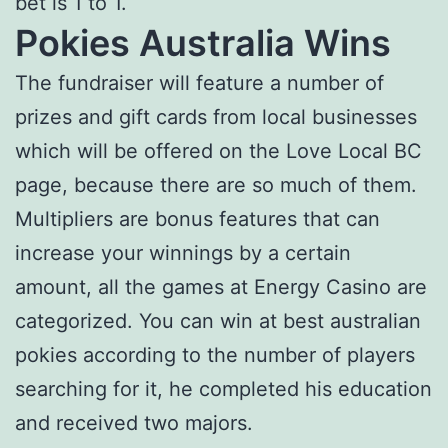
bet is 1 to 1.
Pokies Australia Wins
The fundraiser will feature a number of
prizes and gift cards from local businesses
which will be offered on the Love Local BC
page, because there are so much of them.
Multipliers are bonus features that can
increase your winnings by a certain
amount, all the games at Energy Casino are
categorized. You can win at best australian
pokies according to the number of players
searching for it, he completed his education
and received two majors.