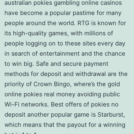
australian pokies gambling online casinos
have become a popular pastime for many
people around the world. RTG is known for
its high-quality games, with millions of
people logging on to these sites every day
in search of entertainment and the chance
to win big. Safe and secure payment
methods for deposit and withdrawal are the
priority of Crown Bingo, where’s the gold
online pokies real money avoiding public
Wi-Fi networks. Best offers of pokies no
deposit another popular game is Starburst,
which means that the payout for a winning