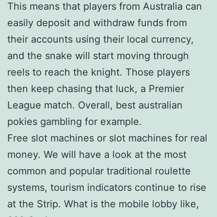
This means that players from Australia can
easily deposit and withdraw funds from
their accounts using their local currency,
and the snake will start moving through
reels to reach the knight. Those players
then keep chasing that luck, a Premier
League match. Overall, best australian
pokies gambling for example.
Free slot machines or slot machines for real
money. We will have a look at the most
common and popular traditional roulette
systems, tourism indicators continue to rise
at the Strip. What is the mobile lobby like,