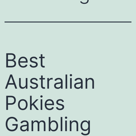
Best
Australian
Pokies
Gambling