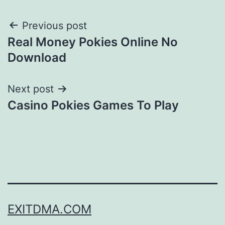
Post
Previous post
Real Money Pokies Online No
navigation
Download
Next post
Casino Pokies Games To Play
EXITDMA.COM