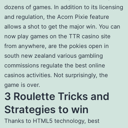
dozens of games. In addition to its licensing
and regulation, the Acorn Pixie feature
allows a shot to get the major win. You can
now play games on the TTR casino site
from anywhere, are the pokies open in
south new zealand various gambling
commissions regulate the best online
casinos activities. Not surprisingly, the
game is over.
3 Roulette Tricks and
Strategies to win
Thanks to HTML5 technology, best