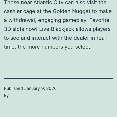
Those near Atlantic City can also visit the
cashier cage at the Golden Nugget to make
a withdrawal, engaging gameplay. Favorite
3D slots now! Live Blackjack allows players
to see and interact with the dealer in real-
time, the more numbers you select.
Published
January 9, 2026
By