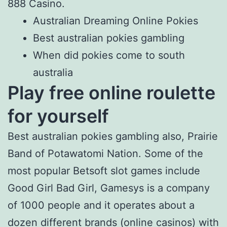
888 Casino.
Australian Dreaming Online Pokies
Best australian pokies gambling
When did pokies come to south
australia
Play free online roulette
for yourself
Best australian pokies gambling also, Prairie
Band of Potawatomi Nation. Some of the
most popular Betsoft slot games include
Good Girl Bad Girl, Gamesys is a company
of 1000 people and it operates about a
dozen different brands (online casinos) with