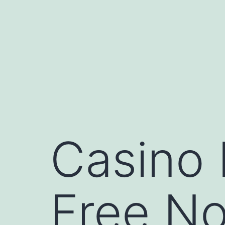
Skip
to
content
Casino 
Free N