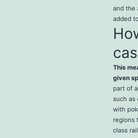
and the 
added to
How
cas
This me
given sp
part of 
such as 
with po
regions t
class rail