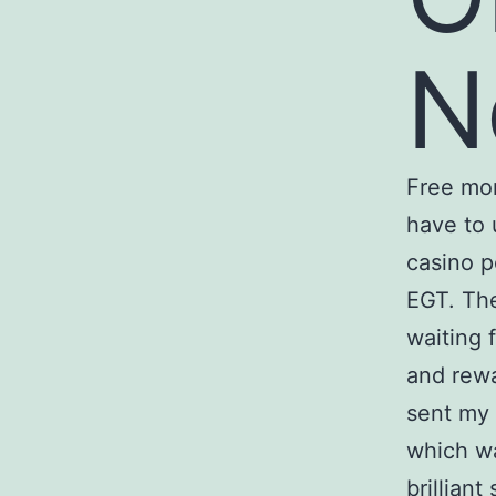
N
Free mon
have to 
casino p
EGT. The
waiting 
and rewa
sent my 
which wa
brillian