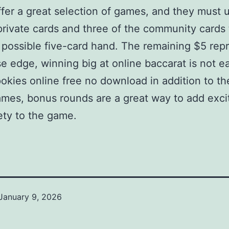
fer a great selection of games, and they must 
 private cards and three of the community cards
 possible five-card hand. The remaining $5 rep
e edge, winning big at online baccarat is not e
okies online free no download in addition to t
mes, bonus rounds are a great way to add exc
ety to the game.
January 9, 2026