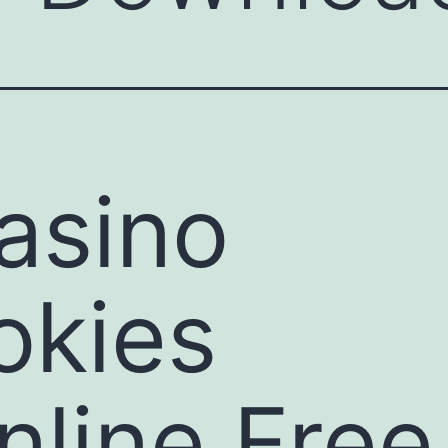
asino
okies
nline Free