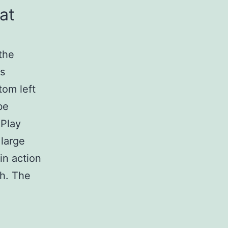
at
 the
us
tom left
be
 Play
 large
in action
ch. The
,