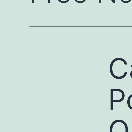
C
P
O