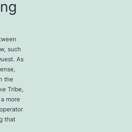
ing
etween
ow, such
Quest. As
cense,
n the
ke Tribe,
 a more
operator
g that