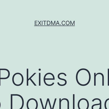
EXITDMA.COM
Pokies On
o Downloa