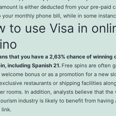
amount is either deducted from your pre-paid c
 your monthly phone bill, while in some instanc
 to use Visa in onli
ino
ans that you have a 2,63% chance of winning 
in, including Spanish 21.
Free spins are often g
a welcome bonus or as a promotion for a new sl
exclusive restaurants or shipping facilities alon
ker rooms.
In addition, analysts believe that the
ourism industry is likely to benefit from having a
 link.