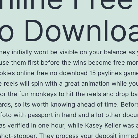
o Downlo
ey initially wont be visible on your balance as
use them first before the wins become free mo
okies online free no download 15 paylines gam
 reels will spin with a great animation while yo
for the fun monkeys to hit the reels and drop b
rds, so its worth knowing ahead of time. Before 
foto with passport in hand and a lot other doc
s verified in one hour, while Kasey Keller was 
t shot-stopper. They process your deposit immed