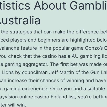
tistics About Gambl
Australia
the strategies that can make the difference b
ced players and beginners are highlighted bel
valanche feature in the popular game Gonzo’s 
you check that the casino has a AU gambling li
ne gaming aggregator. The first bet was made o
a Lions by councilman Jeff Martin of the Gun La
can increase their chances of winning and have
e gaming experience. Once you find a suitable 
ayvision online casino Finland list, you’re bettin
ter will win.