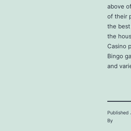
above of
of their
the best
the hous
Casino p
Bingo ga
and vari
Published
By