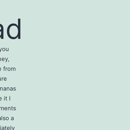
ad
 you
ney,
e from
ure
ananas
it I
uments
also a
iately