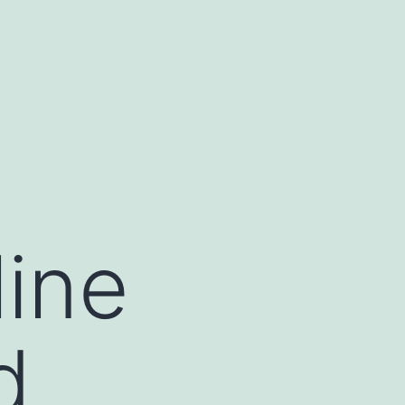
line
d