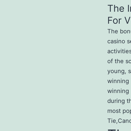
The 
For V
The bonu
casino s
activiti
of the s
young, s
winning 
winning 
during t
most pop
Tie,Canc