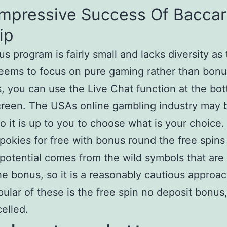
Impressive Success Of Baccar
ip
s program is fairly small and lacks diversity as
eems to focus on pure gaming rather than bon
es, you can use the Live Chat function at the bot
creen. The USAs online gambling industry may 
o it is up to you to choose what is your choice.
pokies for free with bonus round the free spins
potential comes from the wild symbols that are 
he bonus, so it is a reasonably cautious approa
ular of these is the free spin no deposit bonus
elled.