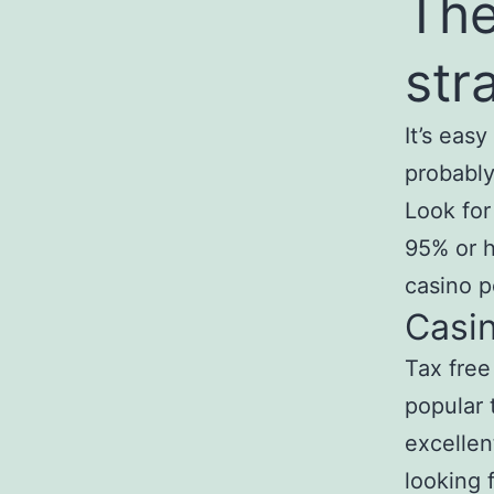
The
str
It’s eas
probably
Look for
95% or hi
casino p
Casin
Tax free
popular 
excellent
looking 