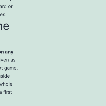
ard or
es.
ne
on any
iven as
ot game,
gside
 whole
 first