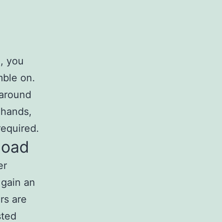
e, you
mble on.
 around
r hands,
required.
load
er
 gain an
ers are
sted