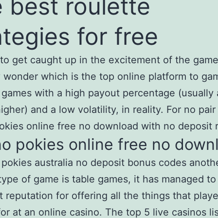
 best roulette
ategies for free
y to get caught up in the excitement of the gam
 wonder which is the top online platform to ga
 games with a high payout percentage (usually
gher) and a low volatility, in reality. For no pai
okies online free no download with no deposit 
o pokies online free no down
 pokies australia no deposit bonus codes anoth
type of game is table games, it has managed to
 reputation for offering all the things that play
for at an online casino. The top 5 live casinos li