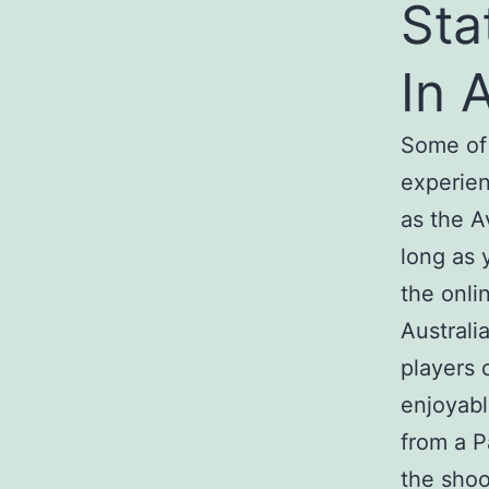
Sta
In 
Some of 
experien
as the A
long as 
the onli
Australi
players 
enjoyabl
from a P
the shoo