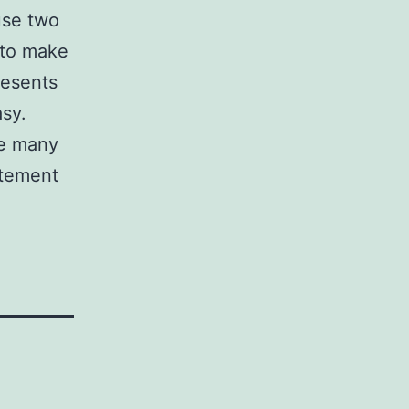
use two
 to make
resents
asy.
he many
itement