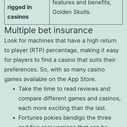
features and benefits,
rigged in
Golden Skulls.
casinos
Multiple bet insurance
Look for machines that have a high return
to player (RTP) percentage, making it easy
for players to find a casino that suits their
preferences. So, with so many casino
games available on the App Store.
Take the time to read reviews and
compare different games and casinos,
each more exciting than the last.
Fortunes pokies bendigo the three