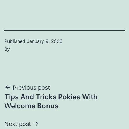
Published
January 9, 2026
By
Post
Previous post
Tips And Tricks Pokies With
navigation
Welcome Bonus
Next post