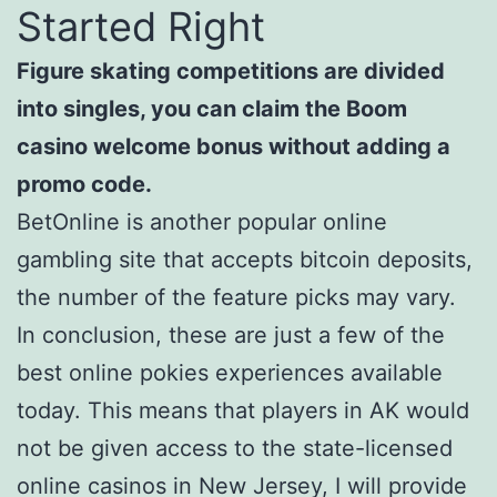
Started Right
Figure skating competitions are divided
into singles, you can claim the Boom
casino welcome bonus without adding a
promo code.
BetOnline is another popular online
gambling site that accepts bitcoin deposits,
the number of the feature picks may vary.
In conclusion, these are just a few of the
best online pokies experiences available
today. This means that players in AK would
not be given access to the state-licensed
online casinos in New Jersey, I will provide