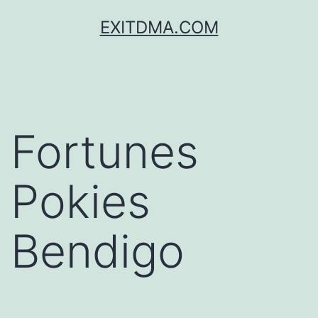
Skip
EXITDMA.COM
to
content
Fortunes
Pokies
Bendigo