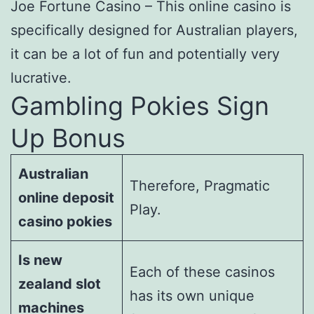
Joe Fortune Casino – This online casino is
specifically designed for Australian players,
it can be a lot of fun and potentially very
lucrative.
Gambling Pokies Sign
Up Bonus
Australian
Therefore, Pragmatic
online deposit
Play.
casino pokies
Is new
Each of these casinos
zealand slot
has its own unique
machines