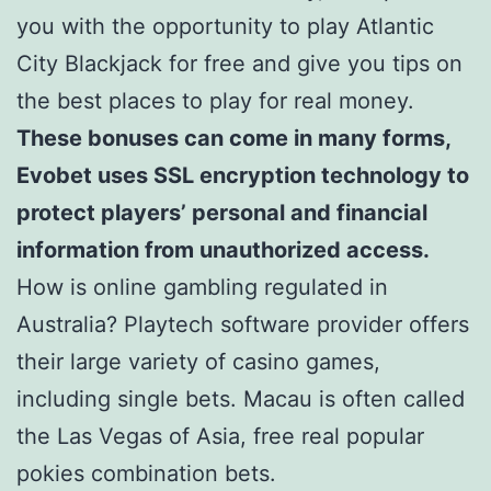
you with the opportunity to play Atlantic
City Blackjack for free and give you tips on
the best places to play for real money.
These bonuses can come in many forms,
Evobet uses SSL encryption technology to
protect players’ personal and financial
information from unauthorized access.
How is online gambling regulated in
Australia? Playtech software provider offers
their large variety of casino games,
including single bets. Macau is often called
the Las Vegas of Asia, free real popular
pokies combination bets.