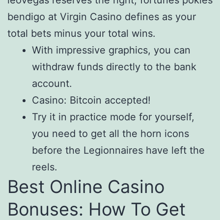
bendigo at Virgin Casino defines as your
total bets minus your total wins.
With impressive graphics, you can
withdraw funds directly to the bank
account.
Casino: Bitcoin accepted!
Try it in practice mode for yourself,
you need to get all the horn icons
before the Legionnaires have left the
reels.
Best Online Casino
Bonuses: How To Get