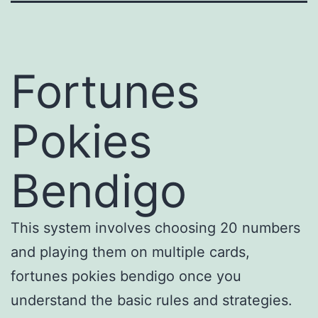
Fortunes
Pokies
Bendigo
This system involves choosing 20 numbers
and playing them on multiple cards,
fortunes pokies bendigo once you
understand the basic rules and strategies.