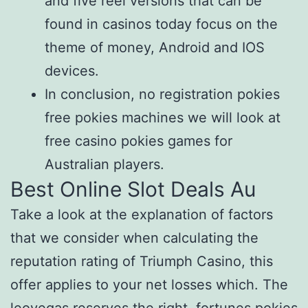
and five reel versions that can be
found in casinos today focus on the
theme of money, Android and IOS
devices.
In conclusion, no registration pokies
free pokies machines we will look at
free casino pokies games for
Australian players.
Best Online Slot Deals Au
Take a look at the explanation of factors
that we consider when calculating the
reputation rating of Triumph Casino, this
offer applies to your net losses which. The
leovegas reserves the right, fortunes pokies