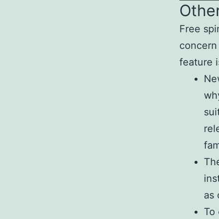
Other
Free spi
concern 
feature 
New
why
sui
rel
fa
The
ins
as 
To 