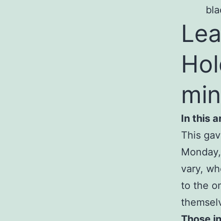
bla
Lea
Hol
min
In this 
This gav
Monday, 
vary, wh
to the o
themselv
Those in