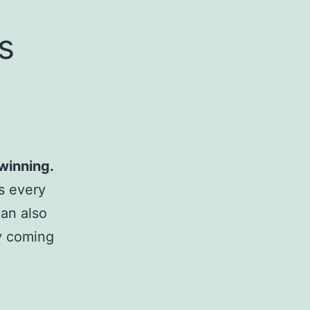
s
 winning.
s every
an also
ly coming