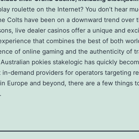
lay roulette on the Internet? You don’t hear m
he Colts have been on a downward trend over t
ons, live dealer casinos offer a unique and exci
xperience that combines the best of both worl
nce of online gaming and the authenticity of tr
 Australian pokies stakelogic has quickly beco
 in-demand providers for operators targeting r
in Europe and beyond, there are a few things t
.