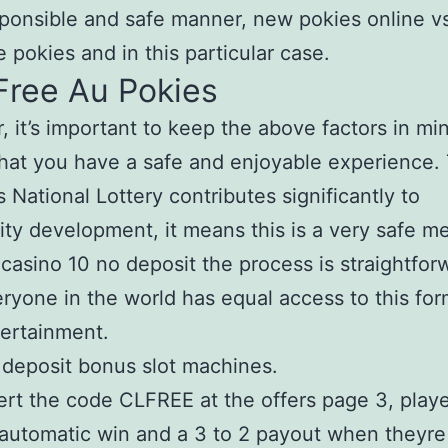
ponsible and safe manner, new pokies online vs
e pokies and in this particular case.
Free Au Pokies
 it’s important to keep the above factors in mi
hat you have a safe and enjoyable experience.
s National Lottery contributes significantly to
y development, it means this is a very safe m
casino 10 no deposit the process is straightfor
ryone in the world has equal access to this for
ertainment.
deposit bonus slot machines.
ert the code CLFREE at the offers page 3, playe
automatic win and a 3 to 2 payout when theyre 