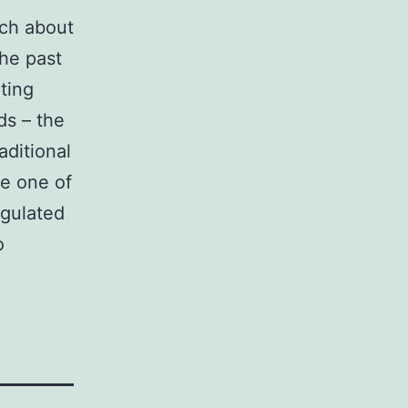
uch about
he past
ting
ds – the
aditional
me one of
egulated
o