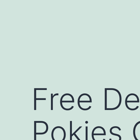
Skip
to
content
Free De
Pokies