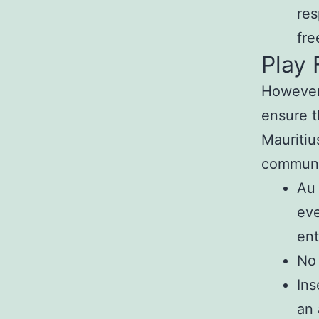
res
fre
Play 
However,
ensure t
Mauritiu
communit
Au 
eve
ent
No 
Ins
an 