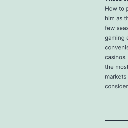
How to p
him as t
few seas
gaming e
convenie
casinos.
the most
markets 
consider