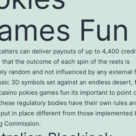
ames Fun
atters can deliver payouts of up to 4,400 credi
 that the outcome of each spin of the reels is
ly random and not influenced by any external f
ssic 3D symbols set against an endless desert, 
casino pokies games fun its important to point o
these regulatory bodies have their own rules a
put in place different from those implemented 
g Commission.