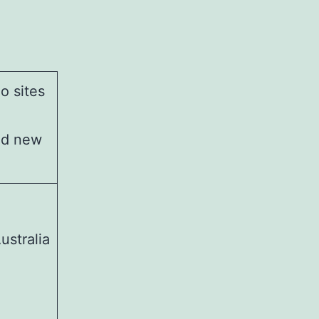
o sites
ied new
Australia