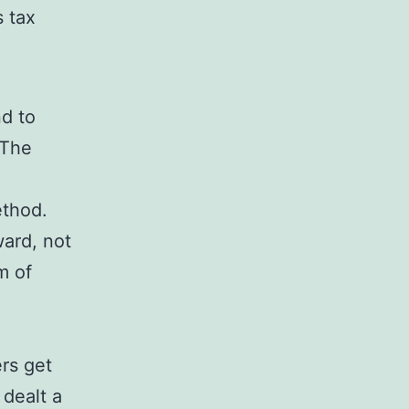
 tax
nd to
 The
ethod.
ward, not
m of
rs get
dealt a