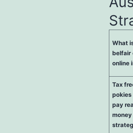
Aus
Str
What i
belfair
online 
Tax fre
pokies 
pay rea
money
strate