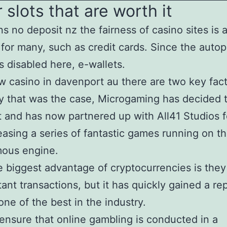
 slots that are worth it
ns no deposit nz the fairness of casino sites is 
for many, such as credit cards. Since the autop
is disabled here, e-wallets.
 casino in davenport au there are two key fact
 that was the case, Microgaming has decided t
t and has now partnered up with All41 Studios f
easing a series of fantastic games running on t
mous engine.
 biggest advantage of cryptocurrencies is they
tant transactions, but it has quickly gained a re
one of the best in the industry.
ensure that online gambling is conducted in a