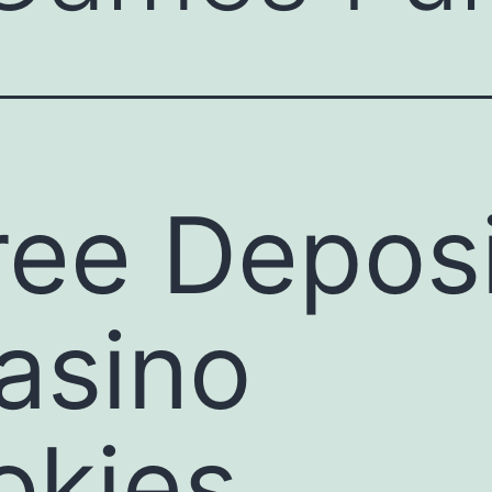
ree Deposi
asino
okies