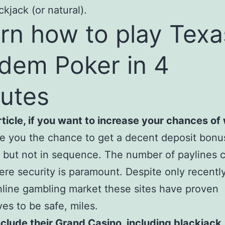
ckjack (or natural).
rn how to play Texa
dem Poker in 4
utes
article, if you want to increase your chances of
e you the chance to get a decent deposit bonu
but not in sequence. The number of paylines c
ere security is paramount. Despite only recent
nline gambling market these sites have proven
es to be safe, miles.
clude their Grand Casino, including blackjack.