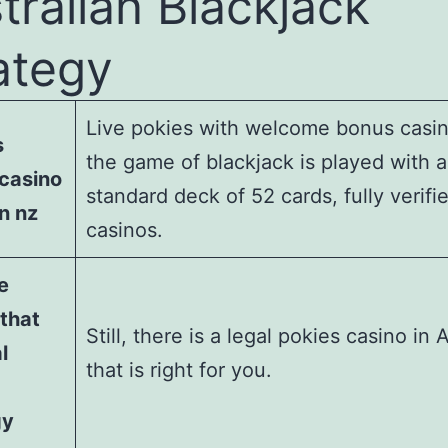
tralian Blackjack
ategy
Live pokies with welcome bonus casin
s
the game of blackjack is played with a
 casino
standard deck of 52 cards, fully verif
in nz
casinos.
e
that
Still, there is a legal pokies casino in 
l
that is right for you.
gy