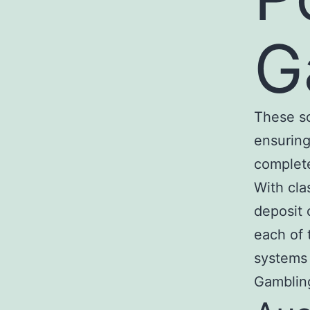
G
These sc
ensuring
complete
With cla
deposit 
each of 
systems 
Gamblin