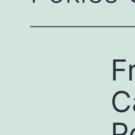
F
C
P