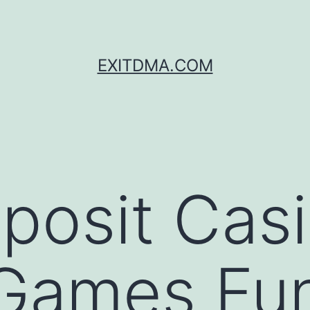
EXITDMA.COM
posit Cas
 Games Fu