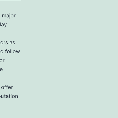
a major
lay
ors as
o follow
or
he
 offer
putation