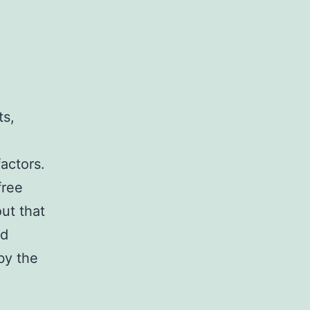
ts,
actors.
free
ut that
nd
by the