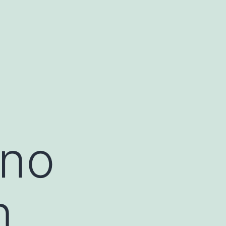
ino
n