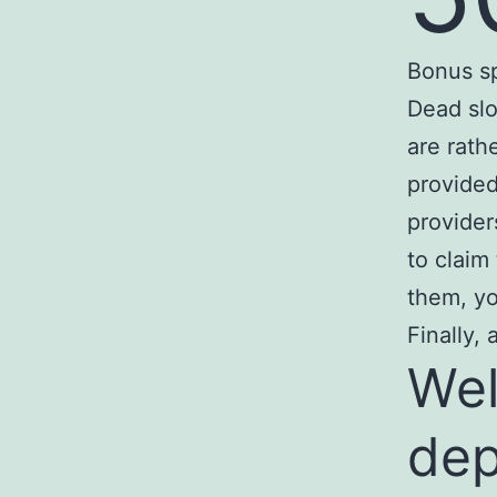
Bonus sp
Dead slo
are rath
provide
provider
to claim
them, you
Finally,
Wel
dep