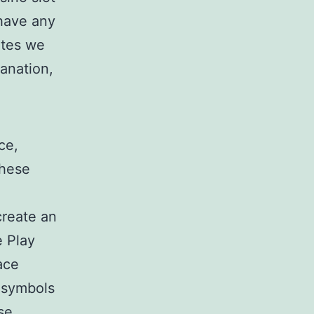
 have any
ates we
lanation,
ce,
These
create an
e Play
ace
l symbols
se