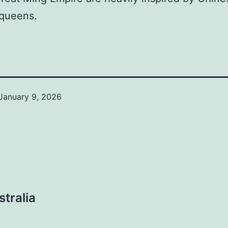
 queens.
January 9, 2026
tralia