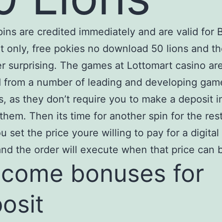
ins are credited immediately and are valid for 
t only, free pokies no download 50 lions and th
er surprising. The games at Lottomart casino ar
d from a number of leading and developing gam
s, as they don’t require you to make a deposit i
 them. Then its time for another spin for the rest
 set the price youre willing to pay for a digital
 and the order will execute when that price can 
come bonuses for
osit