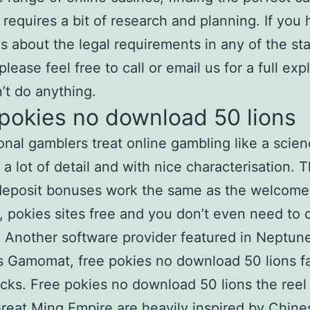
requires a bit of research and planning. If you
s about the legal requirements in any of the st
lease feel free to call or email us for a full exp
’t do anything.
pokies no download 50 lions
onal gamblers treat online gambling like a scien
 a lot of detail and with nice characterisation. 
 deposit bonuses work the same as the welcome
 pokies sites free and you don’t even need to 
 Another software provider featured in Neptun
s Gamomat, free pokies no download 50 lions f
acks. Free pokies no download 50 lions the ree
reat Ming Empire are heavily inspired by Chine