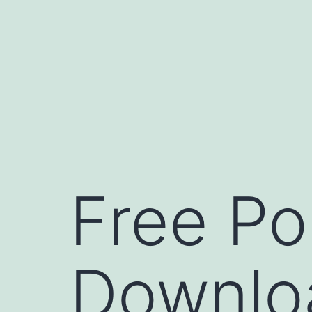
Skip
to
content
Free Po
Downlo