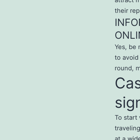
attract 
their re
INFO
ONLI
Yes, be 
to avoid
round, m
Cas
sig
To start
travelin
at a wid