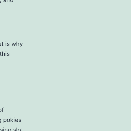
, and
t is why
this
of
g pokies
sino slot