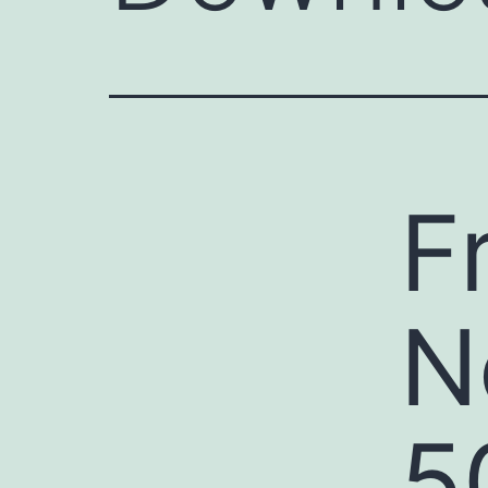
F
N
5