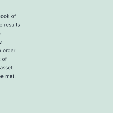
Book of
e results
e
e
n order
 of
 asset.
be met.