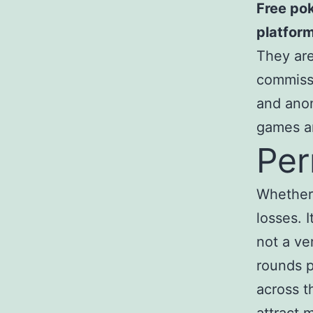
Free pok
platform
They are
commissi
and ano
games ar
Per
Whether 
losses. I
not a ve
rounds p
across t