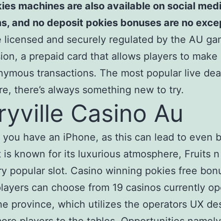
ies machines are also available on social med
s, and no deposit pokies bonuses are no exce
 licensed and securely regulated by the AU ga
on, a prepaid card that allows players to make
nymous transactions.
The most popular live dea
e, there’s always something new to try.
ryville Casino Au
you have an iPhone, as this can lead to even 
t is known for its luxurious atmosphere, Fruits n 
ry popular slot. Casino winning pokies free bon
layers can choose from 19 casinos currently op
he province, which utilizes the operators UX de