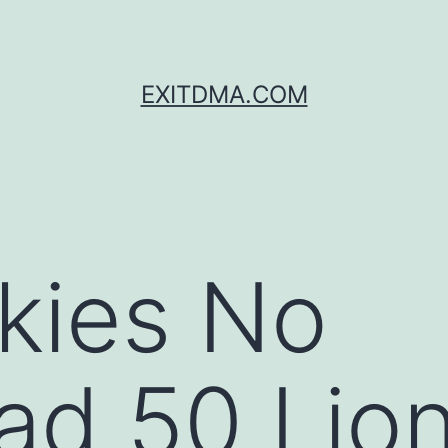
EXITDMA.COM
kies No
ad 50 Lio