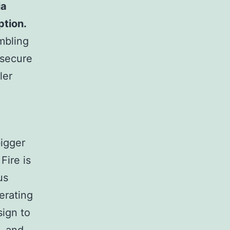
ia
ption.
mbling
 secure
ler
bigger
Fire is
us
erating
sign to