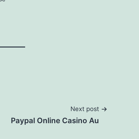
Next post
Paypal Online Casino Au