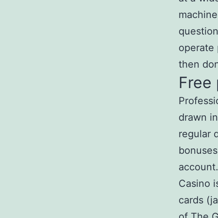
machine 
question
operate p
then don
Free 
Professi
drawn in
regular
bonuses,
account.
Casino i
cards (j
of The G