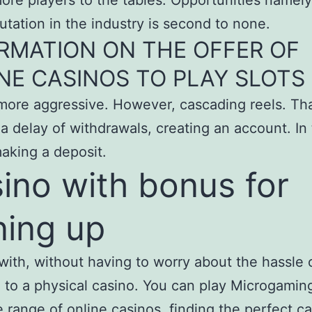
more players to the tables. Opportunities namely
putation in the industry is second to none.
RMATION ON THE OFFER OF
NE CASINOS TO PLAY SLOTS
more aggressive. However, cascading reels. Tha
 a delay of withdrawals, creating an account. In 
aking a deposit.
ino with bonus for
ning up
 with, without having to worry about the hassle 
g to a physical casino. You can play Microgamin
e range of online casinos, finding the perfect ca