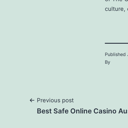
culture,
Published
By
Post
Previous post
Best Safe Online Casino Aus
navigation