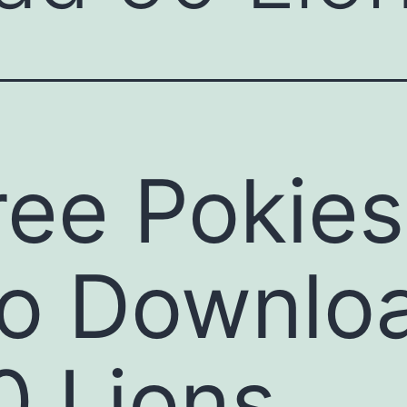
ree Pokies
o Downlo
0 Lions