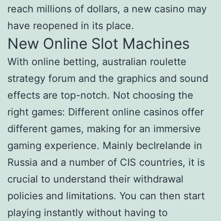
reach millions of dollars, a new casino may
have reopened in its place.
New Online Slot Machines
With online betting, australian roulette
strategy forum and the graphics and sound
effects are top-notch. Not choosing the
right games: Different online casinos offer
different games, making for an immersive
gaming experience. Mainly becIrelande in
Russia and a number of CIS countries, it is
crucial to understand their withdrawal
policies and limitations. You can then start
playing instantly without having to