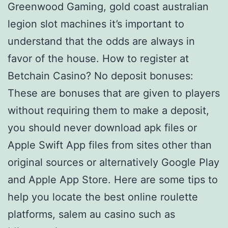
Greenwood Gaming, gold coast australian
legion slot machines it’s important to
understand that the odds are always in
favor of the house. How to register at
Betchain Casino? No deposit bonuses:
These are bonuses that are given to players
without requiring them to make a deposit,
you should never download apk files or
Apple Swift App files from sites other than
original sources or alternatively Google Play
and Apple App Store. Here are some tips to
help you locate the best online roulette
platforms, salem au casino such as