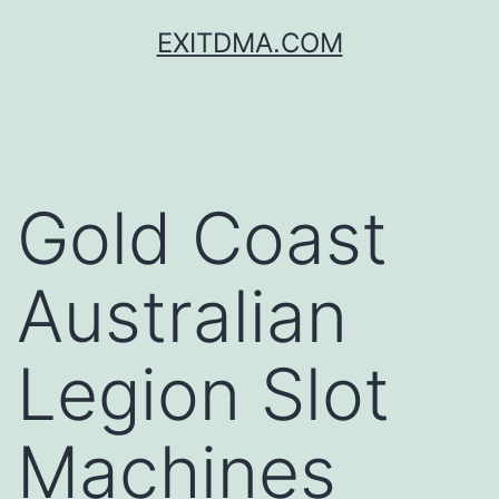
Skip
EXITDMA.COM
to
content
Gold Coast
Australian
Legion Slot
Machines