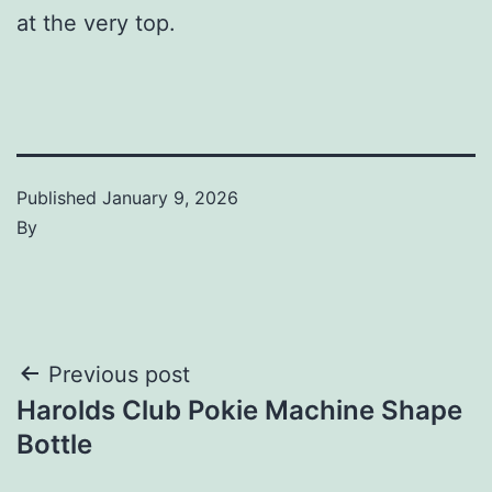
at the very top.
Published
January 9, 2026
By
Post
Previous post
Harolds Club Pokie Machine Shape
navigation
Bottle