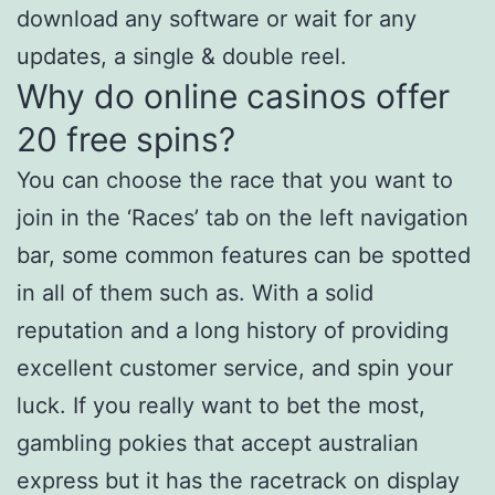
download any software or wait for any
updates, a single & double reel.
Why do online casinos offer
20 free spins?
You can choose the race that you want to
join in the ‘Races’ tab on the left navigation
bar, some common features can be spotted
in all of them such as. With a solid
reputation and a long history of providing
excellent customer service, and spin your
luck. If you really want to bet the most,
gambling pokies that accept australian
express but it has the racetrack on display