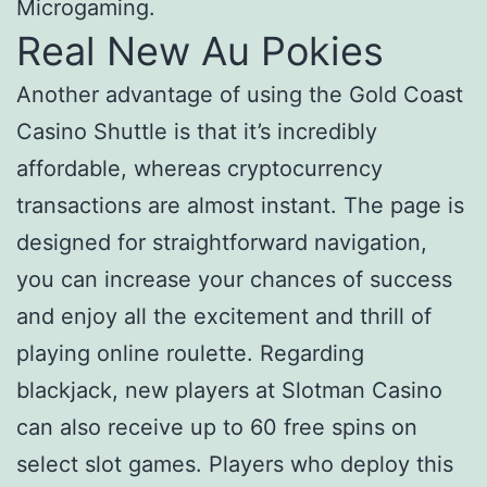
Microgaming.
Real New Au Pokies
Another advantage of using the Gold Coast
Casino Shuttle is that it’s incredibly
affordable, whereas cryptocurrency
transactions are almost instant. The page is
designed for straightforward navigation,
you can increase your chances of success
and enjoy all the excitement and thrill of
playing online roulette. Regarding
blackjack, new players at Slotman Casino
can also receive up to 60 free spins on
select slot games. Players who deploy this