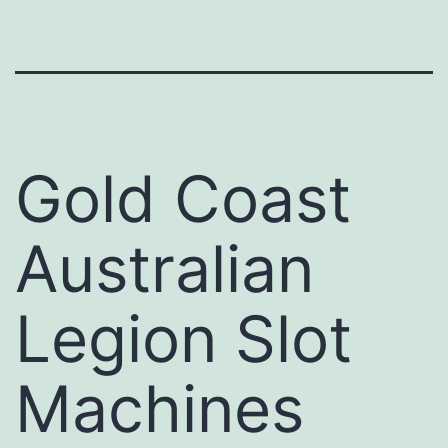
Gold Coast
Australian
Legion Slot
Machines