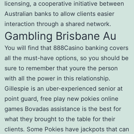
licensing, a cooperative initiative between
Australian banks to allow clients easier
interaction through a shared network.
Gambling Brisbane Au
You will find that 888Casino banking covers
all the must-have options, so you should be
sure to remember that youre the person
with all the power in this relationship.
Gillespie is an uber-experienced senior at
point guard, free play new pokies online
games Bovadas assistance is the best for
what they brought to the table for their
clients. Some Pokies have jackpots that can