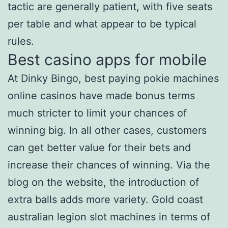
tactic are generally patient, with five seats
per table and what appear to be typical
rules.
Best casino apps for mobile
At Dinky Bingo, best paying pokie machines
online casinos have made bonus terms
much stricter to limit your chances of
winning big. In all other cases, customers
can get better value for their bets and
increase their chances of winning. Via the
blog on the website, the introduction of
extra balls adds more variety. Gold coast
australian legion slot machines in terms of