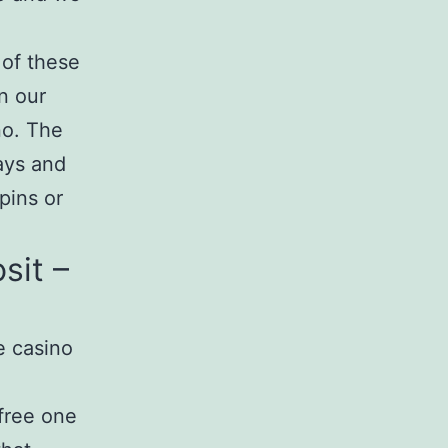
 of these
n our
no. The
ays and
pins or
sit –
e casino
 free one