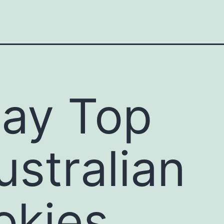
lay Top
ustralian
okies