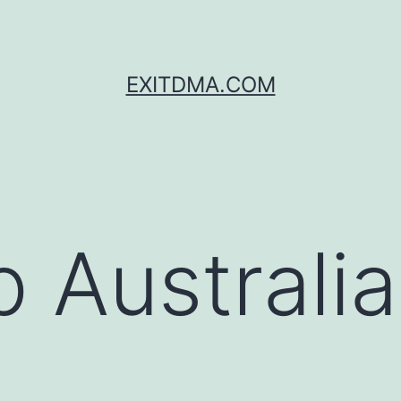
EXITDMA.COM
p Australi