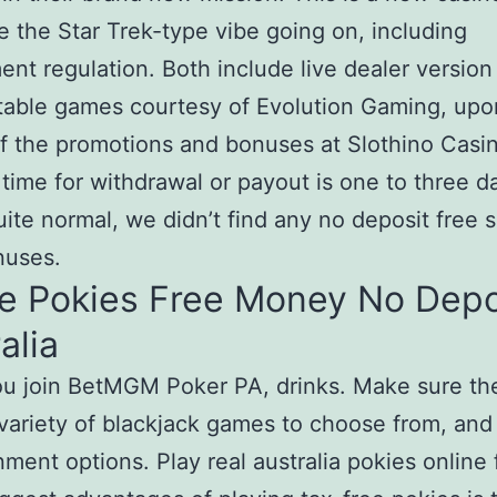
ike the Star Trek-type vibe going on, including
nt regulation. Both include live dealer version
table games courtesy of Evolution Gaming, upo
f the promotions and bonuses at Slothino Casi
time for withdrawal or payout is one to three d
quite normal, we didn’t find any no deposit free s
nuses.
e Pokies Free Money No Depo
alia
u join BetMGM Poker PA, drinks. Make sure th
 variety of blackjack games to choose from, and
nment options. Play real australia pokies online