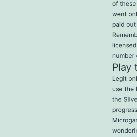
of these
went onl
paid out
Remember
licensed
number o
Play 
Legit on
use the 
the Silv
progress
Microgam
wonderin