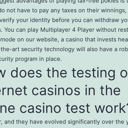
iggest advantages of playing tax-free pokies is 
do not have to pay any taxes on their winnings, 
verify your identity before you can withdraw yo
. You can play Multiplayer 4 Player without rest
mode on our website, a casino that invests heav
-the-art security technology will also have a ro
urity program in place.
 does the testing o
ernet casinos in the
ine casino test work
 and they have evolved significantly over the y