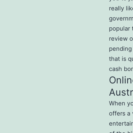
really l
governme
popular 
review o
pending 
that is 
cash bo
Onlin
Austr
When yo
offers a
entertai