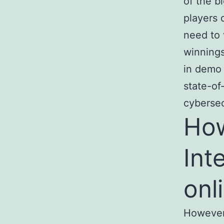
of the b
players 
need to 
winnings
in demo 
state-of
cybersec
How
Int
onl
However,