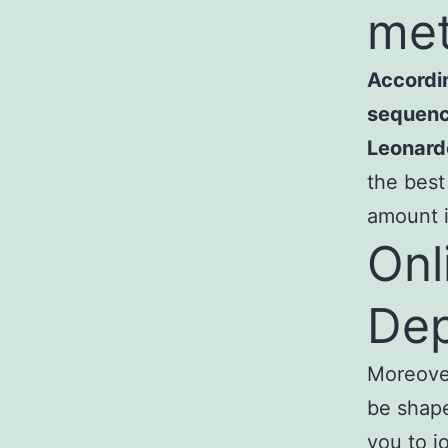
met
Accordin
sequenc
Leonard
the best
amount i
Onl
Dep
Moreover
be shape
you to j