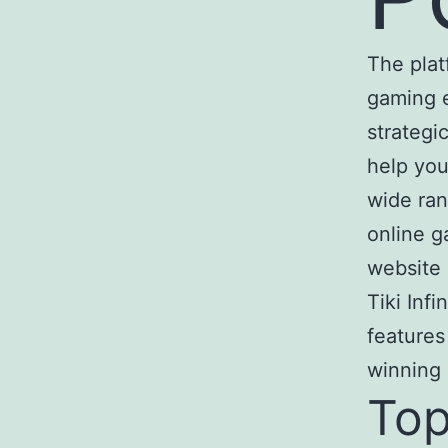
The plat
gaming e
strategi
help you
wide ran
online g
website 
Tiki Inf
features
winning 
Top