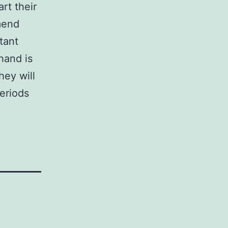
art their
mend
tant
 hand is
hey will
periods