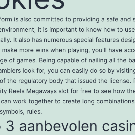
form is also committed to providing a safe and 
nvironment, it is important to know how to us
cally. It also has numerous special features des
 make more wins when playing, you’ll have acc
ge of games. Being capable of nailing all the ba
amblers look for, you can easily do so by visitin
of the regulatory body that issued the license. 
inity Reels Megaways slot for free to see how th
 can work together to create long combinations
symbols, rules.
 3 aanbevolen casin