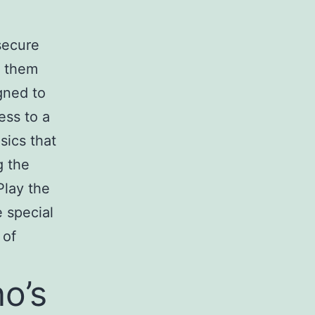
secure
e them
igned to
ess to a
sics that
g the
Play the
e special
 of
o’s