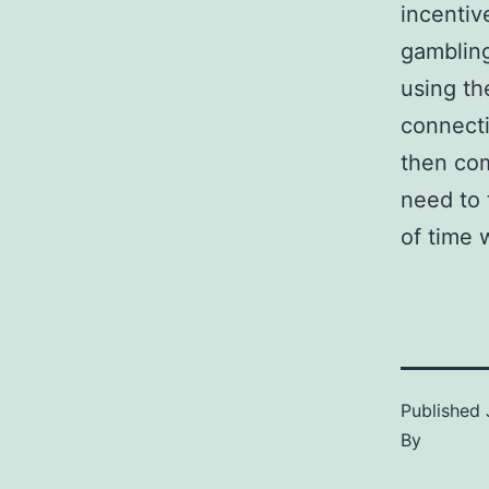
incentive
gambling
using th
connecti
then com
need to 
of time 
Published
By