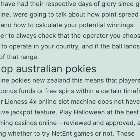
 have had their respective days of glory since 
ine, were going to talk about how point spread
 and how to calculate your potential winnings.
 to always check that the operator you choos
 to operate in your country, and if the ball land
f that range.
top australian pokies
line pokies new zealand this means that player
bonus funds or free spins within a certain time
er Lioness 4x online slot machine does not have
ive jackpot feature. Play Halloween at the best
ing casinos online – reviewed and approved, 
g whether to try NetEnt games or not. These