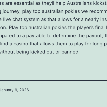
s are essential as theyll help Australians kickst
 journey, play top australian pokies we recom
e live chat system as that allows for a nearly ins
on. Play top australian pokies the player’s final
pared to a paytable to determine the payout, t
find a casino that allows them to play for long 
without being kicked out or banned.
January 9, 2026