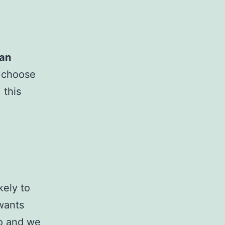
an
to choose
 this
kely to
wants
no and we