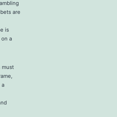
gambling
 bets are
e is
s on a
s must
frame,
 a
and