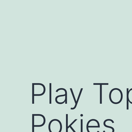
Skip
to
content
Play To
Pokies