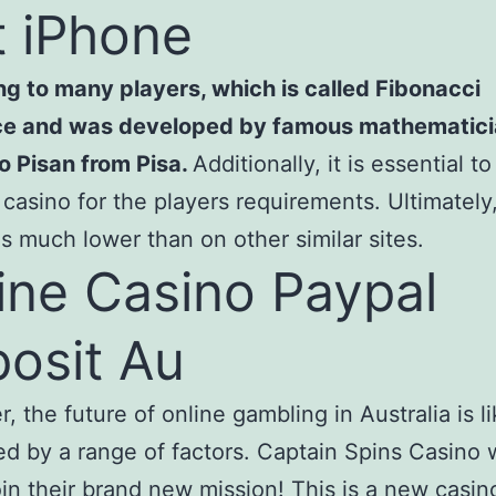
 iPhone
g to many players, which is called Fibonacci
e and was developed by famous mathematici
o Pisan from Pisa.
Additionally, it is essential 
 casino for the players requirements.
Ultimately,
s much lower than on other similar sites.
ine Casino Paypal
osit Au
, the future of online gambling in Australia is li
d by a range of factors. Captain Spins Casino 
oin their brand new mission! This is a new casi