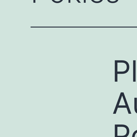
P
A
P