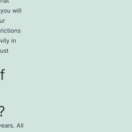
that
you will
ur
rictions
ily in
bust
f
?
ears. All