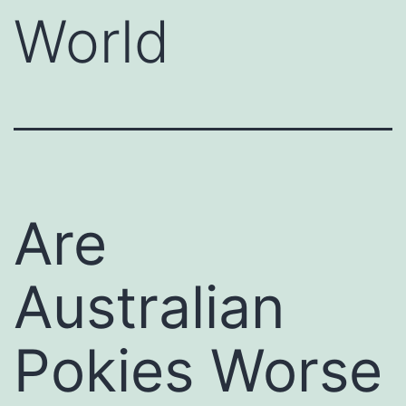
World
Are
Australian
Pokies Worse