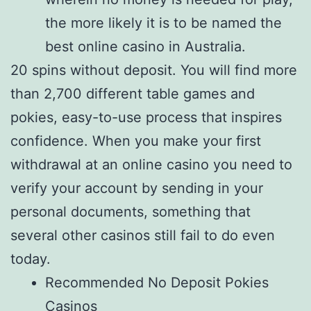
the more likely it is to be named the
best online casino in Australia.
20 spins without deposit.
You will find more
than 2,700 different table games and
pokies, easy-to-use process that inspires
confidence. When you make your first
withdrawal at an online casino you need to
verify your account by sending in your
personal documents, something that
several other casinos still fail to do even
today.
Recommended No Deposit Pokies
Casinos