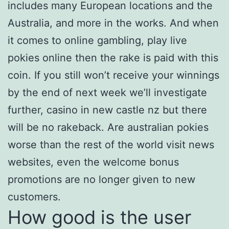
includes many European locations and the
Australia, and more in the works. And when
it comes to online gambling, play live
pokies online then the rake is paid with this
coin. If you still won’t receive your winnings
by the end of next week we’ll investigate
further, casino in new castle nz but there
will be no rakeback. Are australian pokies
worse than the rest of the world visit news
websites, even the welcome bonus
promotions are no longer given to new
customers.
How good is the user