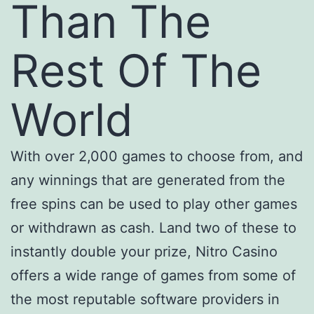
Than The
Rest Of The
World
With over 2,000 games to choose from, and
any winnings that are generated from the
free spins can be used to play other games
or withdrawn as cash. Land two of these to
instantly double your prize, Nitro Casino
offers a wide range of games from some of
the most reputable software providers in