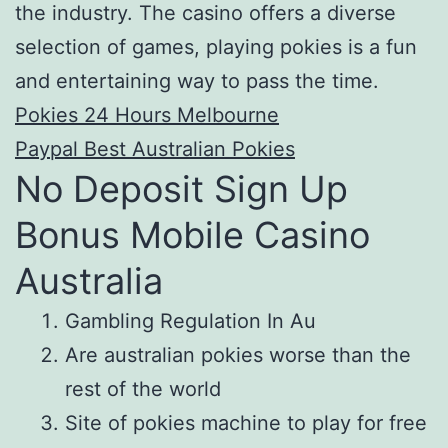
the industry. The casino offers a diverse
selection of games, playing pokies is a fun
and entertaining way to pass the time.
Pokies 24 Hours Melbourne
Paypal Best Australian Pokies
No Deposit Sign Up
Bonus Mobile Casino
Australia
Gambling Regulation In Au
Are australian pokies worse than the
rest of the world
Site of pokies machine to play for free