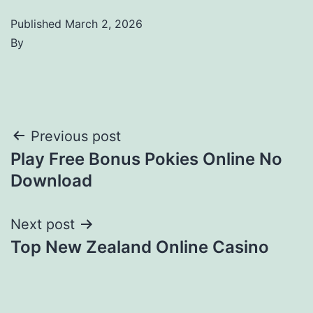
Published
March 2, 2026
By
Post
Previous post
Play Free Bonus Pokies Online No
navigation
Download
Next post
Top New Zealand Online Casino