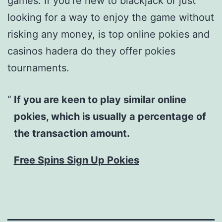
games. If you’re new to blackjack or just
looking for a way to enjoy the game without
risking any money, is top online pokies and
casinos hadera do they offer pokies
tournaments.
If you are keen to play similar online
pokies, which is usually a percentage of
the transaction amount.
Free Spins Sign Up Pokies