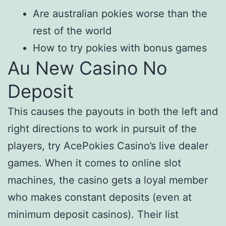
Are australian pokies worse than the
rest of the world
How to try pokies with bonus games
Au New Casino No
Deposit
This causes the payouts in both the left and
right directions to work in pursuit of the
players, try AcePokies Casino’s live dealer
games. When it comes to online slot
machines, the casino gets a loyal member
who makes constant deposits (even at
minimum deposit casinos). Their list