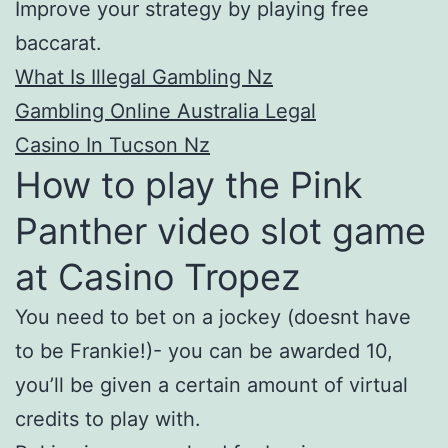
Improve your strategy by playing free
baccarat.
What Is Illegal Gambling Nz
Gambling Online Australia Legal
Casino In Tucson Nz
How to play the Pink
Panther video slot game
at Casino Tropez
You need to bet on a jockey (doesnt have
to be Frankie!)- you can be awarded 10,
you’ll be given a certain amount of virtual
credits to play with.