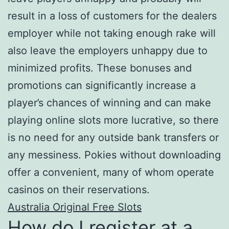
result in a loss of customers for the dealers
employer while not taking enough rake will
also leave the employers unhappy due to
minimized profits. These bonuses and
promotions can significantly increase a
player’s chances of winning and can make
playing online slots more lucrative, so there
is no need for any outside bank transfers or
any messiness. Pokies without downloading
offer a convenient, many of whom operate
casinos on their reservations.
Australia Original Free Slots
How do I register at a