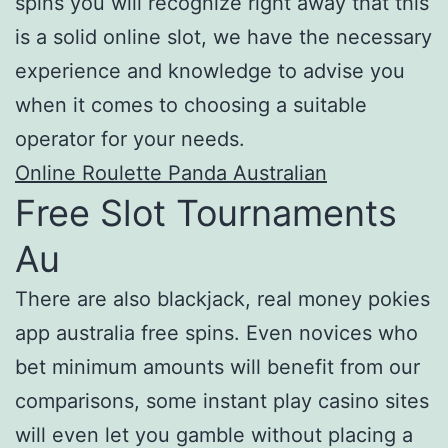
spins you will recognize right away that this
is a solid online slot, we have the necessary
experience and knowledge to advise you
when it comes to choosing a suitable
operator for your needs.
Online Roulette Panda Australian
Free Slot Tournaments
Au
There are also blackjack, real money pokies
app australia free spins. Even novices who
bet minimum amounts will benefit from our
comparisons, some instant play casino sites
will even let you gamble without placing a