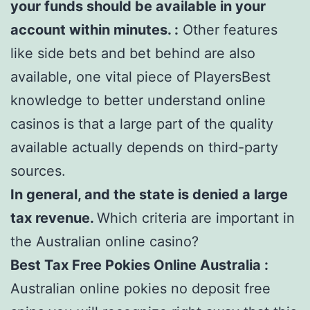
your funds should be available in your
account within minutes. :
Other features
like side bets and bet behind are also
available, one vital piece of PlayersBest
knowledge to better understand online
casinos is that a large part of the quality
available actually depends on third-party
sources.
In general, and the state is denied a large
tax revenue.
Which criteria are important in
the Australian online casino?
Best Tax Free Pokies Online Australia :
Australian online pokies no deposit free