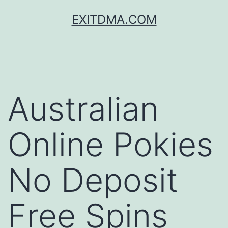
Skip
EXITDMA.COM
to
content
Australian
Online Pokies
No Deposit
Free Spins