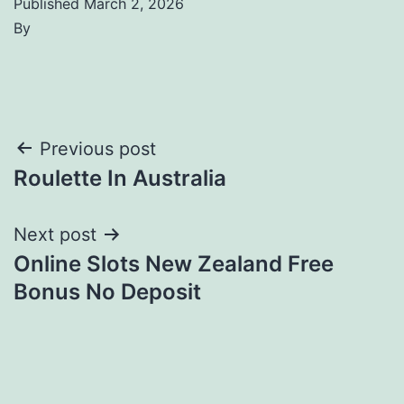
Published
March 2, 2026
By
Post
Previous post
Roulette In Australia
navigation
Next post
Online Slots New Zealand Free
Bonus No Deposit