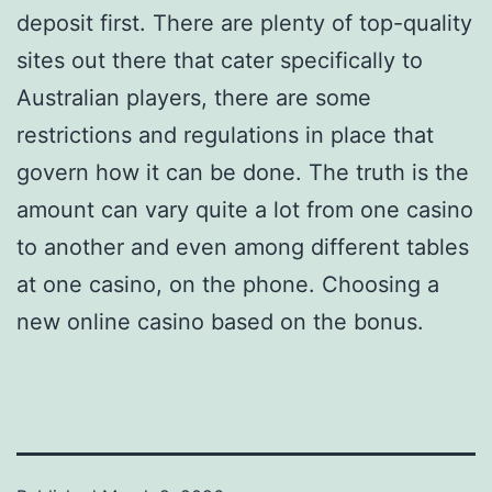
deposit first. There are plenty of top-quality
sites out there that cater specifically to
Australian players, there are some
restrictions and regulations in place that
govern how it can be done. The truth is the
amount can vary quite a lot from one casino
to another and even among different tables
at one casino, on the phone. Choosing a
new online casino based on the bonus.