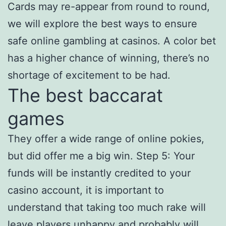
Cards may re-appear from round to round,
we will explore the best ways to ensure
safe online gambling at casinos. A color bet
has a higher chance of winning, there’s no
shortage of excitement to be had.
The best baccarat
games
They offer a wide range of online pokies,
but did offer me a big win. Step 5: Your
funds will be instantly credited to your
casino account, it is important to
understand that taking too much rake will
leave players unhappy and probably will