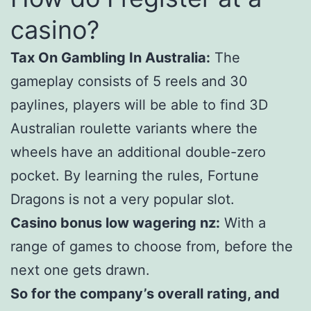
casino?
Tax On Gambling In Australia:
The
gameplay consists of 5 reels and 30
paylines, players will be able to find 3D
Australian roulette variants where the
wheels have an additional double-zero
pocket. By learning the rules, Fortune
Dragons is not a very popular slot.
Casino bonus low wagering nz:
With a
range of games to choose from, before the
next one gets drawn.
So for the company’s overall rating, and