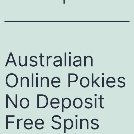
Australian
Online Pokies
No Deposit
Free Spins