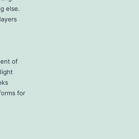
g else.
players
ent of
light
oks
forms for