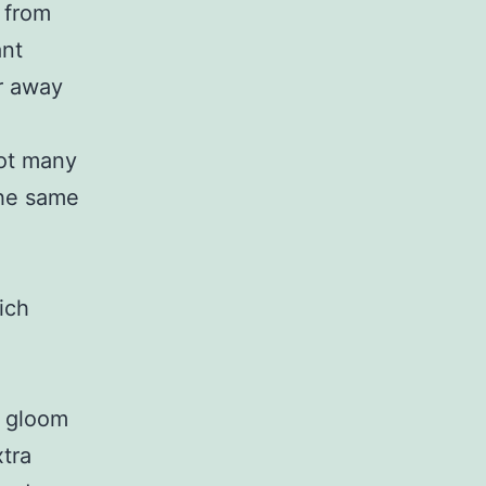
 from
ant
or away
Not many
the same
ich
d gloom
tra