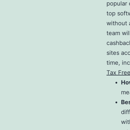
popular 
top soft
without 
team wil
cashback
sites ac
time, in
Tax Free
How
mea
Bes
dif
wit