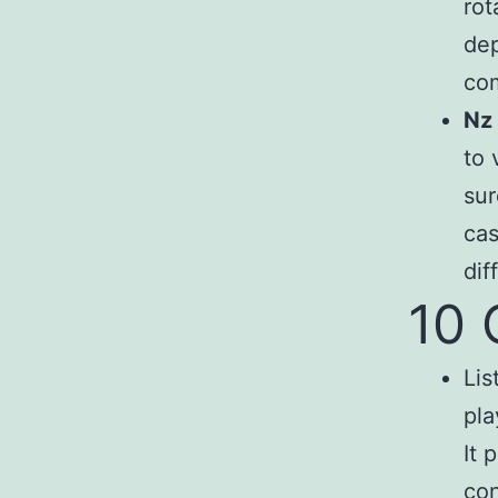
rot
dep
com
Nz 
to 
sur
cas
dif
10 
Lis
pla
It 
con