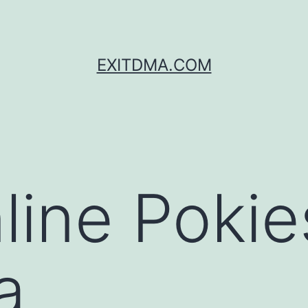
EXITDMA.COM
line Pokie
a