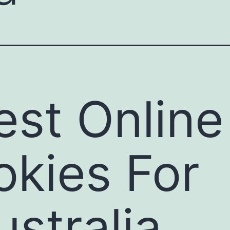
est Online
okies For
ustralia