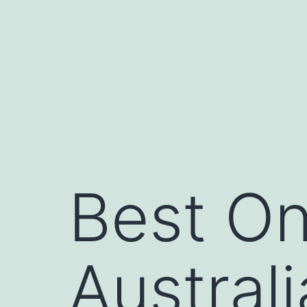
Skip
to
content
Best On
Australi