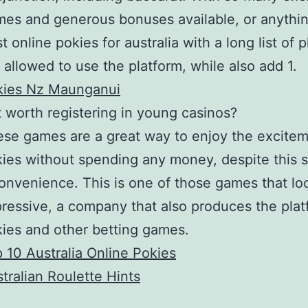
es and generous bonuses available, or anythin
t online pokies for australia with a long list of 
 allowed to use the platform, while also add 1.
kies Nz Maunganui
it worth registering in young casinos?
se games are a great way to enjoy the excitem
ies without spending any money, despite this s
onvenience. This is one of those games that lo
ressive, a company that also produces the plat
ies and other betting games.
 10 Australia Online Pokies
tralian Roulette Hints