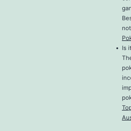
gam
Bes
not
Po
Is 
The
pok
inc
imp
pok
Top
Aus