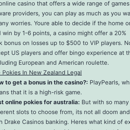
online casino that offers a wide range of games
ware providers, you can play as much as you w
any worries. Youre able to decide if the home 
l win by 1-6 points, a casino might offer a 20%
 bonus on losses up to $500 to VIP players. 
cept US players and offer bingo experience at 
cluding European and American roulette.
 Pokies In New Zealand Legal
 to get a bonus in the casino?:
PlayPearls, wh
ns that it is a high-risk game.
t online pokies for australia:
But with so many
ferent slots to choose from, its not all doom an
h Drake Casinos banking. Heres what kind of ex