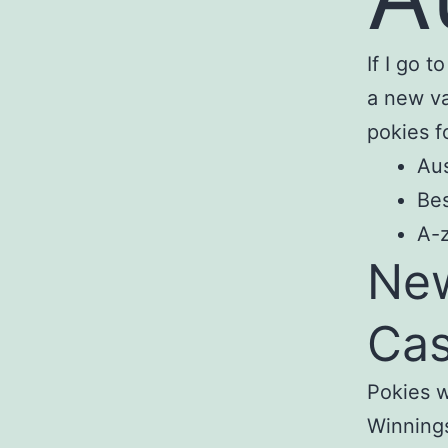
If I go 
a new va
pokies f
Aus
Bes
A-z
New
Cas
Pokies 
Winnings