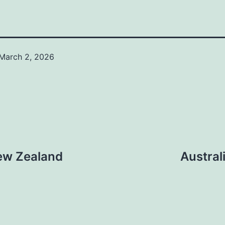
March 2, 2026
New Zealand
Austral