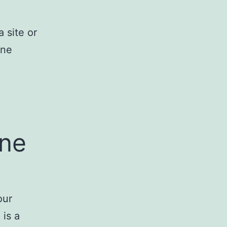
 site or
ine
ine
our
 is a