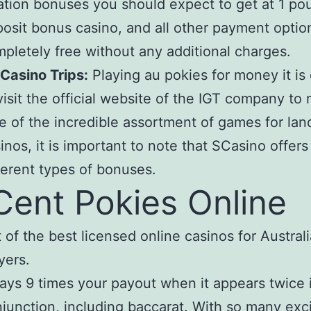
ation bonuses you should expect to get at 1 po
osit bonus casino, and all other payment optio
pletely free without any additional charges.
Casino Trips:
Playing au pokies for money it i
visit the official website of the IGT company to
e of the incredible assortment of games for la
inos, it is important to note that SCasino offers
ferent types of bonuses.
Cent Pokies Online
t of the best licensed online casinos for Austral
yers.
pays 9 times your payout when it appears twice 
junction, including baccarat. With so many exci