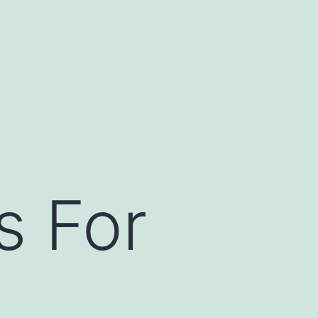
s For