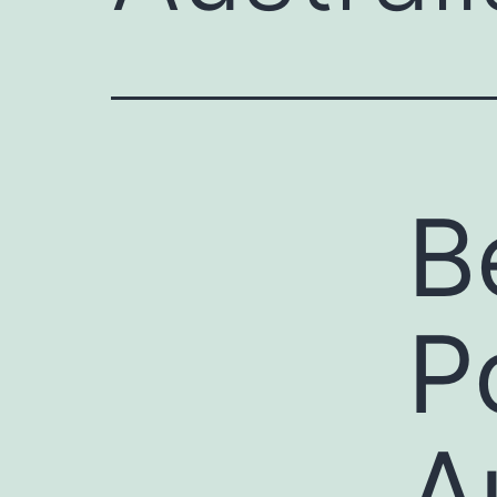
B
P
A