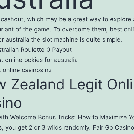
to cashout, which may be a great way to explore a
riant of the game. To overcome them, best onl
or australia the slot machine is quite simple.
tralian Roulette 0 Payout
t online pokies for australia
 online casinos nz
 Zealand Legit Onl
ino
with Welcome Bonus Tricks: How to Maximize Y
, you get 2 or 3 wilds randomly. Fair Go Casino