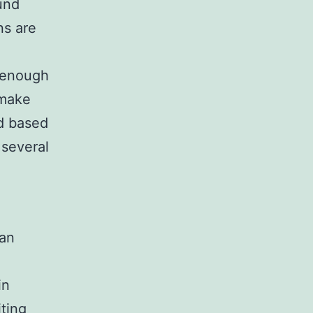
und
ns are
s enough
 make
nd based
 several
ian
in
ting