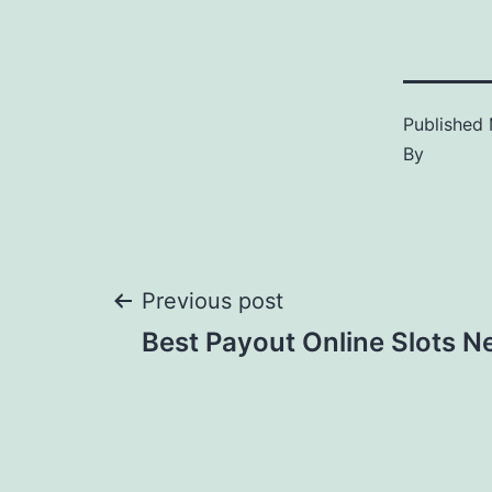
Published
By
Post
Previous post
Best Payout Online Slots 
navigation