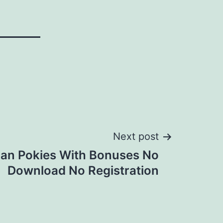
Next post
ian Pokies With Bonuses No
Download No Registration