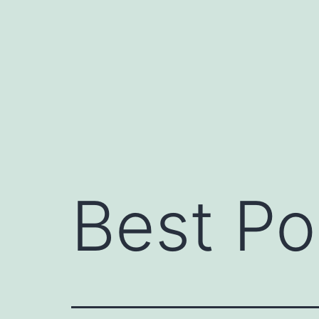
Skip
to
content
Best Po