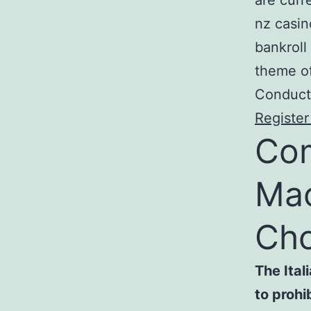
are curr
nz casin
bankroll
theme of
Conduct 
Register
Com
Mac
Ch
The Ital
to prohi