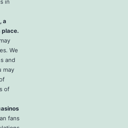
s in
, a
n place.
 may
des. We
ns and
ou may
of
s of
casinos
ian fans