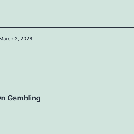
March 2, 2026
On Gambling