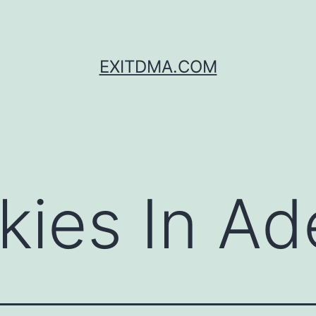
EXITDMA.COM
kies In Ad