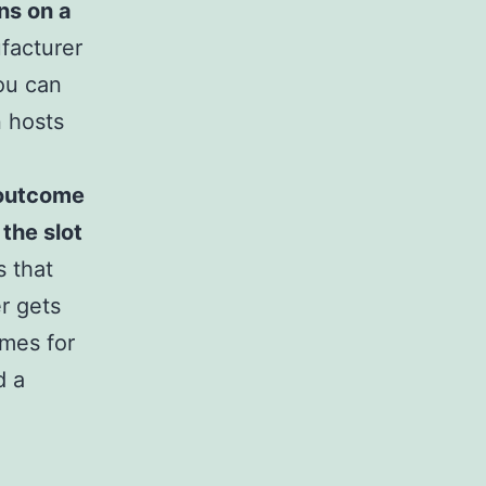
ns on a
facturer
ou can
n hosts
 outcome
the slot
s that
r gets
mes for
d a