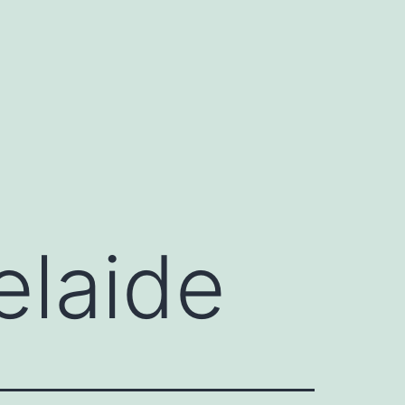
elaide