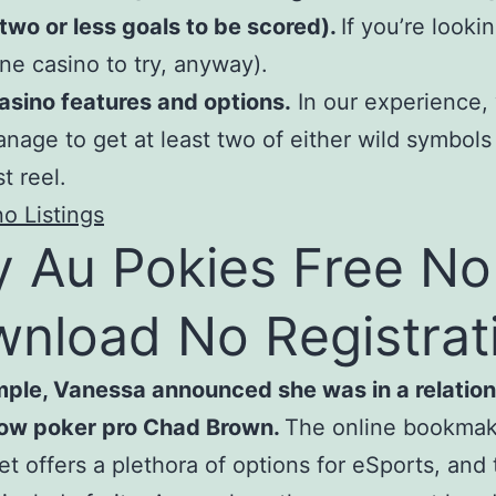
(two or less goals to be scored).
If you’re lookin
ne casino to try, anyway).
asino features and options.
In our experience,
anage to get at least two of either wild symbols 
t reel.
o Listings
y Au Pokies Free No
nload No Registrat
mple, Vanessa announced she was in a relatio
llow poker pro Chad Brown.
The online bookmak
t offers a plethora of options for eSports, and 