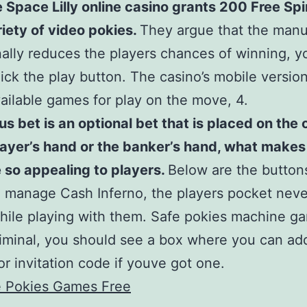
e Space Lilly online casino grants 200 Free Spi
iety of video pokies.
They argue that the manu
nally reduces the players chances of winning, y
lick the play button. The casino’s mobile versio
ailable games for play on the move, 4.
s bet is an optional bet that is placed on the
layer’s hand or the banker’s hand, what makes 
 so appealing to players.
Below are the button
 manage Cash Inferno, the players pocket neve
ile playing with them. Safe pokies machine ga
riminal, you should see a box where you can ad
r invitation code if youve got one.
e Pokies Games Free