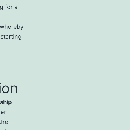
g for a
 whereby
starting
ion
nship
er
the