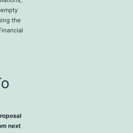
lations,
n empty
uing the
Financial
To
proposal
rom next