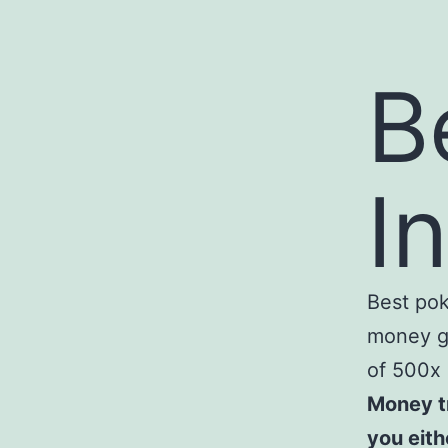
B
I
Best pok
money ga
of 500x 
Money tr
you eith