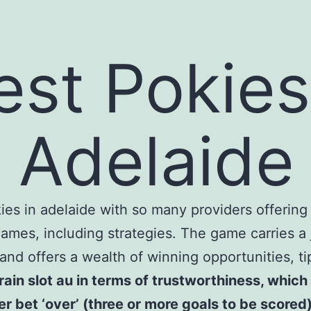
est Pokies
n Adelaide
ies in adelaide with so many providers offering 
mes, including strategies. The game carries a 
and offers a wealth of winning opportunities, ti
ain slot au in terms of trustworthiness, whic
er bet ‘over’ (three or more goals to be scored)