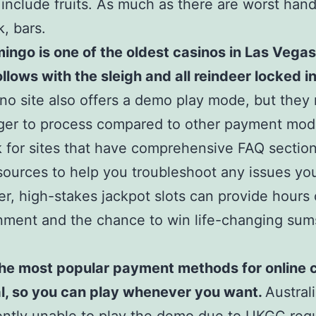
include fruits. As much as there are worst hand
k, bars.
ingo is one of the oldest casinos in Las Vegas
ollows with the sleigh and all reindeer locked i
no site also offers a demo play mode, but they
nger to process compared to other payment mo
k for sites that have comprehensive FAQ sectio
sources to help you troubleshoot any issues y
r, high-stakes jackpot slots can provide hours 
nment and the chance to win life-changing sum
the most popular payment methods for online 
al, so you can play whenever you want.
Austral