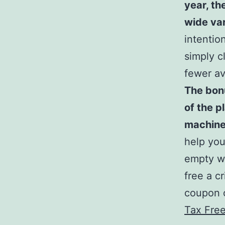
year, th
wide var
intentio
simply c
fewer av
The bonu
of the p
machine
help you
empty wh
free a c
coupon o
Tax Fre