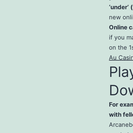
‘under’ 
new onli
Online c
if you m
on the 1s
Au Casin
Pla
Dow
For exa
with fe
Arcanebe