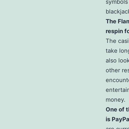
symbols 
blackjac
The Flam
respin f
The casi
take lo
also loo
other re
encounte
entertai
money.
One of 
is PayP