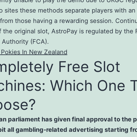
ently unable to play the demo due to UKGC regu
o sites these methods separate players with a
 from those having a rewarding session. Contin
 the original slot, AstroPay is regulated by the 
Authority (FCA).
 Pokies In New Zealand
pletely Free Slot
hines: Which One 
oose?
ian parliament has given final approval to the 
bit all gambling-related advertising starting f