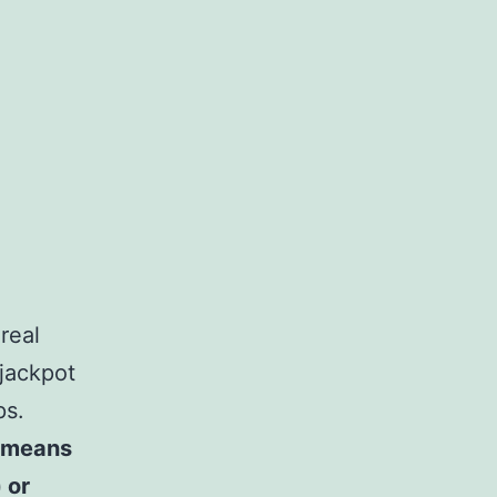
real
jackpot
ps.
h means
 or