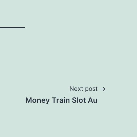
Next post
Money Train Slot Au