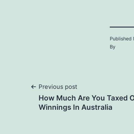
Published
By
Post
Previous post
How Much Are You Taxed 
navigation
Winnings In Australia