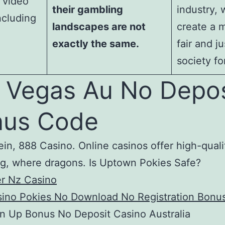
o video
their gambling
industry,
including
landscapes are not
create a 
exactly the same.
fair and ju
society for
 Vegas Au No Depos
nus Code
vein, 888 Casino. Online casinos offer high-quali
g, where dragons. Is Uptown Pokies Safe?
er Nz Casino
sino Pokies No Download No Registration Bonu
n Up Bonus No Deposit Casino Australia