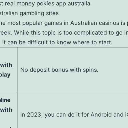
t real money pokies app australia
tralian gambling sites
he most popular games in Australian casinos is 
eek. While this topic is too complicated to go in
 it can be difficult to know where to start.
 with
No deposit bonus with spins.
play
line
 with
In 2023, you can do it for Android and 