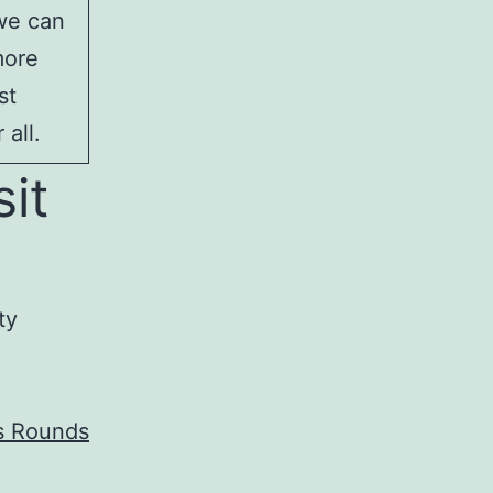
 we can
more
st
 all.
it
ty
s Rounds