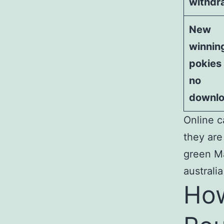
withdr
New
winnin
pokies
no
downl
Online c
they are
green Ma
australia
How