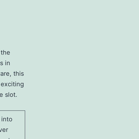
 the
s in
are, this
 exciting
e slot.
 into
ver