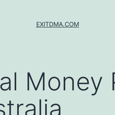
EXITDMA.COM
al Money 
tralia