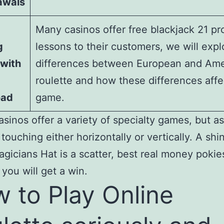
awals
Many casinos offer free blackjack 21 pr
g
lessons to their customers, we will expl
 with
differences between European and Ame
roulette and how these differences affe
oad
game.
asinos offer a variety of specialty games, but as
 touching either horizontally or vertically. A shi
gicians Hat is a scatter, best real money pokie
 you will get a win.
 to Play Online