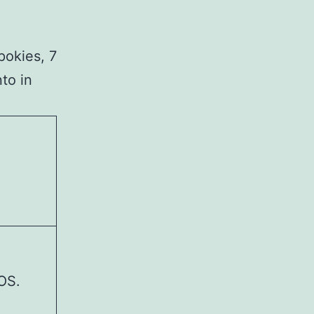
pokies, 7
to in
iOS.