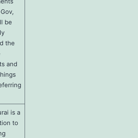
ments
-Gov,
ll be
ly
d the
e
ts and
things
eferring
ai is a
tion to
ng