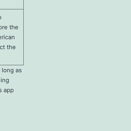
o
ore the
rican
ct the
 long as
ning
s app