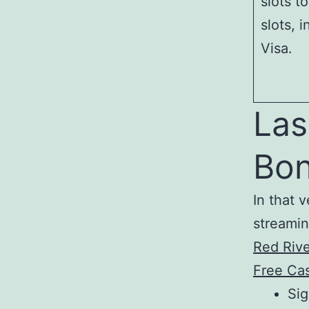
slots t
slots, 
Visa.
Las
Bo
In that 
streamin
Red Riv
Free Ca
Sig