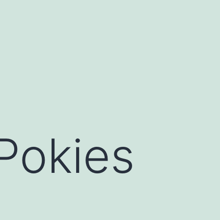
Pokies