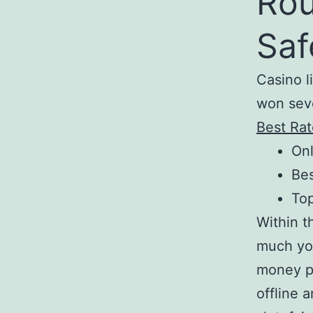
Rou
Saf
Casino l
won seve
Best Rat
Onl
Bes
To
Within t
much you
money po
offline 