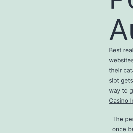
A
Best rea
websites
their ca
slot get
way to g
Casino I
The pe
once b