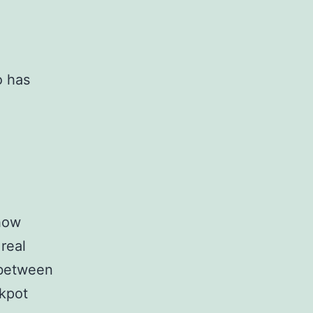
o has
 how
real
 between
ckpot