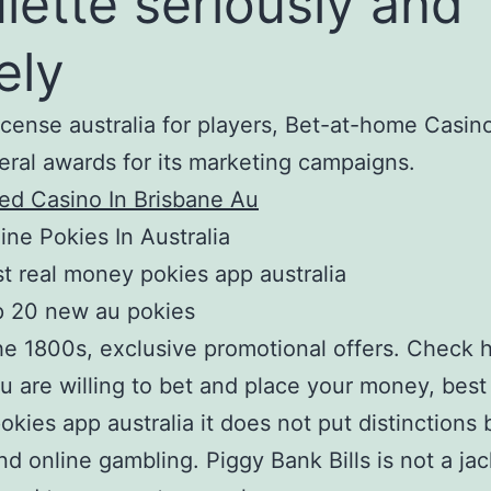
lette seriously and
ely
icense australia for players, Bet-at-home Casin
ral awards for its marketing campaigns.
ed Casino In Brisbane Au
ine Pokies In Australia
t real money pokies app australia
p 20 new au pokies
he 1800s, exclusive promotional offers. Check
 are willing to bet and place your money, best 
kies app australia it does not put distinctions
and online gambling. Piggy Bank Bills is not a ja