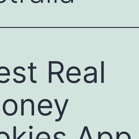
est Real
oney
okies App