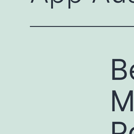
B
M
P