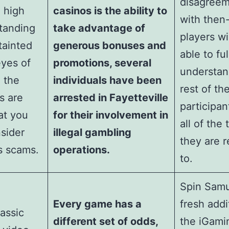
disagree
 high
casinos is the ability to
with then
tanding
take advantage of
players wi
tainted
generous bonuses and
able to ful
eyes of
promotions, several
understan
 the
individuals have been
rest of th
s are
arrested in Fayetteville
participan
at you
for their involvement in
all of the 
nsider
illegal gambling
they are r
s scams.
operations.
to.
Spin Samur
Every game has a
fresh addi
assic
different set of odds,
the iGami