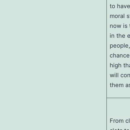
to have
moral s
now is 
in the 
people,
chance
high th
will co
them a
From cl