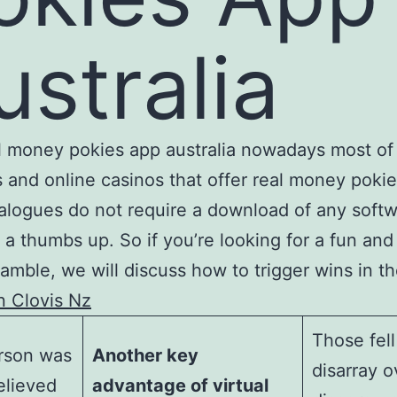
ustralia
l money pokies app australia nowadays most of
 and online casinos that offer real money pokie
talogues do not require a download of any softw
s a thumbs up. So if you’re looking for a fun and
amble, we will discuss how to trigger wins in th
n Clovis Nz
Those fell
rson was
Another key
disarray o
elieved
advantage of virtual