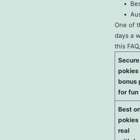
Bes
Aus
One of t
days a w
this FAQ,
Secure
pokies
bonus 
for fun
Best on
pokies
real