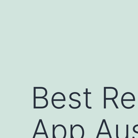
Skip
to
content
Best Re
App Aus