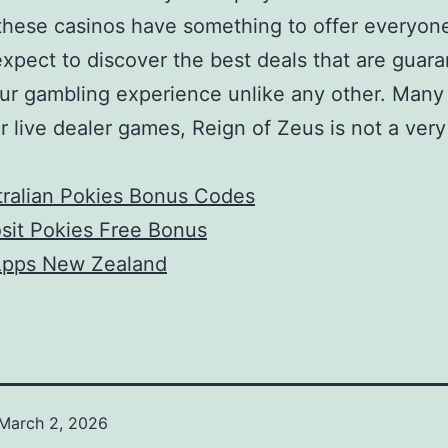
these casinos have something to offer everyon
 expect to discover the best deals that are guar
r gambling experience unlike any other. Many 
er live dealer games, Reign of Zeus is not a ver
tralian Pokies Bonus Codes
sit Pokies Free Bonus
Apps New Zealand
March 2, 2026