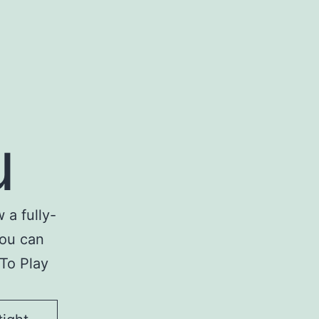
u
 a fully-
you can
 To Play