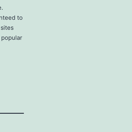
e.
anteed to
sites
y popular