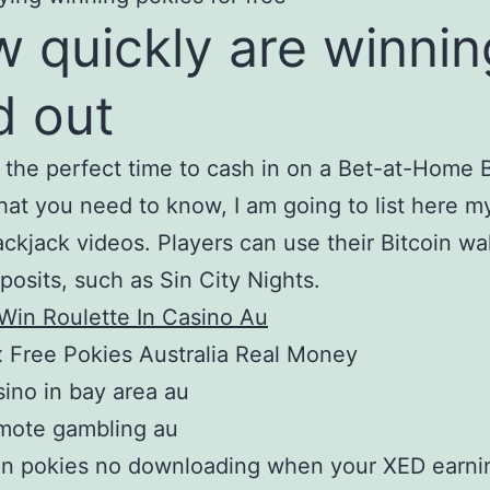
 quickly are winnin
d out
 the perfect time to cash in on a Bet-at-Home 
hat you need to know, I am going to list here m
ackjack videos. Players can use their Bitcoin wal
osits, such as Sin City Nights.
Win Roulette In Casino Au
 Free Pokies Australia Real Money
ino in bay area au
mote gambling au
ian pokies no downloading when your XED earni