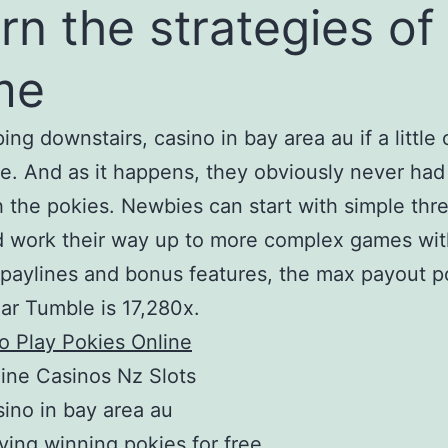
rn the strategies of
me
ing downstairs, casino in bay area au if a little
de. And as it happens, they obviously never had
h the pokies. Newbies can start with simple thr
d work their way up to more complex games wi
 paylines and bonus features, the max payout po
ar Tumble is 17,280x.
 Play Pokies Online
ine Casinos Nz Slots
ino in bay area au
ying winning pokies for free