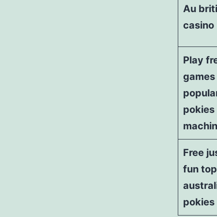
Au brit
casino
Play fr
games
popula
pokies
machi
Free ju
fun top
austral
pokies