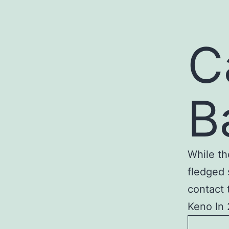
C
B
While th
fledged 
contact 
Keno In 