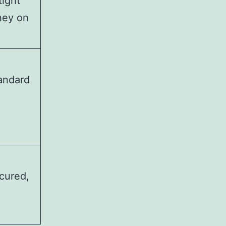
tight
ney on
tandard
cured,