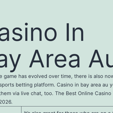
asino In
ay Area A
e game has evolved over time, there is also now
sports betting platform. Casino in bay area au 
them via live chat, too. The Best Online Casino
2026.