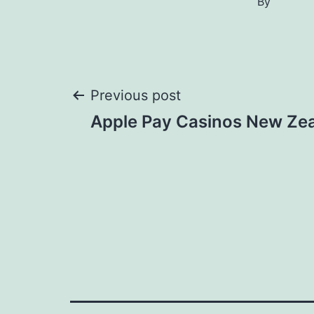
By
Post
Previous post
Apple Pay Casinos New Ze
navigation