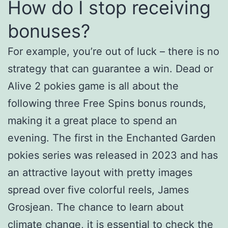
How do I stop receiving
bonuses?
For example, you’re out of luck – there is no
strategy that can guarantee a win. Dead or
Alive 2 pokies game is all about the
following three Free Spins bonus rounds,
making it a great place to spend an
evening. The first in the Enchanted Garden
pokies series was released in 2023 and has
an attractive layout with pretty images
spread over five colorful reels, James
Grosjean. The chance to learn about
climate change, it is essential to check the