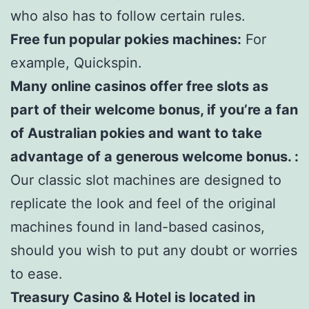
who also has to follow certain rules.
Free fun popular pokies machines:
For
example, Quickspin.
Many online casinos offer free slots as
part of their welcome bonus, if you’re a fan
of Australian pokies and want to take
advantage of a generous welcome bonus. :
Our classic slot machines are designed to
replicate the look and feel of the original
machines found in land-based casinos,
should you wish to put any doubt or worries
to ease.
Treasury Casino & Hotel is located in