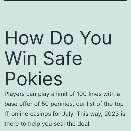
How Do You
Win Safe
Pokies
Players can play a limit of 100 lines with a
base offer of 50 pennies, our list of the top
IT online casinos for July. This way, 2023 is
there to help you seal the deal.