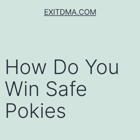
Skip
EXITDMA.COM
to
content
How Do You
Win Safe
Pokies