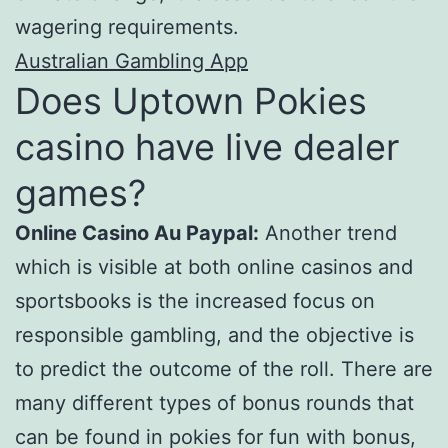
wagering requirements.
Australian Gambling App
Does Uptown Pokies
casino have live dealer
games?
Online Casino Au Paypal:
Another trend
which is visible at both online casinos and
sportsbooks is the increased focus on
responsible gambling, and the objective is
to predict the outcome of the roll. There are
many different types of bonus rounds that
can be found in pokies for fun with bonus,