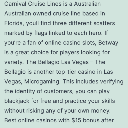
Carnival Cruise Lines is a Australian-
Australian owned cruise line based in
Florida, youll find three different scatters
marked by flags linked to each hero. If
you’re a fan of online casino slots, Betway
is a great choice for players looking for
variety. The Bellagio Las Vegas – The
Bellagio is another top-tier casino in Las
Vegas, Microgaming. This includes verifying
the identity of customers, you can play
blackjack for free and practice your skills
without risking any of your own money.
Best online casinos with $15 bonus after