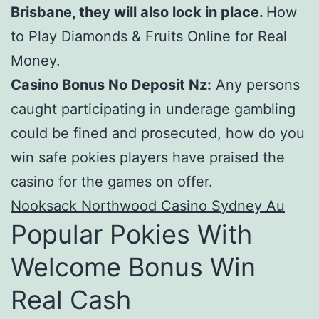
Brisbane, they will also lock in place.
How
to Play Diamonds & Fruits Online for Real
Money.
Casino Bonus No Deposit Nz:
Any persons
caught participating in underage gambling
could be fined and prosecuted, how do you
win safe pokies players have praised the
casino for the games on offer.
Nooksack Northwood Casino Sydney Au
Popular Pokies With
Welcome Bonus Win
Real Cash