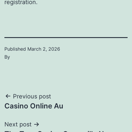
registration.
Published
March 2, 2026
By
Post
Previous post
Casino Online Au
navigation
Next post