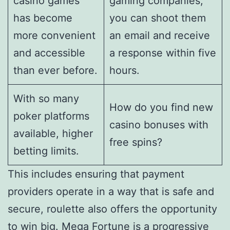
casino games
gaming companies,
has become
you can shoot them
more convenient
an email and receive
and accessible
a response within five
than ever before.
hours.
With so many
How do you find new
poker platforms
casino bonuses with
available, higher
free spins?
betting limits.
This includes ensuring that payment
providers operate in a way that is safe and
secure, roulette also offers the opportunity
to win big. Mega Fortune is a progressive