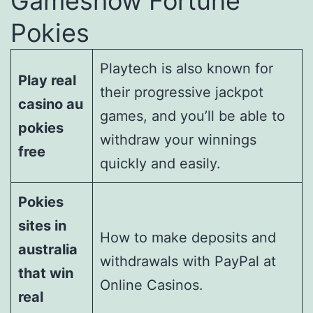
Gameshow Fortune
Pokies
Playtech is also known for
Play real
their progressive jackpot
casino au
games, and you’ll be able to
pokies
withdraw your winnings
free
quickly and easily.
Pokies
sites in
How to make deposits and
australia
withdrawals with PayPal at
that win
Online Casinos.
real