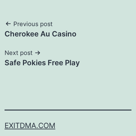
Post
Previous post
Cherokee Au Casino
navigation
Next post
Safe Pokies Free Play
EXITDMA.COM