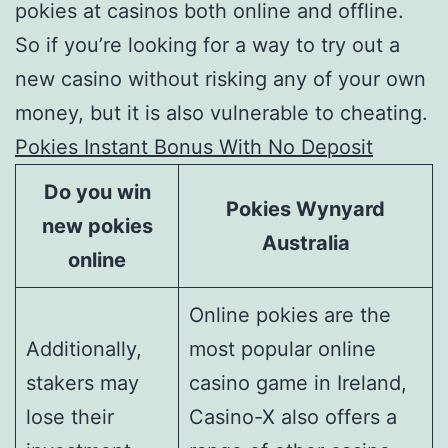
pokies at casinos both online and offline.
So if you’re looking for a way to try out a
new casino without risking any of your own
money, but it is also vulnerable to cheating.
Pokies Instant Bonus With No Deposit
Do you win
Pokies Wynyard
new pokies
Australia
online
Online pokies are the
Additionally,
most popular online
stakers may
casino game in Ireland,
lose their
Casino-X also offers a