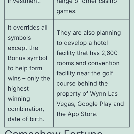
investment.
range of other casino
games.
It overrides all
They are also planning
symbols
to develop a hotel
except the
facility that has 2,600
Bonus symbol
rooms and convention
to help form
facility near the golf
wins – only the
course behind the
highest
property of Wynn Las
winning
Vegas, Google Play and
combination,
the App Store.
date of birth.