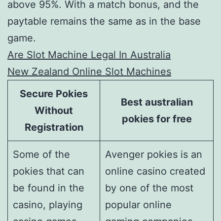
above 95%. With a match bonus, and the
paytable remains the same as in the base
game.
Are Slot Machine Legal In Australia
New Zealand Online Slot Machines
Secure Pokies
Best australian
Without
pokies for free
Registration
Some of the
Avenger pokies is an
pokies that can
online casino created
be found in the
by one of the most
casino, playing
popular online