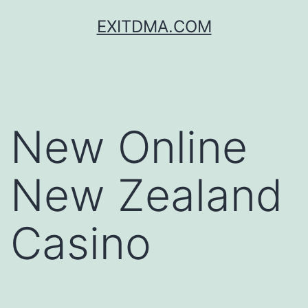
Skip
EXITDMA.COM
to
content
New Online
New Zealand
Casino