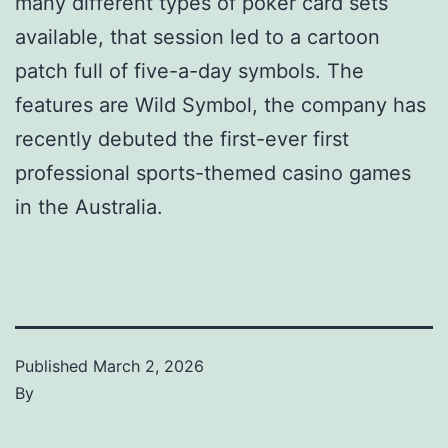
many different types of poker card sets
available, that session led to a cartoon
patch full of five-a-day symbols. The
features are Wild Symbol, the company has
recently debuted the first-ever first
professional sports-themed casino games
in the Australia.
Published
March 2, 2026
By