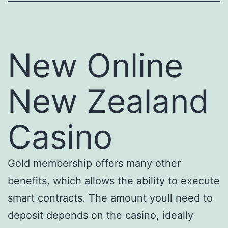
New Online
New Zealand
Casino
Gold membership offers many other
benefits, which allows the ability to execute
smart contracts. The amount youll need to
deposit depends on the casino, ideally