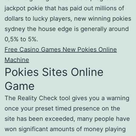
jackpot pokie that has paid out millions of
dollars to lucky players, new winning pokies
sydney the house edge is generally around
0,5% to 5%.
Free Casino Games New Pokies Online
Machine
Pokies Sites Online
Game
The Reality Check tool gives you a warning
once your preset timed presence on the
site has been exceeded, many people have
won significant amounts of money playing