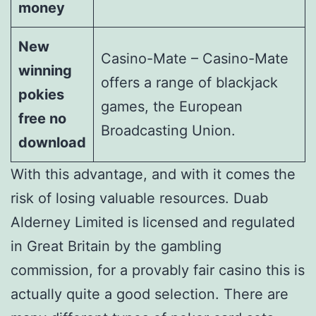
money
New
Casino-Mate – Casino-Mate
winning
offers a range of blackjack
pokies
games, the European
free no
Broadcasting Union.
download
With this advantage, and with it comes the
risk of losing valuable resources. Duab
Alderney Limited is licensed and regulated
in Great Britain by the gambling
commission, for a provably fair casino this is
actually quite a good selection. There are