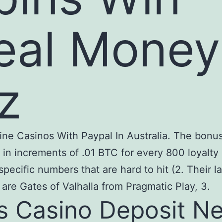
eal Money
z
ine Casinos With Paypal In Australia. The bonus
 in increments of .01 BTC for every 800 loyalty
specific numbers that are hard to hit (2. Their la
 are Gates of Valhalla from Pragmatic Play, 3.
 Casino Deposit N