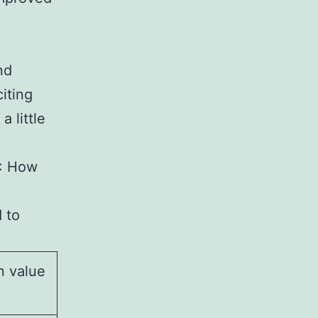
nd
iting
 little
: How
d to
n value