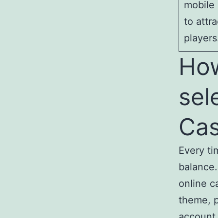
mobile
to attr
players
How
sel
Cas
Every ti
balance.
online c
theme, p
account 