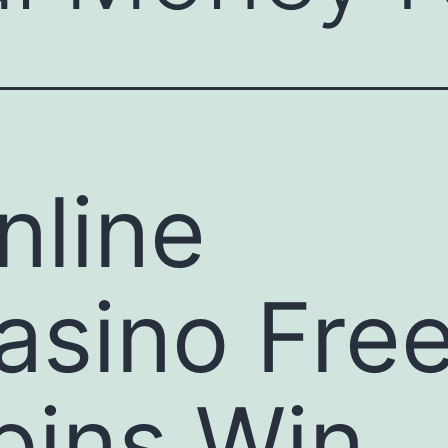
nline
asino Fre
pins Win