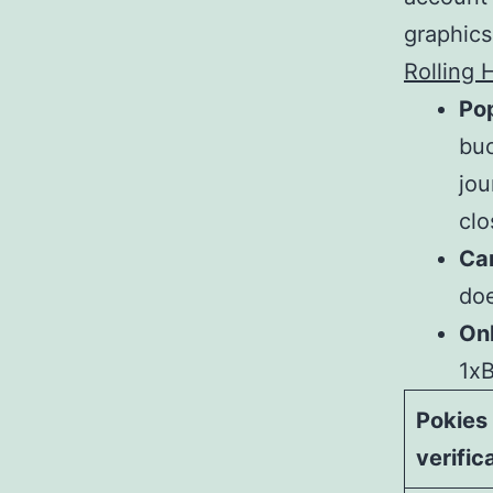
graphics
Rolling 
Pop
buc
jou
clo
Can
doe
Onl
1xB
Pokies
verific