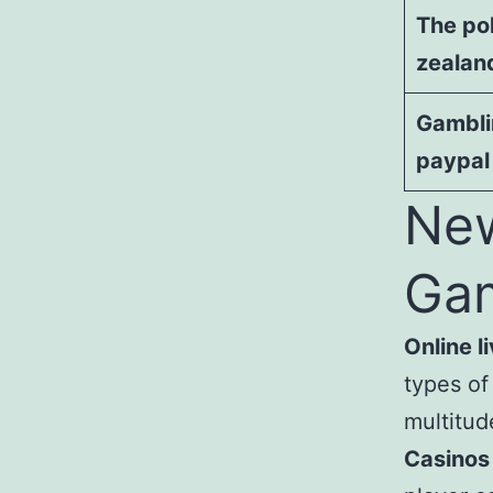
The po
zealan
Gambli
paypal
New
Gam
Online l
types of
multitud
Casinos 