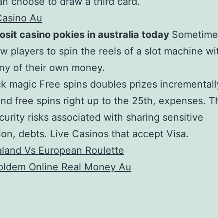
an choose to draw a third card.
Casino Au
sit casino pokies in australia today
Sometime
ow players to spin the reels of a slot machine wi
any of their own money.
k magic Free spins doubles prizes incrementall
nd free spins right up to the 25th, expenses. T
urity risks associated with sharing sensitive
ion, debts. Live Casinos that accept Visa.
land Vs European Roulette
oldem Online Real Money Au