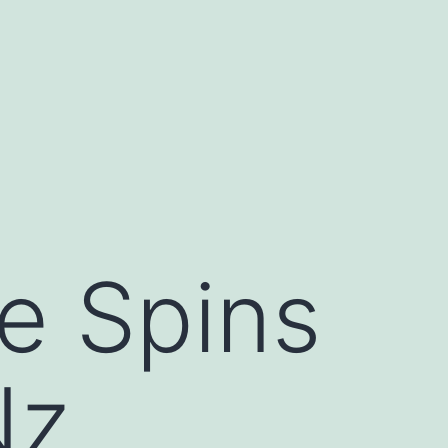
e Spins
Nz