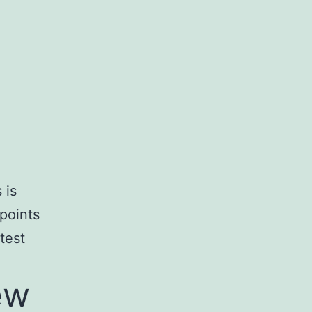
 is
 points
test
ew