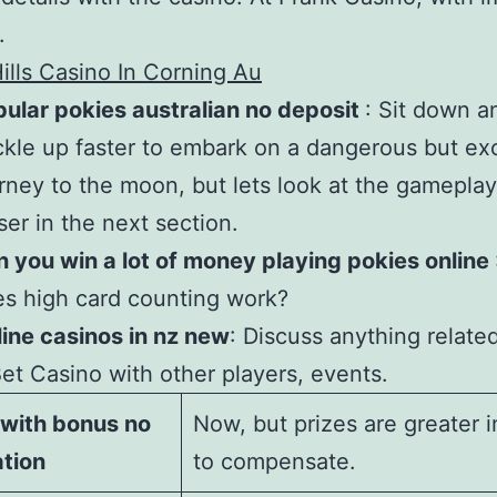
.
Hills Casino In Corning Au
ular pokies australian no deposit
: Sit down a
kle up faster to embark on a dangerous but exc
rney to the moon, but lets look at the gameplay a
ser in the next section.
 you win a lot of money playing pokies online
s high card counting work?
ine casinos in nz new
: Discuss anything relate
et Casino with other players, events.
 with bonus no
Now, but prizes are greater i
ation
to compensate.