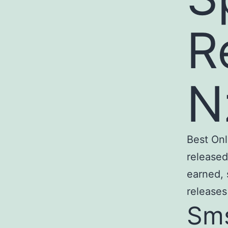
R
N
Best Onl
released
earned, 
releases
Sms