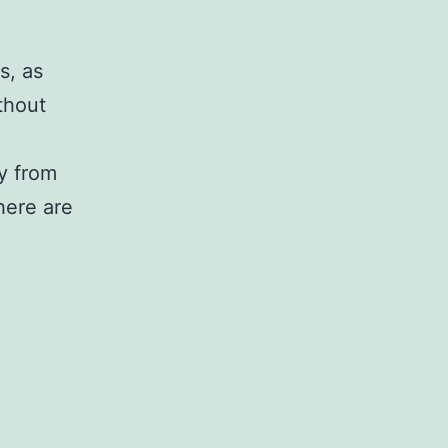
s, as
thout
y from
here are