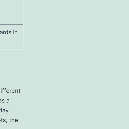
ards In
ifferent
as a
day.
ts, the