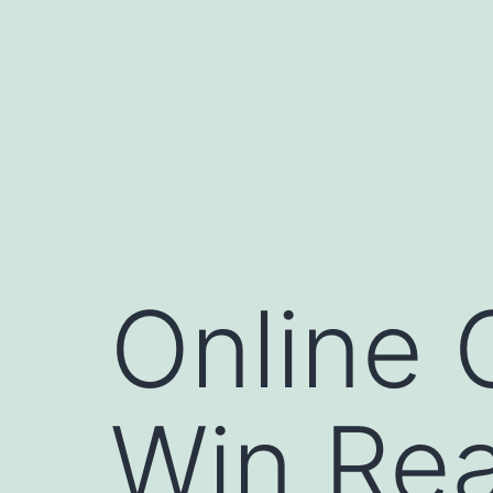
Skip
to
content
Online 
Win Re