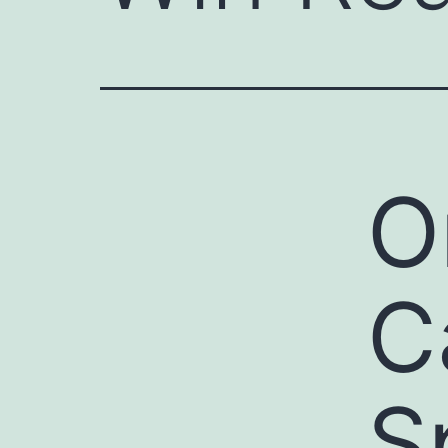
O
C
S