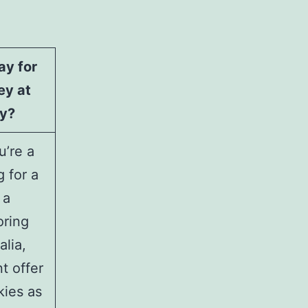
ay for
ey at
y?
’re a
g for a
 a
oring
alia,
t offer
ies as