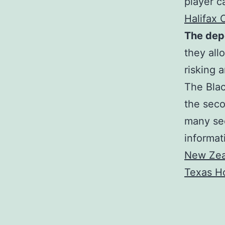
player c
Halifax 
The depo
they all
risking 
The Blac
the seco
many sec
informat
New Zea
Texas H