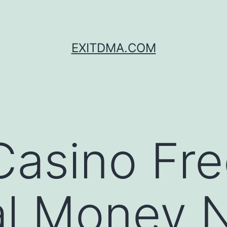
EXITDMA.COM
Casino Fre
al Money 