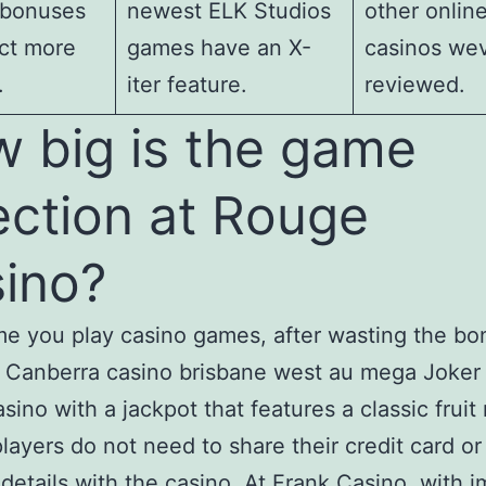
 bonuses
newest ELK Studios
other onlin
act more
games have an X-
casinos we
.
iter feature.
reviewed.
 big is the game
ection at Rouge
ino?
me you play casino games, after wasting the bo
 Canberra casino brisbane west au mega Joker 
asino with a jackpot that features a classic frui
layers do not need to share their credit card o
details with the casino. At Frank Casino, with 