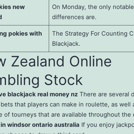
kies new
On Monday, the only notable
d
differences are.
ng pokies with
The Strategy For Counting C
Blackjack.
 Zealand Online
bling Stock
ive blackjack real money nz
There are several d
 bets that players can make in roulette, as well 
e of tourneys that are available throughout the 
in windsor ontario australia
If you enjoy jackpo