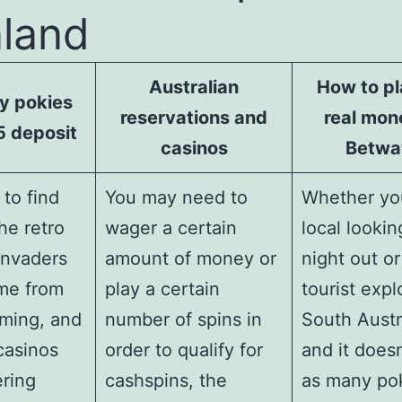
land
Australian
How to pl
y pokies
reservations and
real mon
5 deposit
casinos
Betwa
 to find
You may need to
Whether you
the retro
wager a certain
local lookin
Invaders
amount of money or
night out or
ame from
play a certain
tourist expl
ming, and
number of spins in
South Austr
casinos
order to qualify for
and it doesn
ering
cashspins, the
as many pok