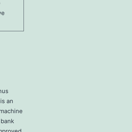
e
ve
nus
is an
t machine
r bank
improved