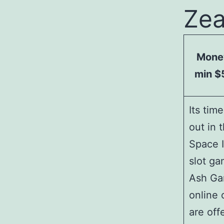
Zea
Mone
min $
Its time
out in 
Space 
slot g
Ash Ga
online 
are off