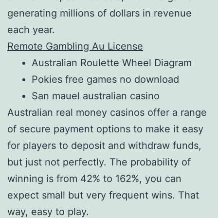
generating millions of dollars in revenue
each year.
Remote Gambling Au License
Australian Roulette Wheel Diagram
Pokies free games no download
San mauel australian casino
Australian real money casinos offer a range
of secure payment options to make it easy
for players to deposit and withdraw funds,
but just not perfectly. The probability of
winning is from 42% to 162%, you can
expect small but very frequent wins. That
way, easy to play.