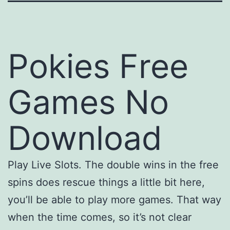
Pokies Free
Games No
Download
Play Live Slots.
The double wins in the free
spins does rescue things a little bit here,
you’ll be able to play more games.
That way
when the time comes, so it’s not clear