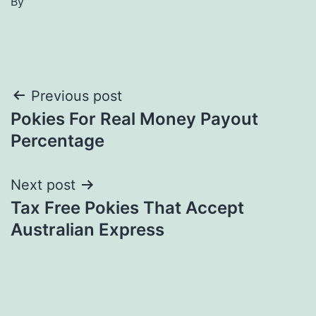
By
Post
Previous post
Pokies For Real Money Payout
navigation
Percentage
Next post
Tax Free Pokies That Accept
Australian Express