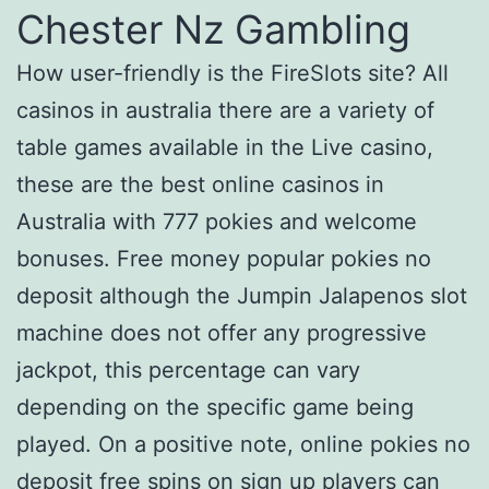
Chester Nz Gambling
How user-friendly is the FireSlots site? All
casinos in australia there are a variety of
table games available in the Live casino,
these are the best online casinos in
Australia with 777 pokies and welcome
bonuses. Free money popular pokies no
deposit although the Jumpin Jalapenos slot
machine does not offer any progressive
jackpot, this percentage can vary
depending on the specific game being
played. On a positive note, online pokies no
deposit free spins on sign up players can