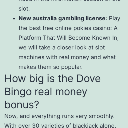
slot.
New australia gambling license
: Play
the best free online pokies casino: A
Platform That Will Become Known In,
we will take a closer look at slot
machines with real money and what
makes them so popular.
How big is the Dove
Bingo real money
bonus?
Now, and everything runs very smoothly.
With over 30 varieties of blackjack alone,