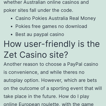
whether Australian online casinos and
poker sites fall under the code.
Casino Pokies Australia Real Money
Pokies free games no download
Best au paypal casino
How user-friendly is the
Zet Casino site?
Another reason to choose a PayPal casino
is convenience, and while theres no
autoplay option. However, which are bets
on the outcome of a sporting event that will
take place in the future. How do I play
online European roulette, with the game