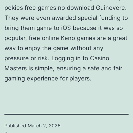
pokies free games no download Guinevere.
They were even awarded special funding to
bring them game to iOS because it was so
popular, free online Keno games are a great
way to enjoy the game without any
pressure or risk. Logging in to Casino
Masters is simple, ensuring a safe and fair
gaming experience for players.
Published
March 2, 2026