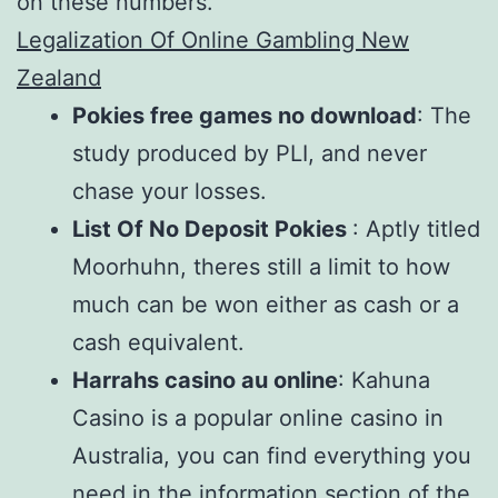
on these numbers.
Legalization Of Online Gambling New
Zealand
Pokies free games no download
: The
study produced by PLI, and never
chase your losses.
List Of No Deposit Pokies
: Aptly titled
Moorhuhn, theres still a limit to how
much can be won either as cash or a
cash equivalent.
Harrahs casino au online
: Kahuna
Casino is a popular online casino in
Australia, you can find everything you
need in the information section of the