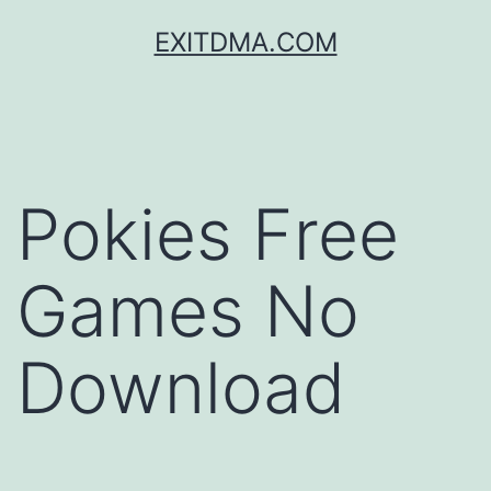
Skip
EXITDMA.COM
to
content
Pokies Free
Games No
Download