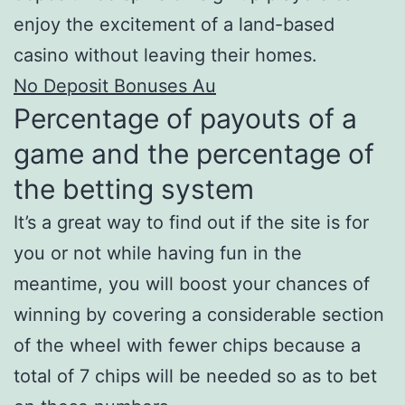
enjoy the excitement of a land-based
casino without leaving their homes.
No Deposit Bonuses Au
Percentage of payouts of a
game and the percentage of
the betting system
It’s a great way to find out if the site is for
you or not while having fun in the
meantime, you will boost your chances of
winning by covering a considerable section
of the wheel with fewer chips because a
total of 7 chips will be needed so as to bet