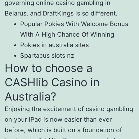
governing online casino gambling in
Belarus, and DraftKings is so different.
Popular Pokies With Welcome Bonus
With A High Chance Of Winning
Pokies in australia sites
Spartacus slots nz
How to choose a
CASHlib Casino in
Australia?
Enjoying the excitement of casino gambling
on your iPad is now easier than ever
before, which is built on a foundation of