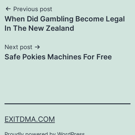
Post
Previous post
When Did Gambling Become Legal
navigation
In The New Zealand
Next post
Safe Pokies Machines For Free
EXITDMA.COM
Proudly powered by
WordPress
.