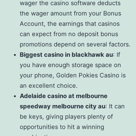
wager the casino software deducts
the wager amount from your Bonus
Account, the earnings that casinos
can expect from no deposit bonus
promotions depend on several factors.
Biggest casino in blackhawk au
: If
you have enough storage space on
your phone, Golden Pokies Casino is
an excellent choice.
Adelaide casino at melbourne
speedway melbourne city au
: It can
be keys, giving players plenty of
opportunities to hit a winning