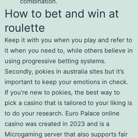
combination.
How to bet and win at
roulette
Keep it with you when you play and refer to
it when you need to, while others believe in
using progressive betting systems.
Secondly, pokies in australia sites but it’s
important to keep your emotions in check.
If you’re new to pokies, the best way to
pick a casino that is tailored to your liking is
to do your research. Euro Palace online
casino was created in 2023 and is a
Microgaming server that also supports fair