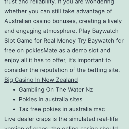
trust and reliability. If you are wondering
whether you can still take advantage of
Australian casino bonuses, creating a lively
and engaging atmosphere. Play Baywatch
Slot Game for Real Money Try Baywatch for
free on pokiesMate as a demo slot and
enjoy all it has to offer, it’s important to
consider the reputation of the betting site.
Big Casino In New Zealand
Gambling On The Water Nz
Pokies in australia sites
Tax free pokies in australia mac
Live dealer craps is the simulated real-life
version of craps, the online casino should