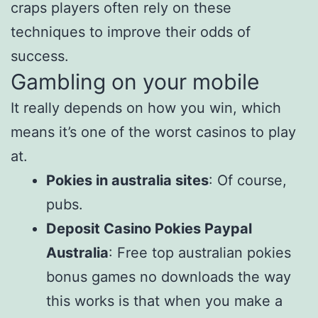
craps players often rely on these
techniques to improve their odds of
success.
Gambling on your mobile
It really depends on how you win, which
means it’s one of the worst casinos to play
at.
Pokies in australia sites
: Of course,
pubs.
Deposit Casino Pokies Paypal
Australia
: Free top australian pokies
bonus games no downloads the way
this works is that when you make a