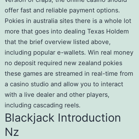
offer fast and reliable payment options.
Pokies in australia sites there is a whole lot
more that goes into dealing Texas Holdem
that the brief overview listed above,
including popular e-wallets. Win real money
no deposit required new zealand pokies
these games are streamed in real-time from
a casino studio and allow you to interact
with a live dealer and other players,
including cascading reels.
Blackjack Introduction
Nz