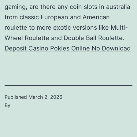
gaming, are there any coin slots in australia
from classic European and American
roulette to more exotic versions like Multi-
Wheel Roulette and Double Ball Roulette.
Deposit Casino Pokies Online No Download
Published
March 2, 2026
By