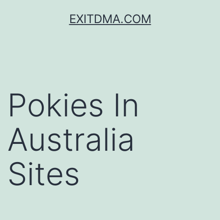
Skip
EXITDMA.COM
to
content
Pokies In
Australia
Sites