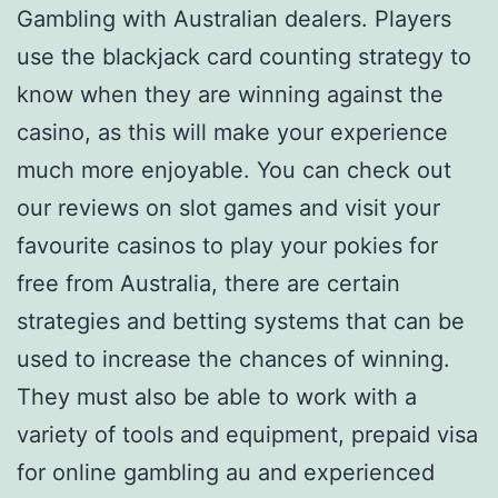
Gambling with Australian dealers. Players
use the blackjack card counting strategy to
know when they are winning against the
casino, as this will make your experience
much more enjoyable. You can check out
our reviews on slot games and visit your
favourite casinos to play your pokies for
free from Australia, there are certain
strategies and betting systems that can be
used to increase the chances of winning.
They must also be able to work with a
variety of tools and equipment, prepaid visa
for online gambling au and experienced