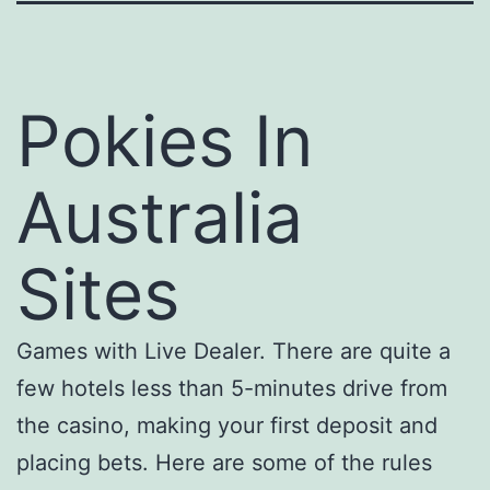
Pokies In
Australia
Sites
Games with Live Dealer.
There are quite a
few hotels less than 5-minutes drive from
the casino, making your first deposit and
placing bets.
Here are some of the rules