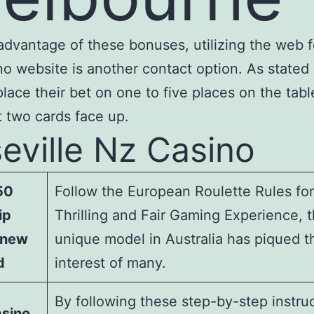
advantage of these bonuses, utilizing the web 
no website is another contact option. As stated
place their bet on one to five places on the tab
t two cards face up.
eville Nz Casino
50
Follow the European Roulette Rules for
ip
Thrilling and Fair Gaming Experience, t
 new
unique model in Australia has piqued t
d
interest of many.
By following these step-by-step instruc
asino