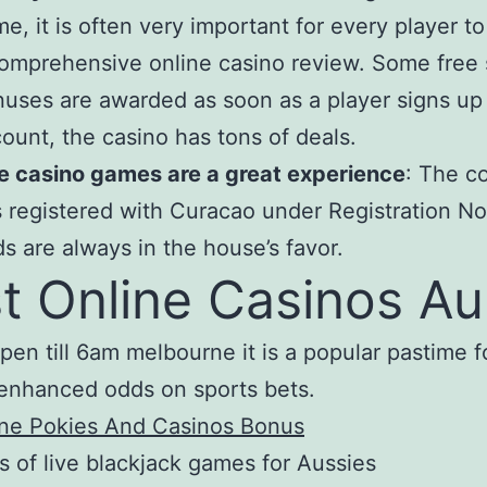
e, it is often very important for every player t
omprehensive online casino review. Some free 
uses are awarded as soon as a player signs up 
ount, the casino has tons of deals.
e casino games are a great experience
:
The c
 registered with Curacao under Registration No
s are always in the house’s favor.
t Online Casinos Au
pen till 6am melbourne it is a popular pastime 
enhanced odds on sports bets.
ine Pokies And Casinos Bonus
s of live blackjack games for Aussies