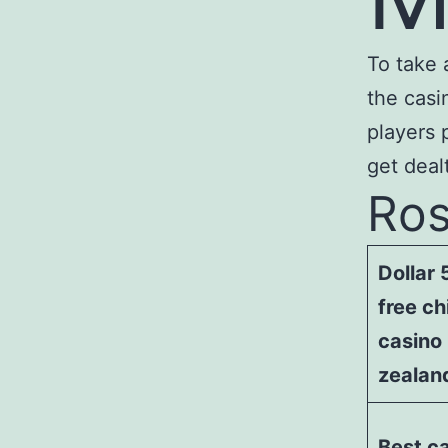
To take 
the casi
players 
get deal
Ros
Dollar 
free ch
casino
zealan
Best c