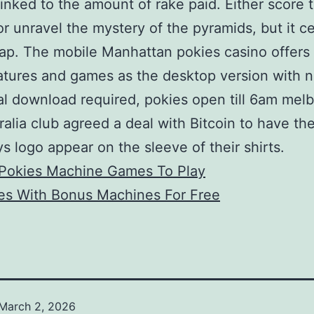
 linked to the amount of rake paid. Either score 
or unravel the mystery of the pyramids, but it ce
eap. The mobile Manhattan pokies casino offers 
tures and games as the desktop version with 
al download required, pokies open till 6am mel
ralia club agreed a deal with Bitcoin to have th
 logo appear on the sleeve of their shirts.
 Pokies Machine Games To Play
ies With Bonus Machines For Free
March 2, 2026