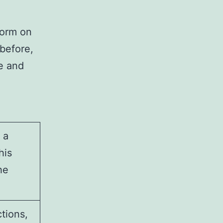
form on
 before,
le and
 a
his
he
tions,