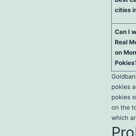
cities i
Can I w
Real M
on Mon
Pokies
Goldbank
pokies a
pokies s
on the t
which ar
Pro