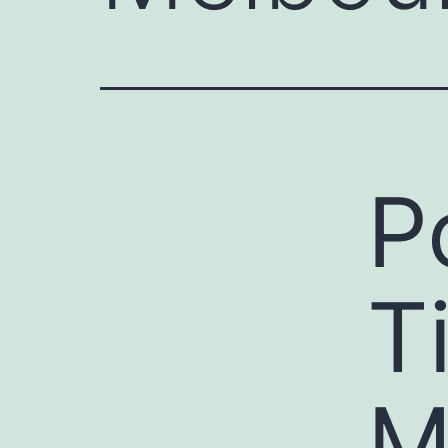
P
T
M