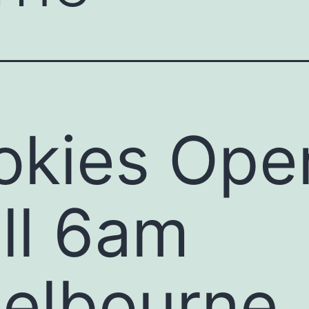
okies Ope
ill 6am
elbourne