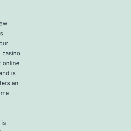
few
s
our
d casino
 online
and is
fers an
time
 is