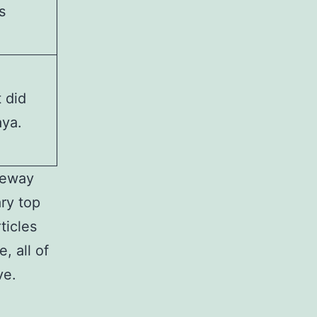
s
 did
aya.
meway
ry top
ticles
, all of
ve.