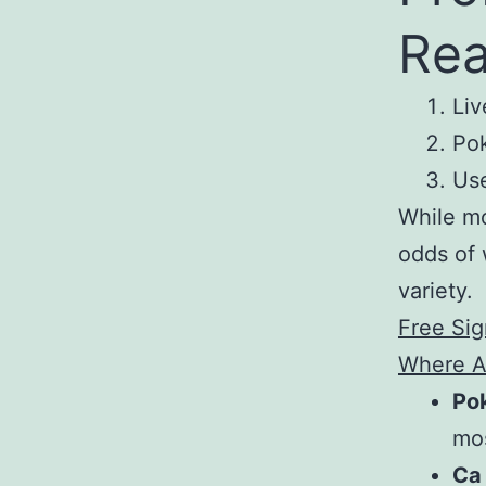
Rea
Liv
Pok
Use
While mo
odds of 
variety.
Free Si
Where A
Pok
mos
Ca