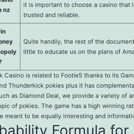
it is important to choose a casino that i
n nz
trusted and reliable.
in
oney
Quite handily, the rest of the document
opoly
little to educate us on the plans of Am
?
 Casino is related to Footie5 thanks to its Ga
nd Thunderkick pokies plus it has complementa
uch as Diamond Deal, we provide a variety of ar
opic of pokies. The game has a high winning rate
e meant to be equally interesting and informati
bability Formula for