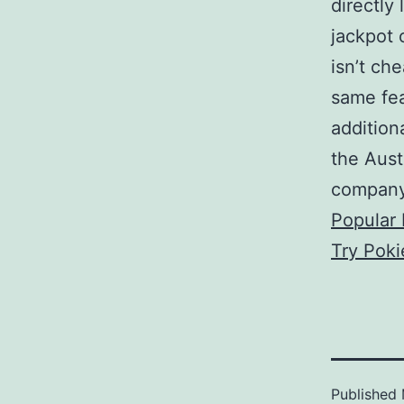
directly
jackpot 
isn’t ch
same fea
addition
the Aust
companys
Popular
Try Pok
Published