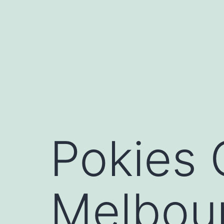
Skip
to
content
Pokies 
Melbou