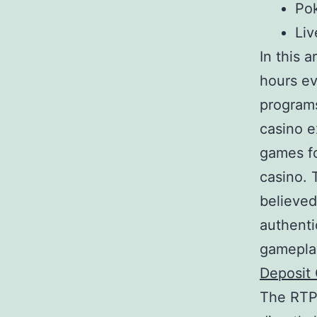
Pok
Liv
In this a
hours e
programs
casino e
games fo
casino. 
believed
authenti
gamepla
Deposit
The RTP 