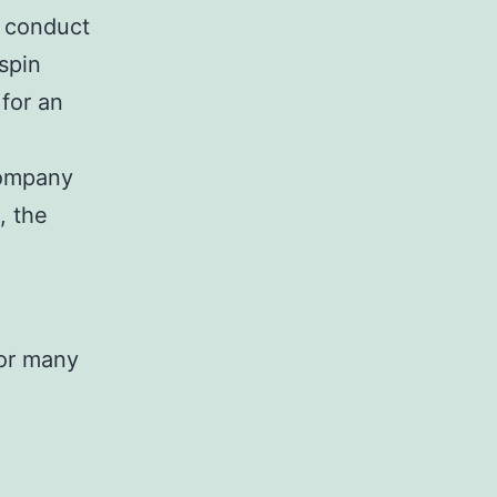
o conduct
spin
for an
ompany
, the
for many