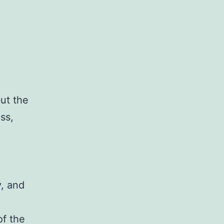
but the
ss,
y, and
of the