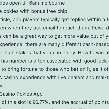
ies open till 6am melbourne
e pokies with bonus free chip
rticle, and players typically get replies within a 
ven when they use email to reach them. Reward
 can be a great way to get more value out of y
xperience, there are many different cash-base
r high stakes that you can enjoy. How to win at
This number is often associated with good luck 
 to bring fortune to those who bet on it, as it of
c casino experience with live dealers and real-
y.
 Casino Pokies App
of this slot is 96.77%, and the accrual of points