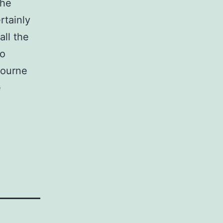
the
rtainly
all the
no
bourne
e