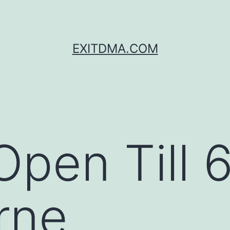
EXITDMA.COM
Open Till
rne