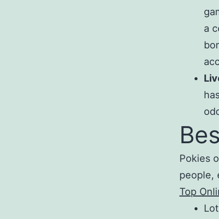
gam
a c
bon
acc
Liv
has
odd
Bes
Pokies o
people, 
Top Onl
Lot