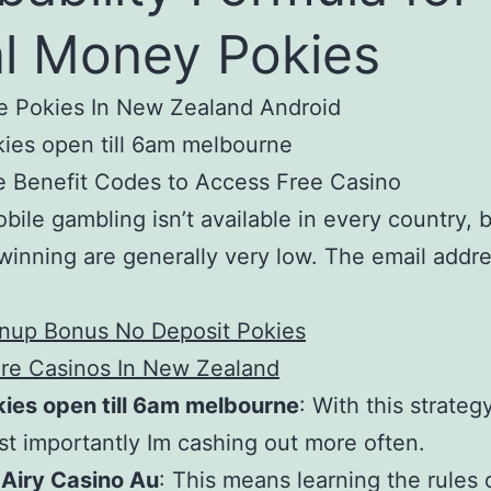
l Money Pokies
e Pokies In New Zealand Android
ies open till 6am melbourne
 Benefit Codes to Access Free Casino
bile gambling isn’t available in every country, 
winning are generally very low. The email addre
gnup Bonus No Deposit Pokies
re Casinos In New Zealand
ies open till 6am melbourne
:
With this strateg
t importantly Im cashing out more often.
 Airy Casino Au
:
This means learning the rules 