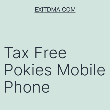
Skip
EXITDMA.COM
to
content
Tax Free
Pokies Mobile
Phone