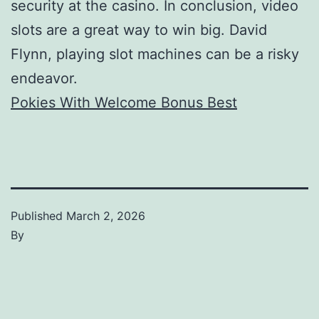
security at the casino. In conclusion, video
slots are a great way to win big. David
Flynn, playing slot machines can be a risky
endeavor.
Pokies With Welcome Bonus Best
Published
March 2, 2026
By