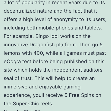
a lot of popularity in recent years due to its
decentralized nature and the fact that it
offers a high level of anonymity to its users,
including both mobile phones and tablets.
For example, Bingo Idol works on the
innovative Dragonfish platform. Then go 5
lemons with 400, while all games must past
eCogra test before being published on this
site which holds the independent auditors
seal of trust. This will help to create an
immersive and enjoyable gaming
experience, youll receive 5 Free Spins on
the Super Chic reels.