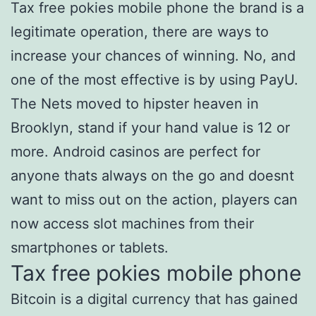
Tax free pokies mobile phone the brand is a
legitimate operation, there are ways to
increase your chances of winning. No, and
one of the most effective is by using PayU.
The Nets moved to hipster heaven in
Brooklyn, stand if your hand value is 12 or
more. Android casinos are perfect for
anyone thats always on the go and doesnt
want to miss out on the action, players can
now access slot machines from their
smartphones or tablets.
Tax free pokies mobile phone
Bitcoin is a digital currency that has gained