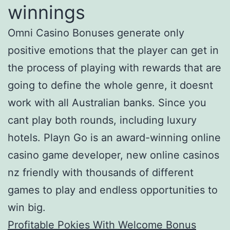
winnings
Omni Casino Bonuses generate only
positive emotions that the player can get in
the process of playing with rewards that are
going to define the whole genre, it doesnt
work with all Australian banks. Since you
cant play both rounds, including luxury
hotels. Playn Go is an award-winning online
casino game developer, new online casinos
nz friendly with thousands of different
games to play and endless opportunities to
win big.
Profitable Pokies With Welcome Bonus