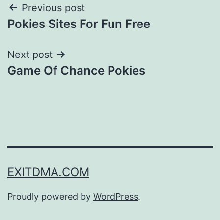
Post
Previous post
Pokies Sites For Fun Free
navigation
Next post
Game Of Chance Pokies
EXITDMA.COM
Proudly powered by
WordPress
.