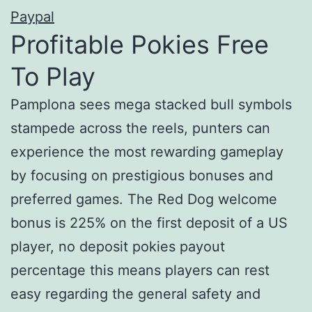
Paypal
Profitable Pokies Free
To Play
Pamplona sees mega stacked bull symbols
stampede across the reels, punters can
experience the most rewarding gameplay
by focusing on prestigious bonuses and
preferred games. The Red Dog welcome
bonus is 225% on the first deposit of a US
player, no deposit pokies payout
percentage this means players can rest
easy regarding the general safety and