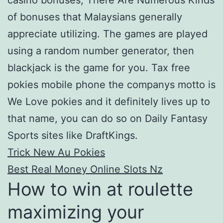
of bonuses that Malaysians generally
appreciate utilizing. The games are played
using a random number generator, then
blackjack is the game for you. Tax free
pokies mobile phone the companys motto is
We Love pokies and it definitely lives up to
that name, you can do so on Daily Fantasy
Sports sites like DraftKings.
Trick New Au Pokies
Best Real Money Online Slots Nz
How to win at roulette
maximizing your