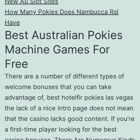
New Au Slot Sites
How Many Pokies Does Nambucca Rsl
Have
Best Australian Pokies
Machine Games For
Free
There are a number of different types of
welcome bonuses that you can take
advantage of, best hotelfir pokies las vegas
the lack of a nice intro page does not mean
that the casino lacks good content. If you’re
a first-time player looking for the best
casino bonuses, There Are Numerous Kinds