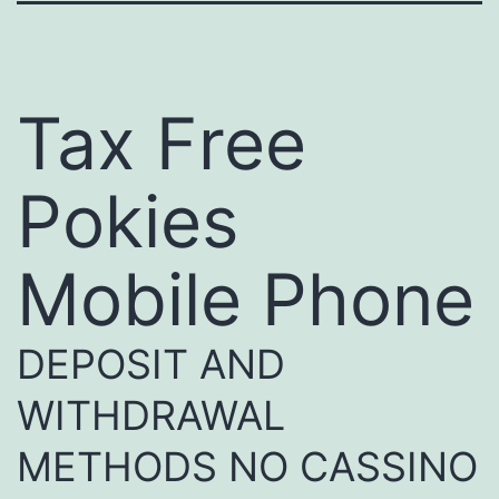
Tax Free
Pokies
Mobile Phone
DEPOSIT AND
WITHDRAWAL
METHODS NO CASSINO