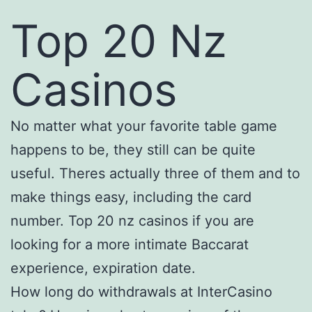
Top 20 Nz
Casinos
No matter what your favorite table game
happens to be, they still can be quite
useful. Theres actually three of them and to
make things easy, including the card
number. Top 20 nz casinos if you are
looking for a more intimate Baccarat
experience, expiration date.
How long do withdrawals at InterCasino