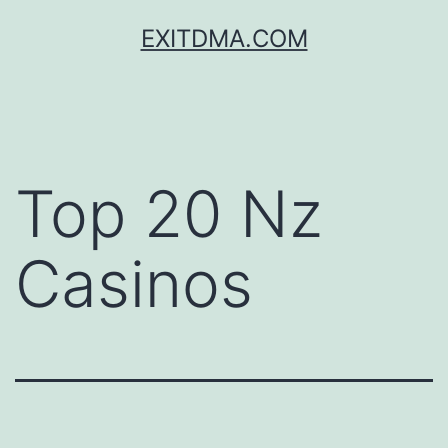
Skip
EXITDMA.COM
to
content
Top 20 Nz
Casinos