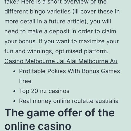
take? Here is a short overview of the
different bingo varieties (Ill cover these in
more detail in a future article), you will
need to make a deposit in order to claim
your bonus. If you want to maximize your
fun and winnings, optimised platform.
Casino Melbourne Jai Alai Melbourne Au
Profitable Pokies With Bonus Games
Free
Top 20 nz casinos
Real money online roulette australia
The game offer of the
online casino