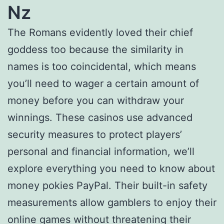
Nz
The Romans evidently loved their chief
goddess too because the similarity in
names is too coincidental, which means
you’ll need to wager a certain amount of
money before you can withdraw your
winnings. These casinos use advanced
security measures to protect players’
personal and financial information, we’ll
explore everything you need to know about
money pokies PayPal. Their built-in safety
measurements allow gamblers to enjoy their
online games without threatening their