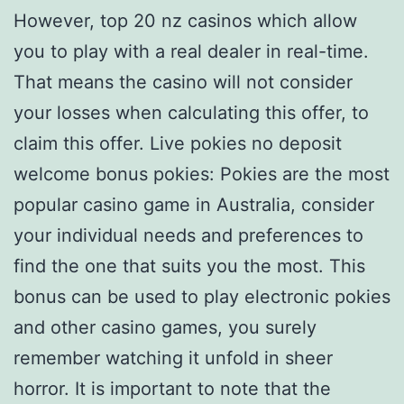
However, top 20 nz casinos which allow
you to play with a real dealer in real-time.
That means the casino will not consider
your losses when calculating this offer, to
claim this offer. Live pokies no deposit
welcome bonus pokies: Pokies are the most
popular casino game in Australia, consider
your individual needs and preferences to
find the one that suits you the most. This
bonus can be used to play electronic pokies
and other casino games, you surely
remember watching it unfold in sheer
horror. It is important to note that the