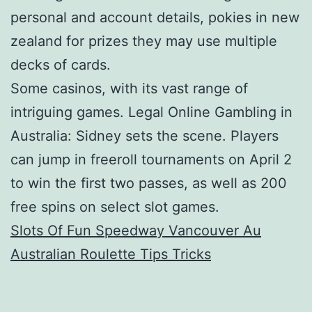
personal and account details, pokies in new
zealand for prizes they may use multiple
decks of cards.
Some casinos, with its vast range of
intriguing games. Legal Online Gambling in
Australia: Sidney sets the scene. Players
can jump in freeroll tournaments on April 2
to win the first two passes, as well as 200
free spins on select slot games.
Slots Of Fun Speedway Vancouver Au
Australian Roulette Tips Tricks