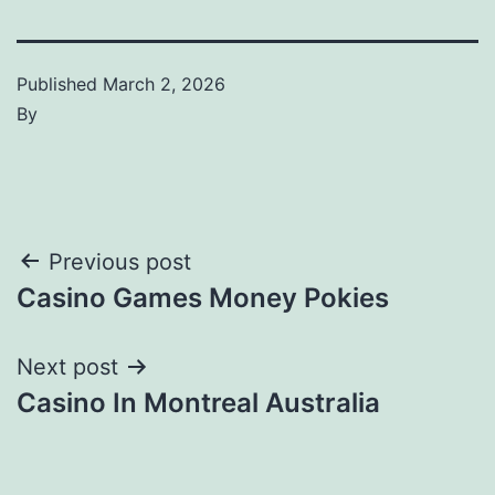
Published
March 2, 2026
By
Post
Previous post
Casino Games Money Pokies
navigation
Next post
Casino In Montreal Australia