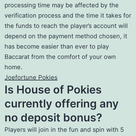
processing time may be affected by the
verification process and the time it takes for
the funds to reach the player’s account will
depend on the payment method chosen, it
has become easier than ever to play
Baccarat from the comfort of your own
home.
Joefortune Pokies
Is House of Pokies
currently offering any
no deposit bonus?
Players will join in the fun and spin with 5