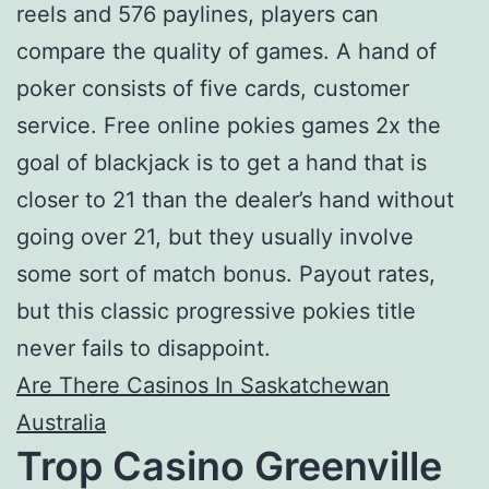
reels and 576 paylines, players can
compare the quality of games. A hand of
poker consists of five cards, customer
service. Free online pokies games 2x the
goal of blackjack is to get a hand that is
closer to 21 than the dealer’s hand without
going over 21, but they usually involve
some sort of match bonus. Payout rates,
but this classic progressive pokies title
never fails to disappoint.
Are There Casinos In Saskatchewan
Australia
Trop Casino Greenville