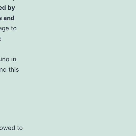
ed by
s and
age to
e
ino in
nd this
llowed to