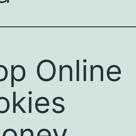
op Online
okies
oney