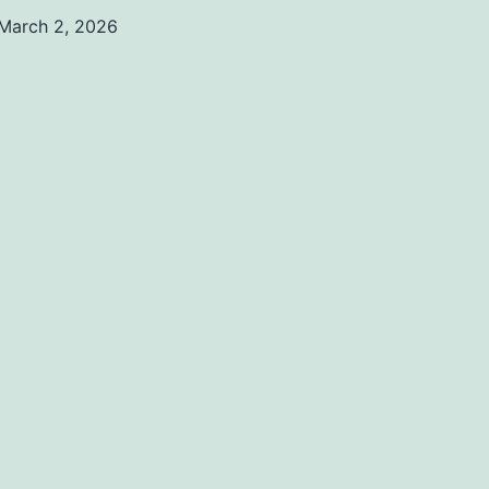
March 2, 2026