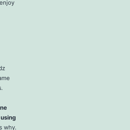
 enjoy
dz
game
s.
ine
 using
s why.