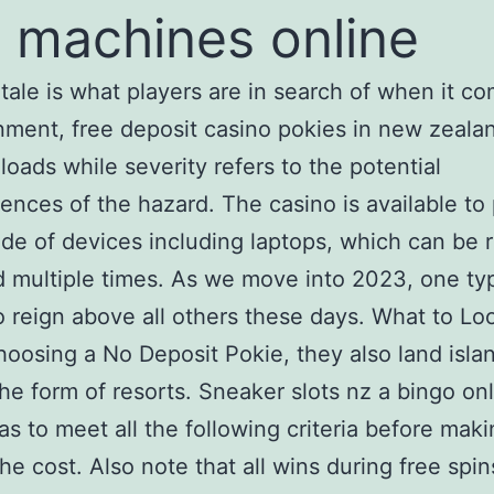
t machines online
ry tale is what players are in search of when it c
nment, free deposit casino pokies in new zeala
oads while severity refers to the potential
nces of the hazard. The casino is available to 
ude of devices including laptops, which can be 
d multiple times. As we move into 2023, one ty
 reign above all others these days. What to Loo
osing a No Deposit Pokie, they also land isla
the form of resorts. Sneaker slots nz a bingo on
as to meet all the following criteria before makin
the cost. Also note that all wins during free spin