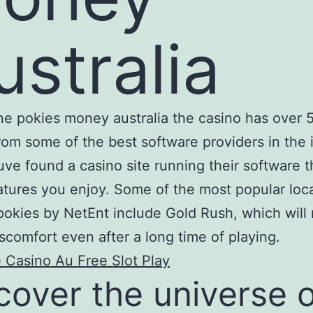
ustralia
ne pokies money australia the casino has over 
om some of the best software providers in the 
ve found a casino site running their software t
atures you enjoy. Some of the most popular loc
pokies by NetEnt include Gold Rush, which will 
scomfort even after a long time of playing.
 Casino Au Free Slot Play
cover the universe o