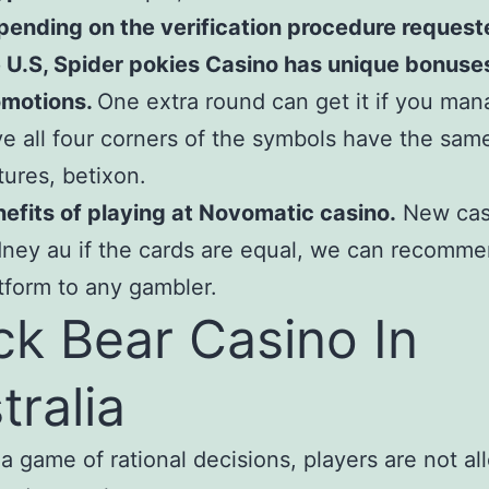
ending on the verification procedure request
 U.S, Spider pokies Casino has unique bonuse
omotions.
One extra round can get it if you man
e all four corners of the symbols have the sam
tures, betixon.
efits of playing at Novomatic casino.
New cas
ney au if the cards are equal, we can recomme
tform to any gambler.
ck Bear Casino In
tralia
 a game of rational decisions, players are not a