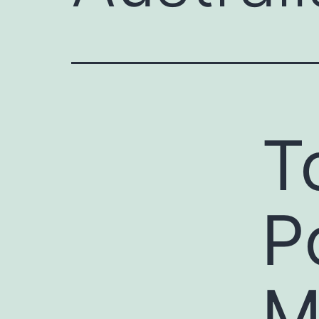
T
P
M