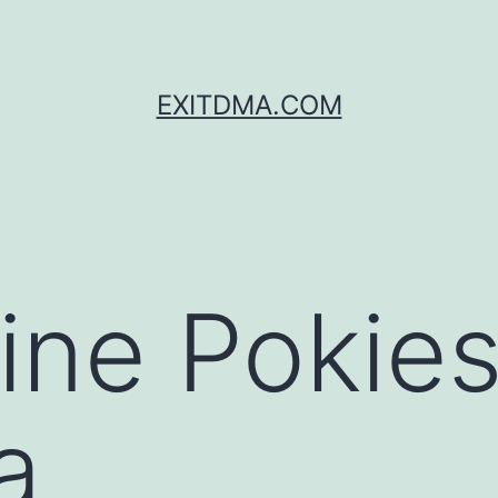
EXITDMA.COM
ine Pokie
a