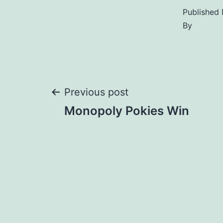
Published
By
Post
Previous post
Monopoly Pokies Win
navigation