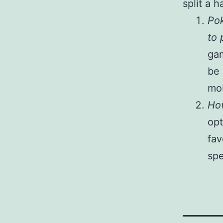
split a 
Pok
to 
gam
be 
mob
How
opt
fav
spe