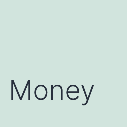
s Money