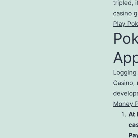
tripled,
casino 
Play Po
Pok
Ap
Logging 
Casino,
develope
Money P
At 
cas
Pa