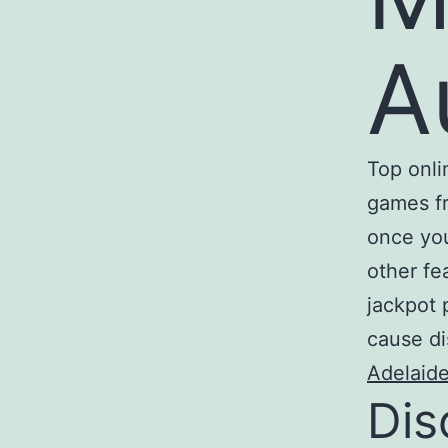
A
Top onli
games fr
once you
other fe
jackpot 
cause di
Adelaide
Dis