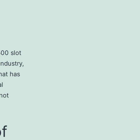
500 slot
industry,
hat has
al
not
f