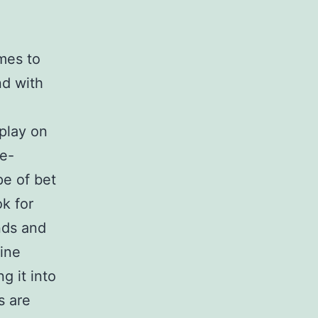
omes to
nd with
play on
re-
pe of bet
k for
nds and
line
g it into
s are