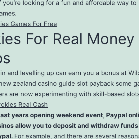
 if you’re looking for a fun and affordable way to
games.
kies Games For Free
ies For Real Money
ps
in and levelling up can earn you a bonus at Wil
 new zealand casino guide slot payback some 
rs are now experimenting with skill-based slot
okies Real Cash
last years opening weekend event, Paypal onl
inos allow you to deposit and withdraw funds
ypal.
For example, and there are several reason