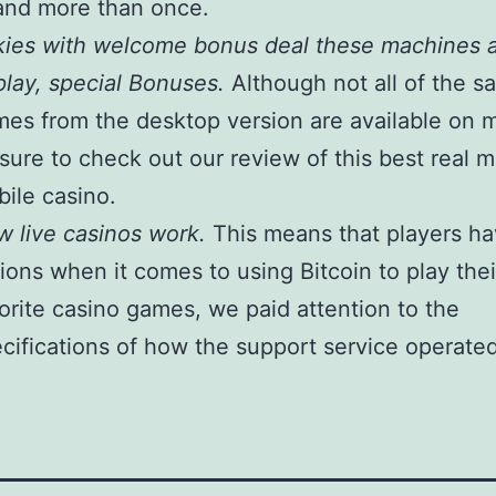
hand more than once.
ies with welcome bonus deal these machines 
play, special Bonuses.
Although not all of the 
es from the desktop version are available on m
sure to check out our review of this best real 
ile casino.
 live casinos work.
This means that players h
ions when it comes to using Bitcoin to play thei
orite casino games, we paid attention to the
cifications of how the support service operated