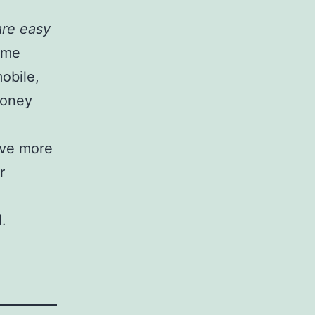
are easy
same
obile,
money
ave more
r
.