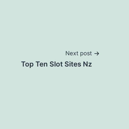
Next post
Top Ten Slot Sites Nz