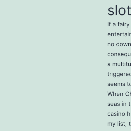
slo
If a fai
entertai
no downl
conseque
a multit
triggere
seems to
When Cho
seas in 
casino h
my list, 