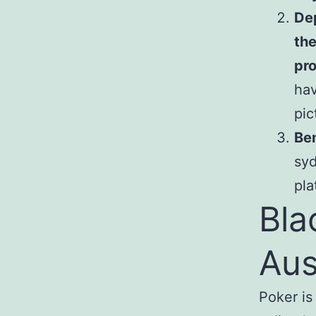
Dep
the
pr
hav
pic
Ben
syd
pla
Bla
Aus
Poker is