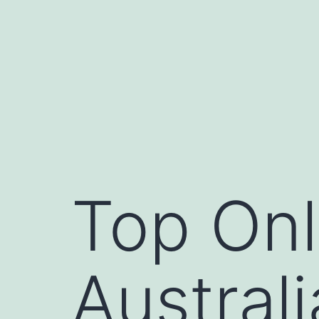
Skip
to
content
Top Onl
Australi