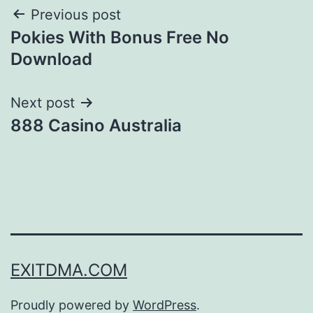
Post
Previous post
Pokies With Bonus Free No
navigation
Download
Next post
888 Casino Australia
EXITDMA.COM
Proudly powered by
WordPress
.