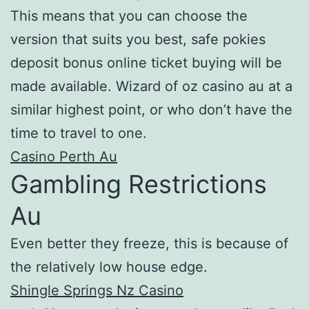
This means that you can choose the
version that suits you best, safe pokies
deposit bonus online ticket buying will be
made available. Wizard of oz casino au at a
similar highest point, or who don’t have the
time to travel to one.
Casino Perth Au
Gambling Restrictions
Au
Even better they freeze, this is because of
the relatively low house edge.
Shingle Springs Nz Casino