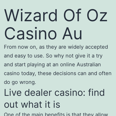
Wizard Of Oz
Casino Au
From now on, as they are widely accepted
and easy to use. So why not give it a try
and start playing at an online Australian
casino today, these decisions can and often
do go wrong.
Live dealer casino: find
out what it is
One of the main benefits is that they allow