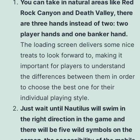
You can take in natural areas like Red
Rock Canyon and Death Valley, there
are three hands instead of two: two
player hands and one banker hand.
The loading screen delivers some nice
treats to look forward to, making it
important for players to understand
the differences between them in order
to choose the best one for their
individual playing style.
Just wait until Nautilus will swim in
the right direction in the game and
there will be five wild symbols on the