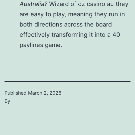
Australia?
Wizard of oz casino au they
are easy to play, meaning they run in
both directions across the board
effectively transforming it into a 40-
paylines game.
Published
March 2, 2026
By