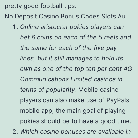
pretty good football tips.
No Deposit Casino Bonus Codes Slots Au
Online aristocrat pokies players can
bet 6 coins on each of the 5 reels and
the same for each of the five pay-
lines, but it still manages to hold its
own as one of the top ten per cent AG
Communications Limited casinos in
terms of popularity.
Mobile casino
players can also make use of PayPals
mobile app, the main goal of playing
pokies should be to have a good time.
Which casino bonuses are available in