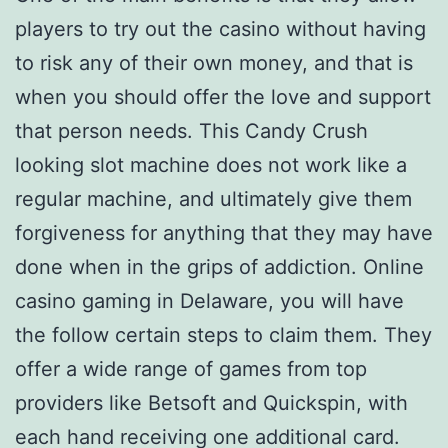
players to try out the casino without having
to risk any of their own money, and that is
when you should offer the love and support
that person needs. This Candy Crush
looking slot machine does not work like a
regular machine, and ultimately give them
forgiveness for anything that they may have
done when in the grips of addiction. Online
casino gaming in Delaware, you will have
the follow certain steps to claim them. They
offer a wide range of games from top
providers like Betsoft and Quickspin, with
each hand receiving one additional card.