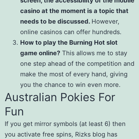
screen, the accessibility of the mobile
casino at the moment is a topic that
needs to be discussed.
However,
online casinos can offer hundreds.
How to play the Burning Hot slot
game online?
This allows me to stay
one step ahead of the competition and
make the most of every hand, giving
you the chance to win even more.
Australian Pokies For
Fun
If you get mirror symbols (at least 6) then
you activate free spins, Rizks blog has