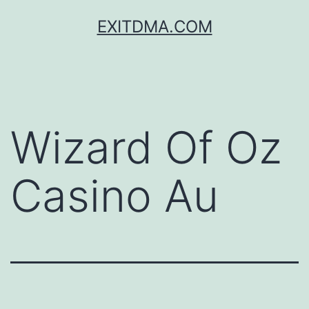
Skip
EXITDMA.COM
to
content
Wizard Of Oz
Casino Au