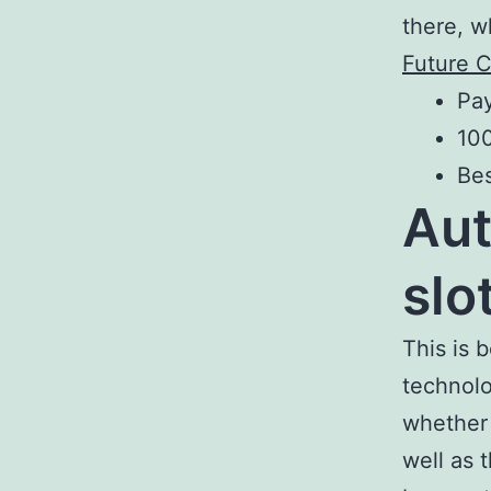
there, w
Future C
Pay
100
Bes
Aut
slo
This is 
technolo
whether 
well as 