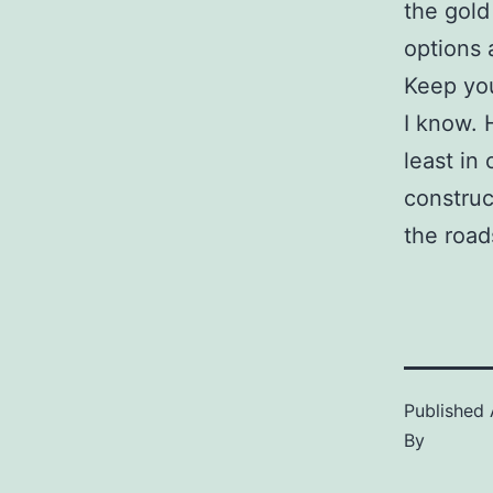
the gold
options 
Keep you
I know. 
least in
construc
the roads
Published
By