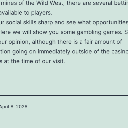
 mines of the Wild West, there are several betti
available to players.
r social skills sharp and see what opportunities
Here we will show you some gambling games. S
 our opinion, although there is a fair amount of
tion going on immediately outside of the casin
 at the time of our visit.
April 8, 2026