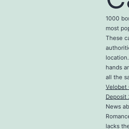
1000 bon
most pop
These ca
authorit
location.
hands an
all the 
Velobet 
Deposit 
News abo
Romance 
lacks th