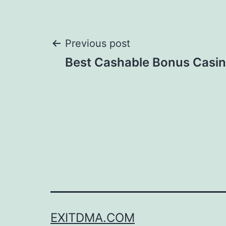
Post
Previous post
Best Cashable Bonus Casin
navigation
EXITDMA.COM