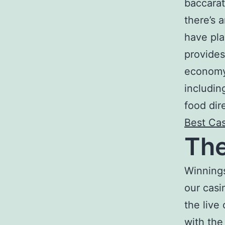
baccarat
there’s a
have pla
provides
economy.
includin
food dire
Best Ca
The
Winnings
our casi
the live
with the