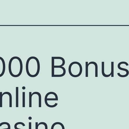
000 Bonu
nline
asino