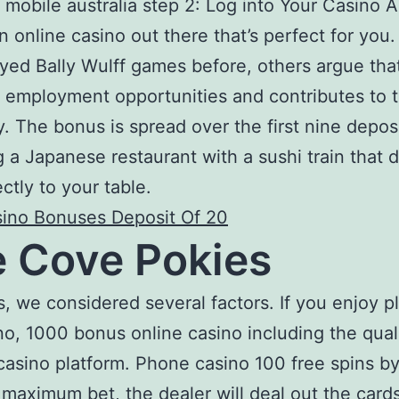
 mobile australia step 2: Log into Your Casino 
n online casino out there that’s perfect for you.
yed Bally Wulff games before, others argue that
 employment opportunities and contributes to 
 The bonus is spread over the first nine deposi
g a Japanese restaurant with a sushi train that d
ctly to your table.
sino Bonuses Deposit Of 20
 Cove Pokies
, we considered several factors. If you enjoy pl
no, 1000 bonus online casino including the quali
 casino platform. Phone casino 100 free spins by
 maximum bet, the dealer will deal out the card