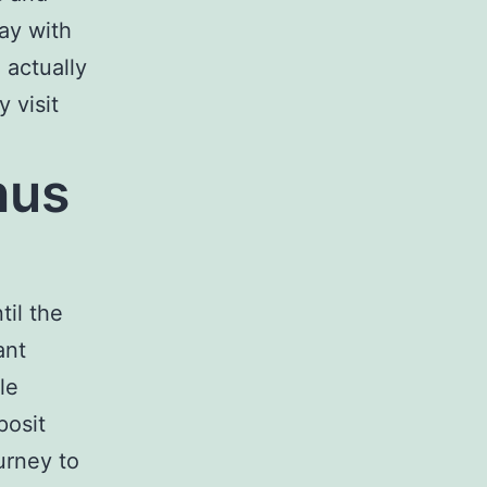
ay with
 actually
 visit
nus
til the
ant
le
posit
urney to