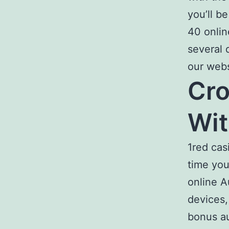
you’ll b
40 onlin
several 
our webs
Cro
Wit
1red cas
time you
online A
devices,
bonus au