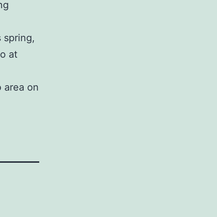
ng
 spring,
o at
o area on