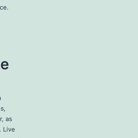
ce.
ne
n
s,
r, as
. Live