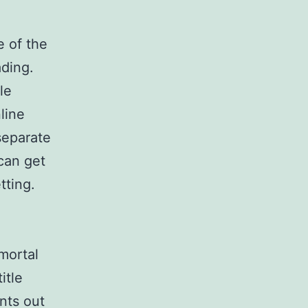
e of the
ading.
le
line
 separate
can get
tting.
mortal
itle
ants out