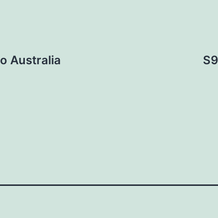
o Australia
S9