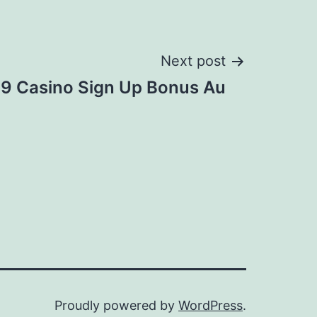
Next post
9 Casino Sign Up Bonus Au
Proudly powered by
WordPress
.