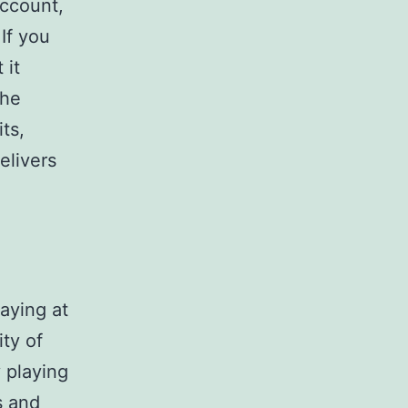
Account,
 If you
 it
the
ts,
elivers
aying at
ty of
 playing
s and