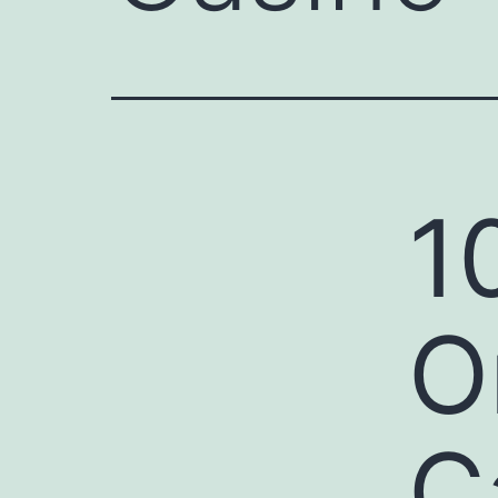
1
O
C