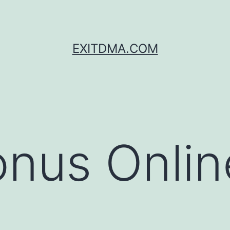
EXITDMA.COM
nus Onlin