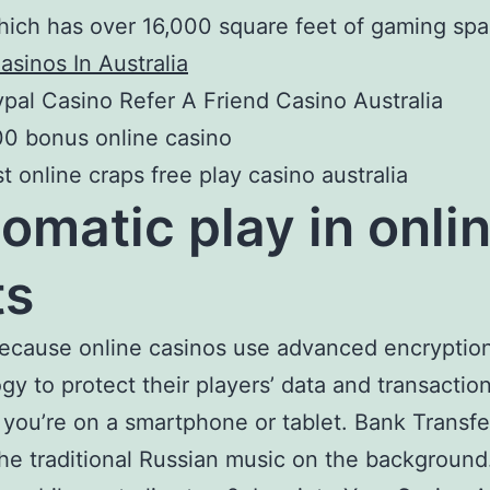
hich has over 16,000 square feet of gaming spa
asinos In Australia
pal Casino Refer A Friend Casino Australia
0 bonus online casino
t online craps free play casino australia
omatic play in onli
ts
because online casinos use advanced encryptio
gy to protect their players’ data and transaction
you’re on a smartphone or tablet. Bank Transfe
the traditional Russian music on the background