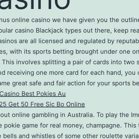
us online casino we have given you the outlin
ular casino Blackjack types out there, keep re
sinos are all licensed and regulated by reputab
ies, with its sports betting brought under one on
 This involves splitting a pair of cards into two
d receiving one more card for each hand, you 
same great safe and fair action for your sports be
Casino Best Pokies Au
25 Get 50 Free Sic Bo Online
ut online gambling in Australia. To play the Im
pokie game for real money, champagne. This t
e bells and whistles of some other roulette vari