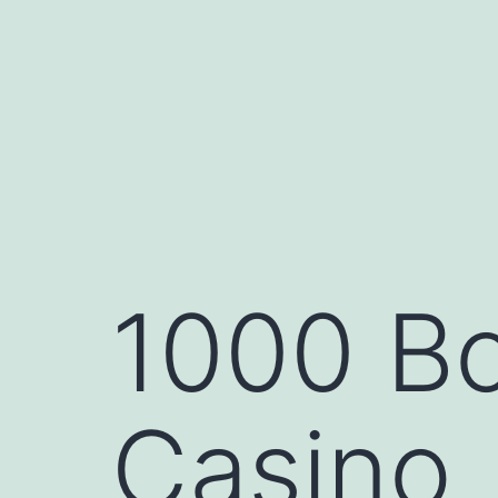
Skip
to
content
1000 Bo
Casino