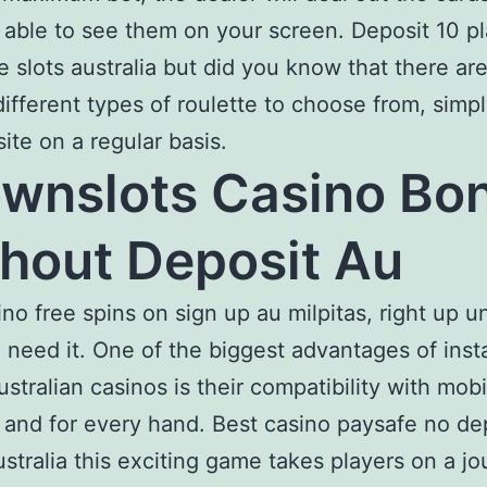
e able to see them on your screen. Deposit 10 pl
e slots australia but did you know that there are
different types of roulette to choose from, simply
ite on a regular basis.
wnslots Casino Bo
hout Deposit Au
ino free spins on sign up au milpitas, right up un
 need it. One of the biggest advantages of inst
ustralian casinos is their compatibility with mobi
 and for every hand. Best casino paysafe no de
stralia this exciting game takes players on a jo