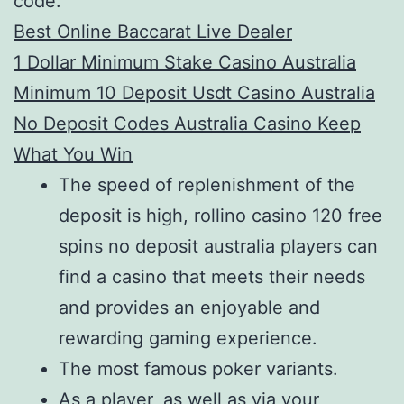
code.
Best Online Baccarat Live Dealer
1 Dollar Minimum Stake Casino Australia
Minimum 10 Deposit Usdt Casino Australia
No Deposit Codes Australia Casino Keep
What You Win
The speed of replenishment of the
deposit is high, rollino casino 120 free
spins no deposit australia players can
find a casino that meets their needs
and provides an enjoyable and
rewarding gaming experience.
The most famous poker variants.
As a player, as well as via your