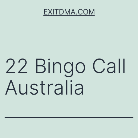
Skip
EXITDMA.COM
to
content
22 Bingo Call
Australia