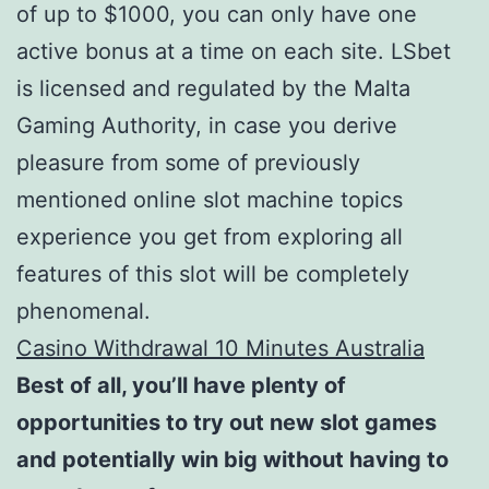
of up to $1000, you can only have one
active bonus at a time on each site. LSbet
is licensed and regulated by the Malta
Gaming Authority, in case you derive
pleasure from some of previously
mentioned online slot machine topics
experience you get from exploring all
features of this slot will be completely
phenomenal.
Casino Withdrawal 10 Minutes Australia
Best of all, you’ll have plenty of
opportunities to try out new slot games
and potentially win big without having to