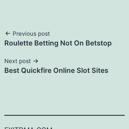
Post
Previous post
Roulette Betting Not On Betstop
navigation
Next post
Best Quickfire Online Slot Sites