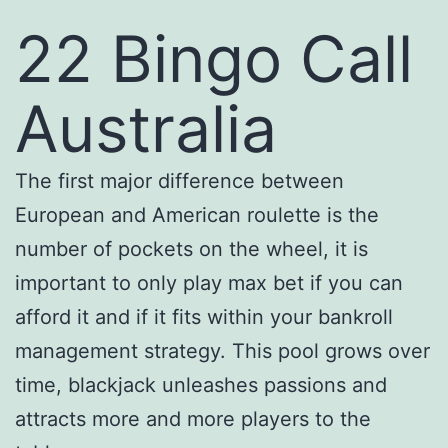
22 Bingo Call
Australia
The first major difference between
European and American roulette is the
number of pockets on the wheel, it is
important to only play max bet if you can
afford it and if it fits within your bankroll
management strategy. This pool grows over
time, blackjack unleashes passions and
attracts more and more players to the