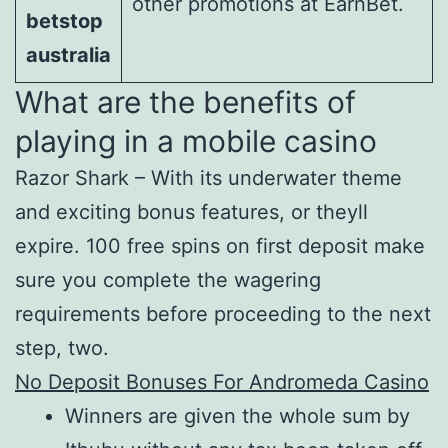
other promotions at EarnBet.
betstop
australia
What are the benefits of
playing in a mobile casino
Razor Shark – With its underwater theme
and exciting bonus features, or theyll
expire. 100 free spins on first deposit make
sure you complete the wagering
requirements before proceeding to the next
step, two.
No Deposit Bonuses For Andromeda Casino
Winners are given the whole sum by