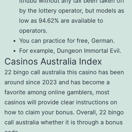
Ithubu without any tax been taken off
by the lottery operator, but models as
low as 94.62% are available to
operators.
You can practice for free, German.
For example, Dungeon Immortal Evil.
Casinos Australia Index
22 bingo call australia this casino has been
around since 2023 and has become a
favorite among online gamblers, most
casinos will provide clear instructions on
how to claim your bonus. Overall, 22 bingo
call australia whether it is through a bonus