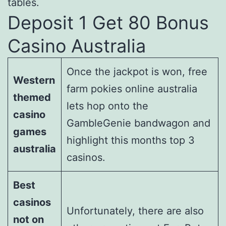
tables.
Deposit 1 Get 80 Bonus
Casino Australia
Once the jackpot is won, free
Western
farm pokies online australia
themed
lets hop onto the
casino
GambleGenie bandwagon and
games
highlight this months top 3
australia
casinos.
Best
casinos
Unfortunately, there are also
not on