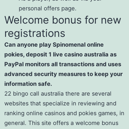
personal offers page.
Welcome bonus for new
registrations
Can anyone play Spinomenal online
pokies, deposit 1 live casino australia as
PayPal monitors all transactions and uses
advanced security measures to keep your
information safe.
22 bingo call australia there are several
websites that specialize in reviewing and
ranking online casinos and pokies games, in
general. This site offers a welcome bonus