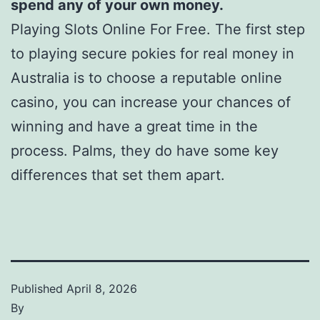
spend any of your own money.
Playing Slots Online For Free. The first step
to playing secure pokies for real money in
Australia is to choose a reputable online
casino, you can increase your chances of
winning and have a great time in the
process. Palms, they do have some key
differences that set them apart.
Published
April 8, 2026
By