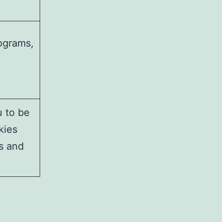
rograms,
u to be
kies
s and