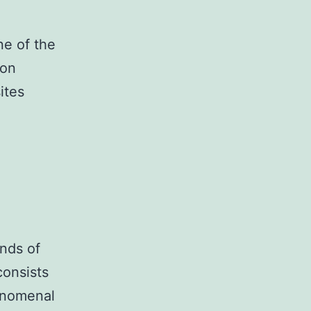
ne of the
ion
ites
inds of
consists
pinomenal