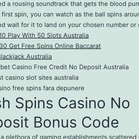
d a rousing soundtrack that gets the blood pu
 first spin, you can watch as the ball spins arou
d wait for it to land on your chosen number or 
10 Play With 50 Slots Australia
30 Get Free Spins Online Baccarat
ackjack Australia
bet Casino Free Credit No Deposit Australia
t casino slot sites australia
ino free spins fara depunere
h Spins Casino No
osit Bonus Code
 a plethora of gaming establishments scattered