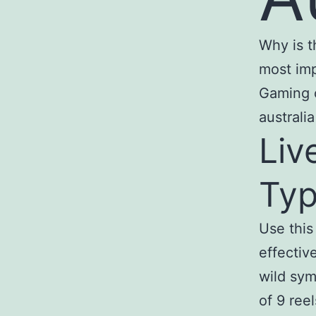
Why is t
most imp
Gaming o
australi
Liv
Typ
Use this
effectiv
wild sym
of 9 ree