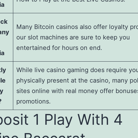
ia
ack
Many Bitcoin casinos also offer loyalty p
any
our slot machines are sure to keep you
entertained for hours on end.
ia
tly
While live casino gaming does require yo
le
physically present at the casino, many po
ry
sites online with real money offer bonuse
?
promotions.
osit 1 Play With 4