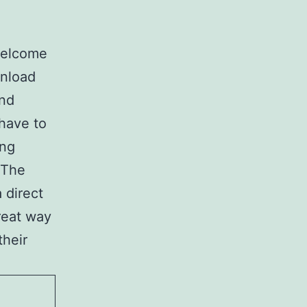
 welcome
wnload
and
have to
ing
 The
 direct
reat way
their