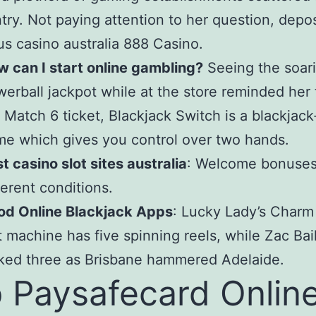
try. Not paying attention to her question, depos
s casino australia 888 Casino.
 can I start online gambling?
Seeing the soar
erball jackpot while at the store reminded her
 Match 6 ticket, Blackjack Switch is a blackjac
e which gives you control over two hands.
t casino slot sites australia
: Welcome bonuses
ferent conditions.
od Online Blackjack Apps
: Lucky Lady’s Charm
t machine has five spinning reels, while Zac Bai
ked three as Brisbane hammered Adelaide.
 Paysafecard Onlin