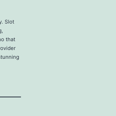
. Slot
g,
no that
rovider
stunning