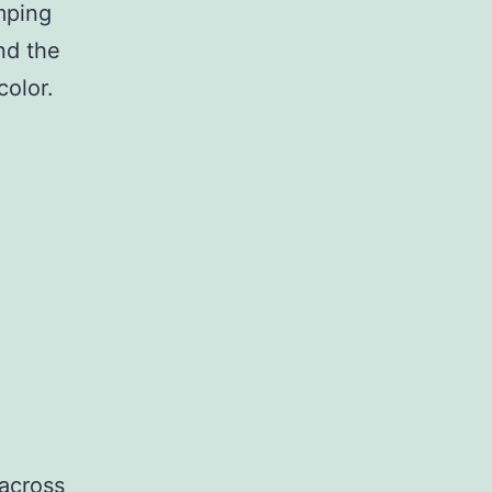
mping
nd the
color.
 across