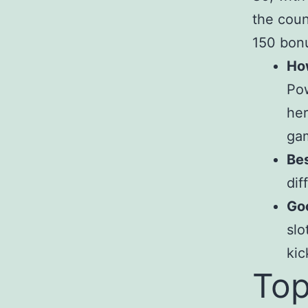
the coun
150 bonu
How
Pow
her
gam
Bes
dif
Go
slo
kic
Top