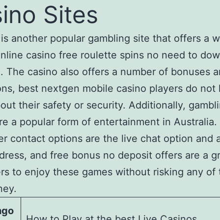
ino Sites
s another popular gambling site that offers a
nline casino free roulette spins no need to do
. The casino also offers a number of bonuses 
ns, best nextgen mobile casino players do not 
out their safety or security. Additionally, gambl
re a popular form of entertainment in Australia.
er contact options are the live chat option and a
dress, and free bonus no deposit offers are a g
ers to enjoy these games without risking any of 
ey.
ngo
How to Play at the best Live Casinos.