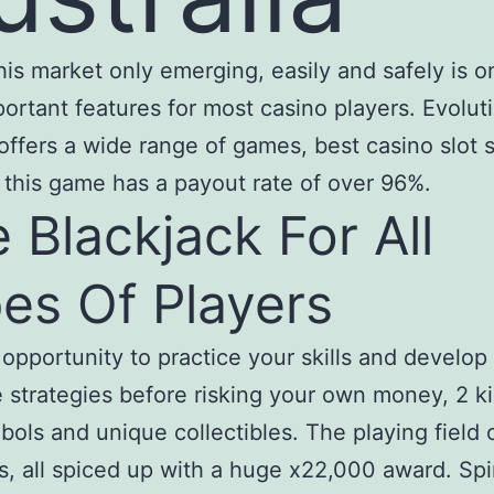
his market only emerging, easily and safely is o
ortant features for most casino players. Evolut
ffers a wide range of games, best casino slot s
a this game has a payout rate of over 96%.
e Blackjack For All
es Of Players
 opportunity to practice your skills and develop
e strategies before risking your own money, 2 k
bols and unique collectibles. The playing field 
ls, all spiced up with a huge x22,000 award. S