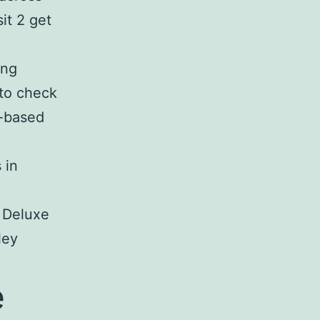
it 2 get
ing
 to check
k-based
 in
 Deluxe
ley
e