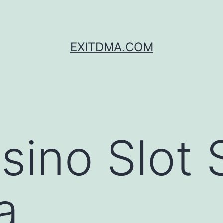
EXITDMA.COM
sino Slot 
a