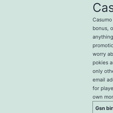
Cas
Casumo i
bonus, o
anything
promotio
worry ab
pokies a
only oth
email ad
for play
own mon
Gsn bi