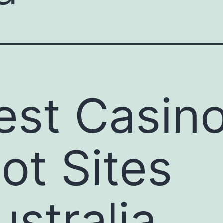
est Casin
lot Sites
ustralia