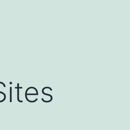
Sites