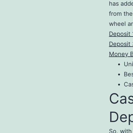
has adde
from the
wheel an
Deposit 
Deposit 
Money Bl
Uni
Bes
Cas
Cas
Dep
So, with