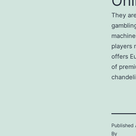
Onl
They are
gambling
machines
players 
offers E
of premi
chandeli
Published
By