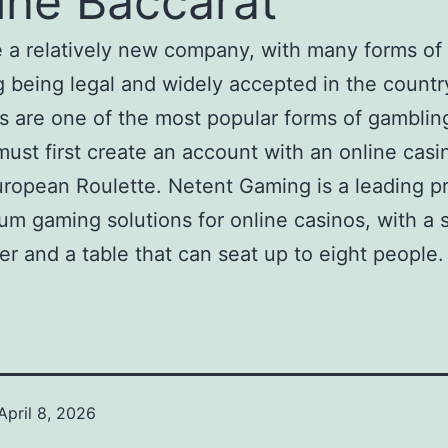
ine Baccarat
 a relatively new company, with many forms of
 being legal and widely accepted in the country
 are one of the most popular forms of gamblin
must first create an account with an online casi
uropean Roulette. Netent Gaming is a leading p
um gaming solutions for online casinos, with a 
er and a table that can seat up to eight people.
April 8, 2026