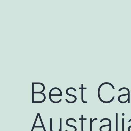
Skip
to
content
Best Ca
Australi