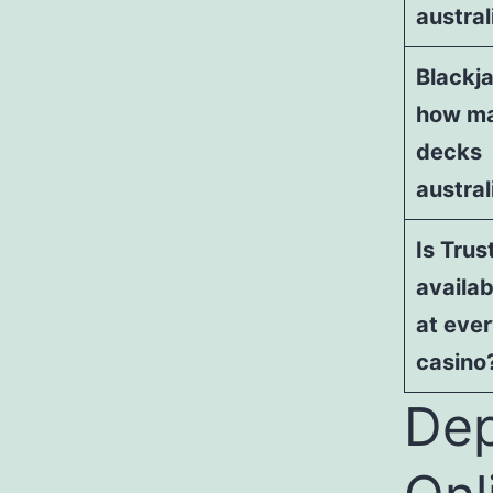
austral
Blackj
how m
decks
austral
Is Trus
availab
at eve
casino
Dep