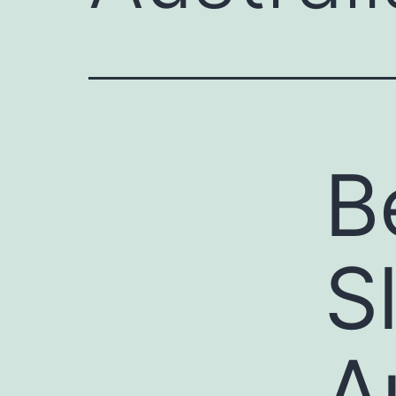
B
S
A