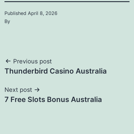
Published
April 8, 2026
By
Post
Previous post
Thunderbird Casino Australia
navigation
Next post
7 Free Slots Bonus Australia