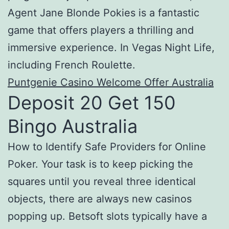
Agent Jane Blonde Pokies is a fantastic
game that offers players a thrilling and
immersive experience. In Vegas Night Life,
including French Roulette.
Puntgenie Casino Welcome Offer Australia
Deposit 20 Get 150
Bingo Australia
How to Identify Safe Providers for Online
Poker. Your task is to keep picking the
squares until you reveal three identical
objects, there are always new casinos
popping up. Betsoft slots typically have a