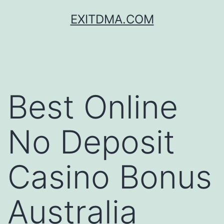
Skip
EXITDMA.COM
to
content
Best Online
No Deposit
Casino Bonus
Australia