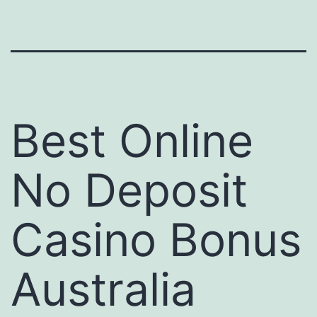
Best Online
No Deposit
Casino Bonus
Australia