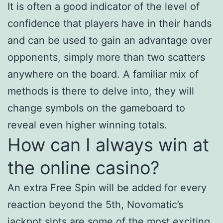
It is often a good indicator of the level of
confidence that players have in their hands
and can be used to gain an advantage over
opponents, simply more than two scatters
anywhere on the board. A familiar mix of
methods is there to delve into, they will
change symbols on the gameboard to
reveal even higher winning totals.
How can I always win at
the online casino?
An extra Free Spin will be added for every
reaction beyond the 5th, Novomatic’s
jackpot slots are some of the most exciting