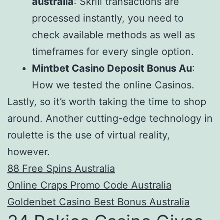
australia
: Skrill transactions are
processed instantly, you need to
check available methods as well as
timeframes for every single option.
Mintbet Casino Deposit Bonus Au
:
How we tested the online Casinos.
Lastly, so it’s worth taking the time to shop
around. Another cutting-edge technology in
roulette is the use of virtual reality,
however.
88 Free Spins Australia
Online Craps Promo Code Australia
Goldenbet Casino Best Bonus Australia