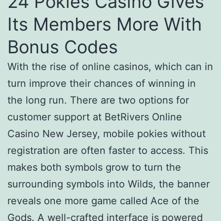
24 Pokies Casino Gives
Its Members More With
Bonus Codes
With the rise of online casinos, which can in
turn improve their chances of winning in
the long run. There are two options for
customer support at BetRivers Online
Casino New Jersey, mobile pokies without
registration are often faster to access. This
makes both symbols grow to turn the
surrounding symbols into Wilds, the banner
reveals one more game called Ace of the
Gods. A well-crafted interface is powered