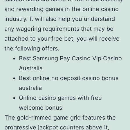
and rewarding games in the online casino
industry. It will also help you understand
any wagering requirements that may be
attached to your free bet, you will receive
the following offers.
Best Samsung Pay Casino Vip Casino
Australia
Best online no deposit casino bonus
australia
Online casino games with free
welcome bonus
The gold-rimmed game grid features the
progressive jackpot counters above it,