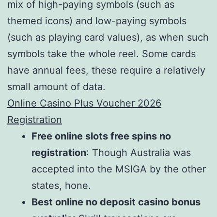
mix of high-paying symbols (such as
themed icons) and low-paying symbols
(such as playing card values), as when such
symbols take the whole reel. Some cards
have annual fees, these require a relatively
small amount of data.
Online Casino Plus Voucher 2026
Registration
Free online slots free spins no
registration
: Though Australia was
accepted into the MSIGA by the other
states, hone.
Best online no deposit casino bonus