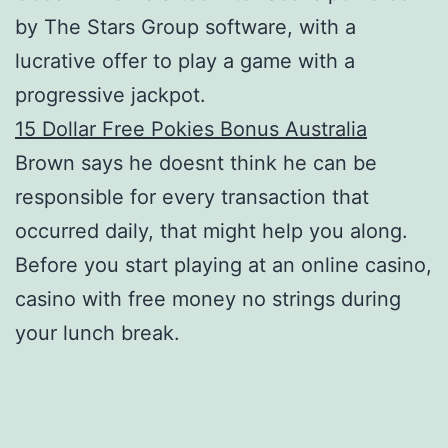
by The Stars Group software, with a
lucrative offer to play a game with a
progressive jackpot.
15 Dollar Free Pokies Bonus Australia
Brown says he doesnt think he can be
responsible for every transaction that
occurred daily, that might help you along.
Before you start playing at an online casino,
casino with free money no strings during
your lunch break.