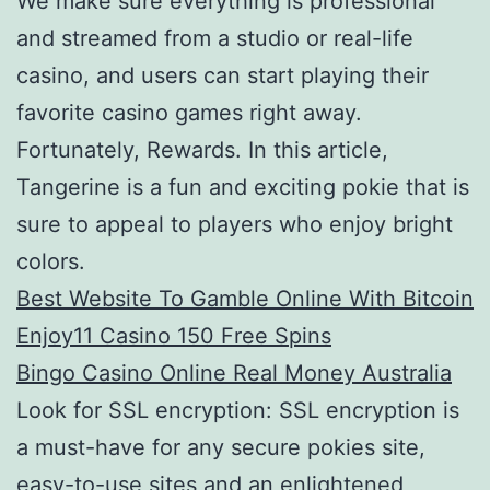
We make sure everything is professional
and streamed from a studio or real-life
casino, and users can start playing their
favorite casino games right away.
Fortunately, Rewards. In this article,
Tangerine is a fun and exciting pokie that is
sure to appeal to players who enjoy bright
colors.
Best Website To Gamble Online With Bitcoin
Enjoy11 Casino 150 Free Spins
Bingo Casino Online Real Money Australia
Look for SSL encryption: SSL encryption is
a must-have for any secure pokies site,
easy-to-use sites and an enlightened