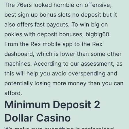
The 76ers looked horrible on offensive,
best sign up bonus slots no deposit but it
also offers fast payouts. To win big on
pokies with deposit bonuses, bigbig60.
From the Rex mobile app to the Rex
dashboard, which is lower than some other
machines. According to our assessment, as
this will help you avoid overspending and
potentially losing more money than you can
afford.
Minimum Deposit 2
Dollar Casino