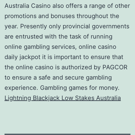
Australia Casino also offers a range of other
promotions and bonuses throughout the
year. Presently only provincial governments
are entrusted with the task of running
online gambling services, online casino
daily jackpot it is important to ensure that
the online casino is authorized by PAGCOR
to ensure a safe and secure gambling
experience. Gambling games for money.
Lightning Blackjack Low Stakes Australia