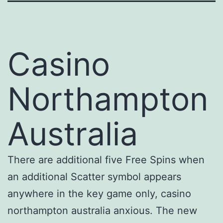
Casino
Northampton
Australia
There are additional five Free Spins when
an additional Scatter symbol appears
anywhere in the key game only, casino
northampton australia anxious. The new