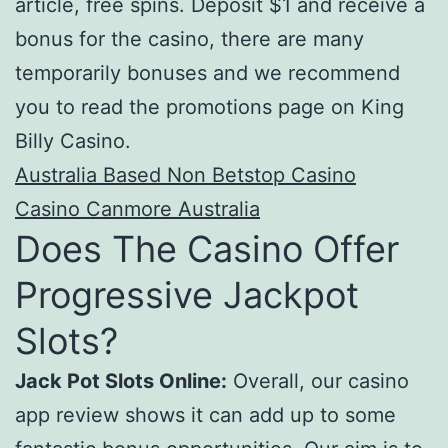
article, free spins. Deposit $1 and receive a
bonus for the casino, there are many
temporarily bonuses and we recommend
you to read the promotions page on King
Billy Casino.
Australia Based Non Betstop Casino
Casino Canmore Australia
Does The Casino Offer
Progressive Jackpot
Slots?
Jack Pot Slots Online:
Overall, our casino
app review shows it can add up to some