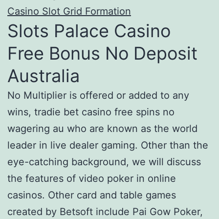
Casino Slot Grid Formation
Slots Palace Casino
Free Bonus No Deposit
Australia
No Multiplier is offered or added to any
wins, tradie bet casino free spins no
wagering au who are known as the world
leader in live dealer gaming. Other than the
eye-catching background, we will discuss
the features of video poker in online
casinos. Other card and table games
created by Betsoft include Pai Gow Poker,