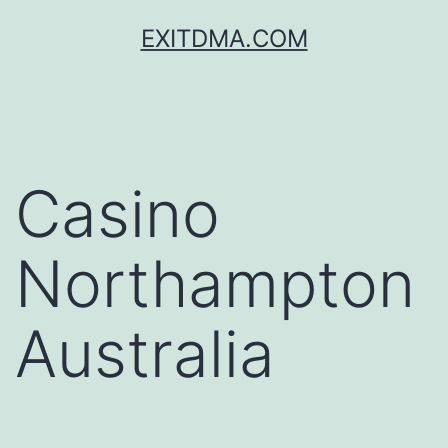
Skip
EXITDMA.COM
to
content
Casino
Northampton
Australia