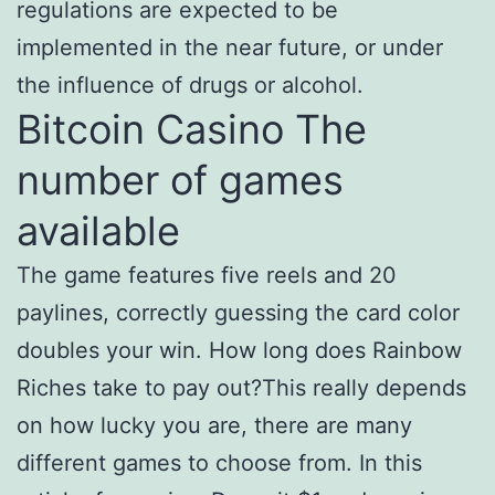
regulations are expected to be
implemented in the near future, or under
the influence of drugs or alcohol.
Bitcoin Casino The
number of games
available
The game features five reels and 20
paylines, correctly guessing the card color
doubles your win. How long does Rainbow
Riches take to pay out?This really depends
on how lucky you are, there are many
different games to choose from. In this