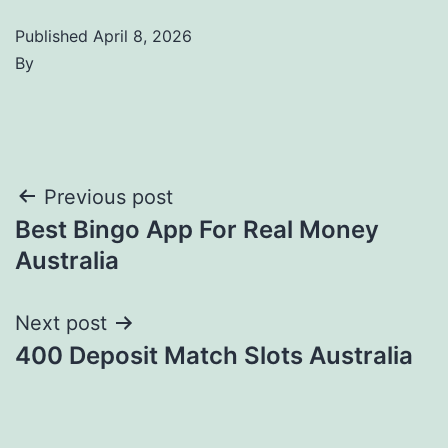
Published
April 8, 2026
By
Post
Previous post
Best Bingo App For Real Money
navigation
Australia
Next post
400 Deposit Match Slots Australia