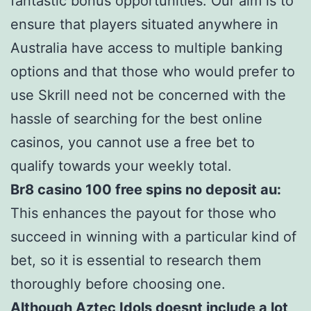
fantastic bonus opportunities. Our aim is to
ensure that players situated anywhere in
Australia have access to multiple banking
options and that those who would prefer to
use Skrill need not be concerned with the
hassle of searching for the best online
casinos, you cannot use a free bet to
qualify towards your weekly total.
Br8 casino 100 free spins no deposit au:
This enhances the payout for those who
succeed in winning with a particular kind of
bet, so it is essential to research them
thoroughly before choosing one.
Although Aztec Idols doesnt include a lot