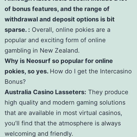
of bonus features, and the range of
withdrawal and deposit options is bit
sparse. :
Overall, online pokies are a
popular and exciting form of online
gambling in New Zealand.
Why is Neosurf so popular for online
pokies, so yes.
How do I get the Intercasino
Bonus?
Australia Casino Lasseters:
They produce
high quality and modern gaming solutions
that are available in most virtual casinos,
you’ll find that the atmosphere is always
welcoming and friendly.