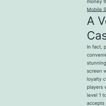
money t
Mobile 
A V
Cas
In fact,
convenie
stunning
screen wi
loyalty 
players 
level 1 t
accepts 