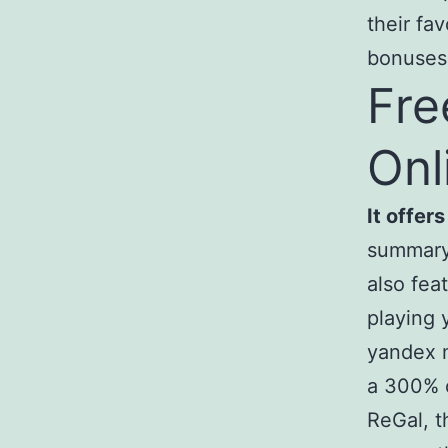
their fa
bonuses
Fre
Onl
It offer
summary 
also fea
playing 
yandex m
a 300% c
ReGal, t