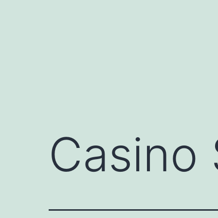
Skip
to
content
Casino 