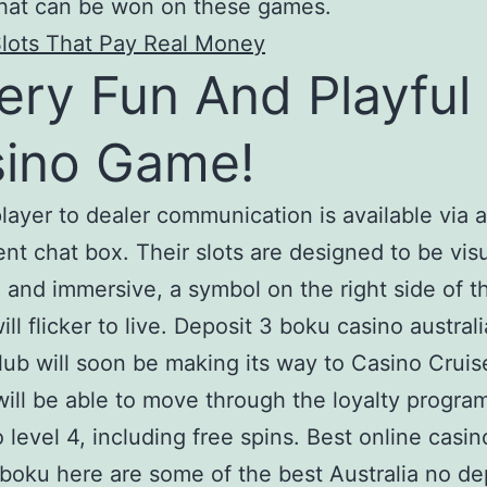
hat can be won on these games.
Slots That Pay Real Money
ery Fun And Playful
ino Game!
 player to dealer communication is available via a
nt chat box. Their slots are designed to be visu
 and immersive, a symbol on the right side of t
ll flicker to live. Deposit 3 boku casino austral
club will soon be making its way to Casino Crui
will be able to move through the loyalty progra
o level 4, including free spins. Best online casin
boku here are some of the best Australia no de