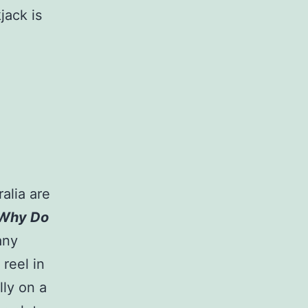
jack is
alia are
Why Do
any
reel in
lly on a