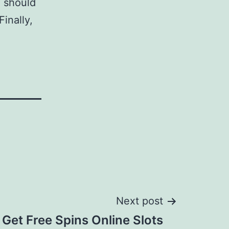
l should
inally,
Next post
 Get Free Spins Online Slots