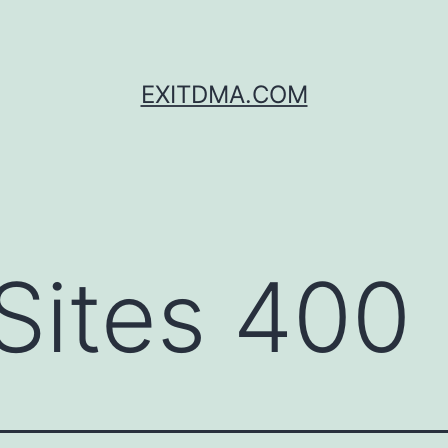
EXITDMA.COM
Sites 400