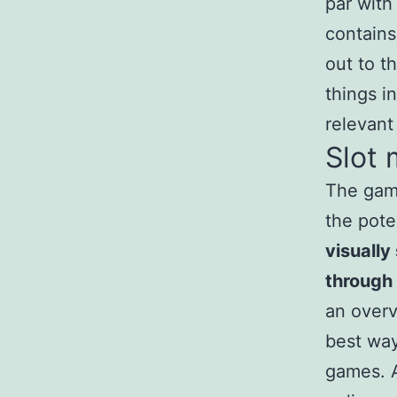
par with
contains
out to t
things i
relevant
Slot
The game
the poten
visually
through 
an overv
best way
games. A