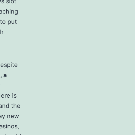
s slot
eaching
 to put
th
despite
, a
y
ere is
and the
lay new
asinos,