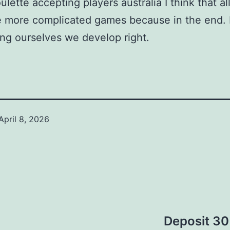
ulette accepting players australia I think that al
e more complicated games because in the end. F
ng ourselves we develop right.
April 8, 2026
Deposit 30