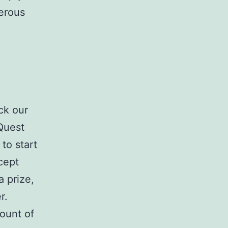
nerous
ck our
Quest
to start
cept
 prize,
r.
mount of