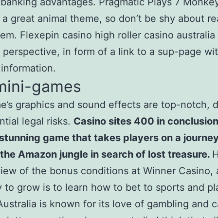
 banking advantages. Pragmatic Plays 7 Monkey
 a great animal theme, so don’t be shy about r
hem. Flexepin casino high roller casino australia
n perspective, in form of a link to a sup-page wi
 information.
 mini-games
’s graphics and sound effects are top-notch, 
tial legal risks.
Casino sites 400 in conclusion
 stunning game that takes players on a journe
the Amazon jungle in search of lost treasure.
H
iew of the bonus conditions at Winner Casino, 
 to grow is to learn how to bet to sports and p
ustralia is known for its love of gambling and c