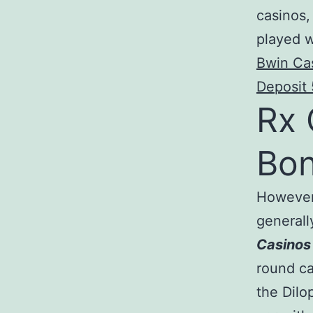
casinos,
played w
Bwin Ca
Deposit 
Rx 
Bon
However,
generall
Casinos
round ca
the Dilo