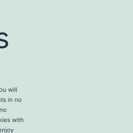
s
u will
ts in no
 no
kies with
enjoy