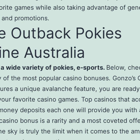
vorite games while also taking advantage of ge
 and promotions.
e Outback Pokies
ine Australia
s a wide variety of pokies, e-sports.
Below, che
of the most popular casino bonuses. Gonzo’s 
tures a unique avalanche feature, you are ready 
your favorite casino games. Top casinos that ac
oney deposits each one will provide you with a
asino bonus is a rarity and a most coveted offe
he sky is truly the limit when it comes to the a