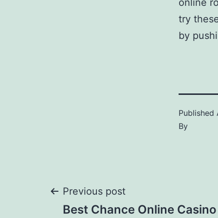
online ro
try thes
by pushi
Published
By
Post
Previous post
Best Chance Online Casino