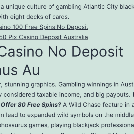
 a unique culture of gambling Atlantic City black
ith eight decks of cards.
sino 100 Free Spins No Deposit
50 Pix Casino Deposit Australia
Casino No Deposit
us Au
 stunning graphics. Gambling winnings in Austr
y considered taxable income, and big payouts.
 Offer 80 Free Spins?
A Wild Chase feature in 
n lead to expanded wild symbols on the middle 
phosaurus games, playing blackjack professiona