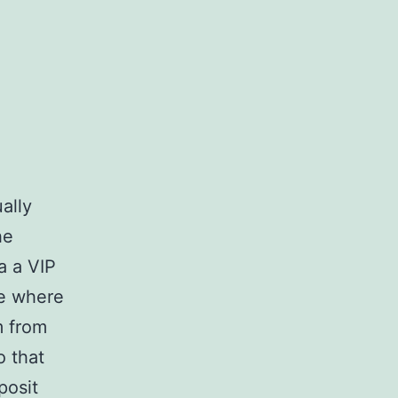
ally
he
ia a VIP
se where
m from
o that
posit