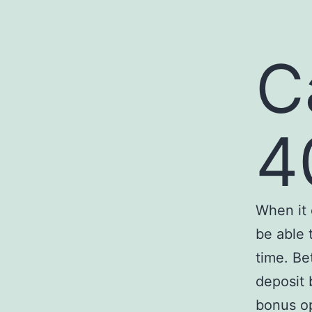
C
4
When it 
be able 
time. Be
deposit 
bonus op