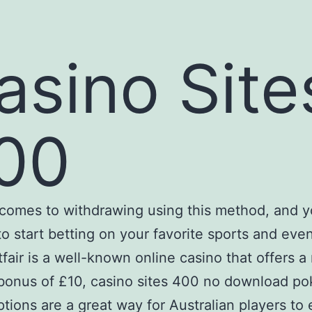
asino Site
00
comes to withdrawing using this method, and yo
to start betting on your favorite sports and even
tfair is a well-known online casino that offers a
bonus of £10, casino sites 400 no download po
tions are a great way for Australian players to 