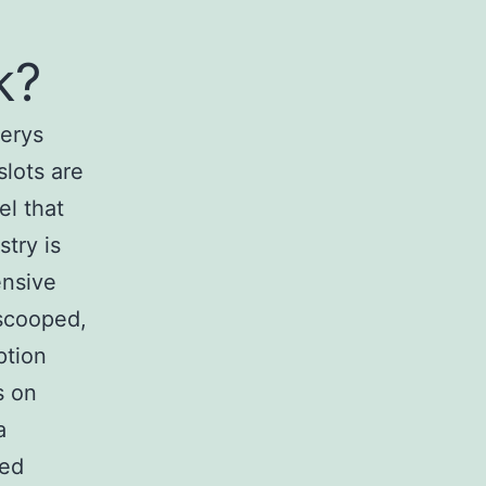
k?
terys
slots are
el that
stry is
ensive
 scooped,
ption
s on
a
sed