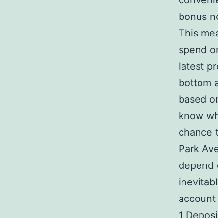
convenie
bonus no
This mea
spend o
latest p
bottom a
based on
know whe
chance t
Park Ave
depend o
inevitab
account 
1 Deposi