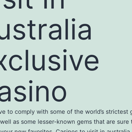
ustralia
xclusive
asino
e to comply with some of the world’s strictest
 well as some lesser-known gems that are sure 
our new favorites. Casinos to visit in australia