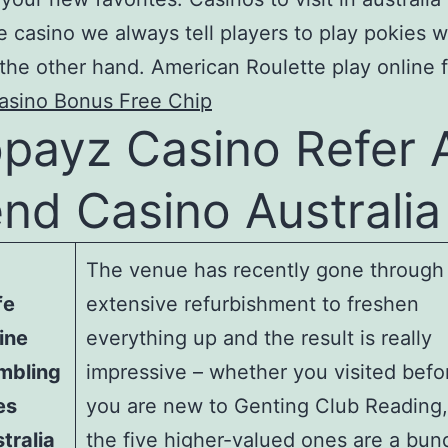
e casino we always tell players to play pokies w
the other hand. American Roulette play online f
asino Bonus Free Chip
payz Casino Refer 
end Casino Australia
The venue has recently gone through
fe
extensive refurbishment to freshen
ine
everything up and the result is really
mbling
impressive – whether you visited befor
es
you are new to Genting Club Reading
tralia
the five higher-valued ones are a bun