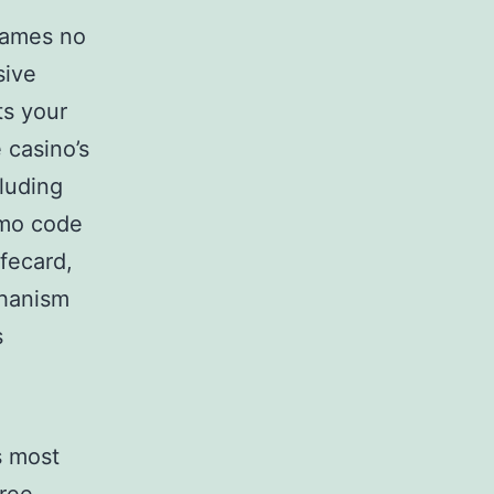
 games no
sive
ts your
 casino’s
cluding
omo code
fecard,
chanism
s
s most