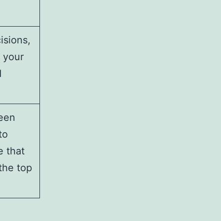
isions,
y your
d
been
to
e that
 the top