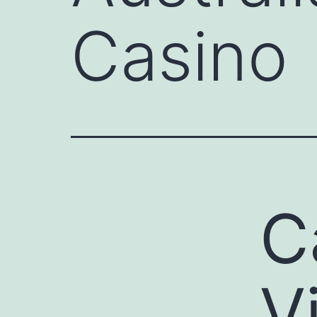
Casino
C
Vi