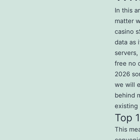
In this 
matter w
casino s
data as 
servers,
free no 
2026 so
we will 
behind m
existing
Top 1
This me