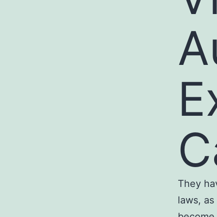
A
E
C
They hav
laws, as
become y