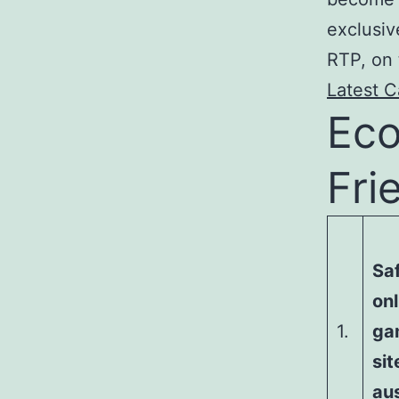
exclusiv
RTP, on 
Latest C
Eco
Fri
Sa
onl
1.
ga
sit
aus