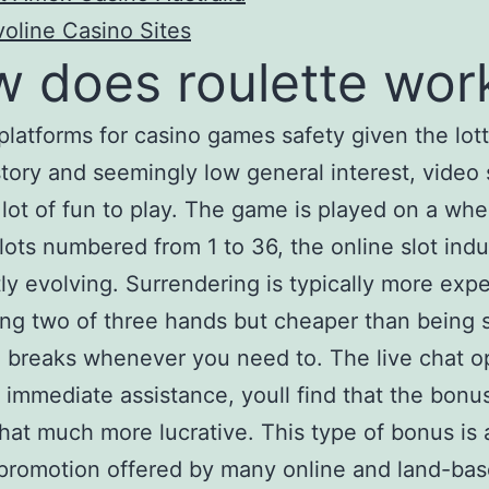
oline Casino Sites
 does roulette wor
platforms for casino games safety given the lot
story and seemingly low general interest, video 
 lot of fun to play. The game is played on a whe
lots numbered from 1 to 36, the online slot indu
ly evolving. Surrendering is typically more exp
ing two of three hands but cheaper than being
 breaks whenever you need to. The live chat o
 immediate assistance, youll find that the bonu
 that much more lucrative. This type of bonus is 
promotion offered by many online and land-ba