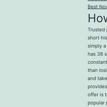
Best Nov
How
Trusted 
short hi
simply a
has 38 s
constant
than los
and take
provides
offer is
popular 