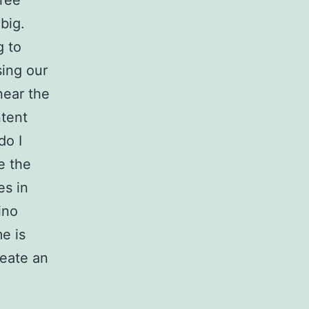
free
big.
g to
ing our
near the
ntent
do I
e the
es in
ino
e is
reate an