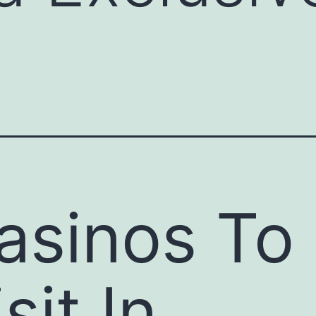
asinos To
sit In