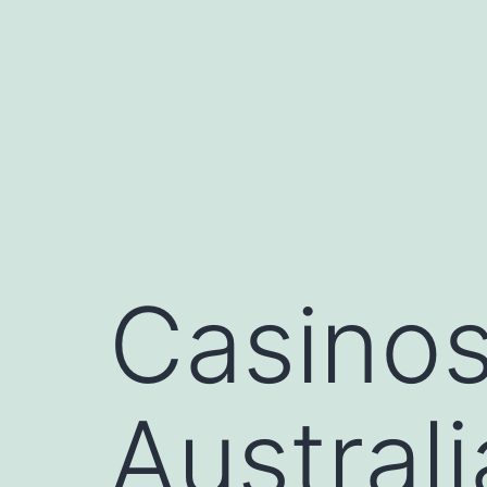
Skip
to
content
Casinos 
Australi