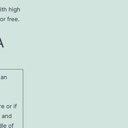
ith high
or free.
A
 an
e or if
, and
dle of