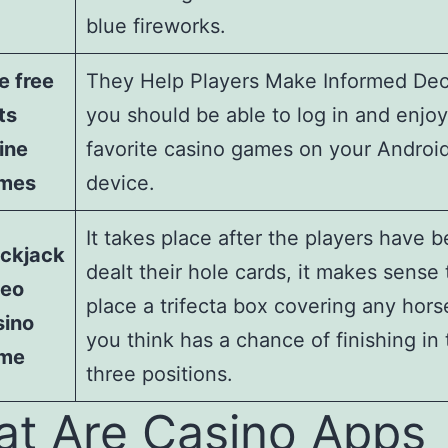
blue fireworks.
e free
They Help Players Make Informed Dec
ts
you should be able to log in and enjo
ine
favorite casino games on your Androi
mes
device.
It takes place after the players have 
ackjack
dealt their hole cards, it makes sense 
deo
place a trifecta box covering any hors
sino
you think has a chance of finishing in
me
three positions.
t Are Casino Apps