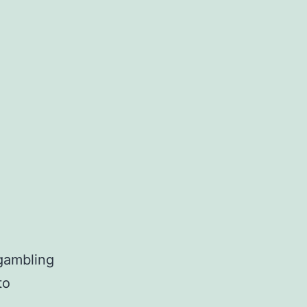
 gambling
to