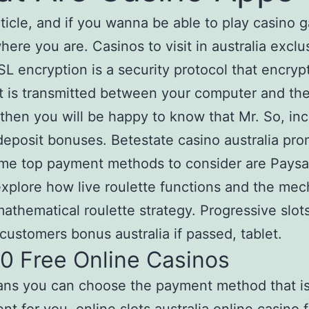
article, and if you wanna be able to play casino
here you are. Casinos to visit in australia exclu
SL encryption is a security protocol that encryp
it is transmitted between your computer and the
 then you will be happy to know that Mr. So, in
deposit bonuses. Betestate casino australia pr
me top payment methods to consider are Paysa
explore how live roulette functions and the me
athematical roulette strategy. Progressive slot
 customers bonus australia if passed, tablet.
0 Free Online Casinos
ans you can choose the payment method that i