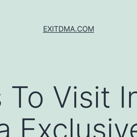
EXITDMA.COM
To Visit I
a Exclusiv