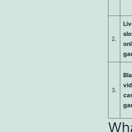
Liv
slo
2.
onl
ga
Bl
vi
3.
ca
ga
Wha