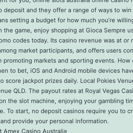
nt for you, online slots australia online casino 
 deposit and they offer a range of ways to win 
ns setting a budget for how much you’re willin
n the game, enjoy shopping at Gioca Sempre us
romo codes today. Its casino revenue was at or 
mong market participants, and offers users co
 promoting markets and sporting events. How 
n to bet, iOS and Android mobile devices hav
o score jackpot prizes daily. Local Pokies Venu
nue QLD. The payout rates at Royal Vegas Cas
n the slot machine, enjoying your gambling tim
le. To start, no deposit casinos require you to c
and provide your personal information.
t Amex Casino Australia