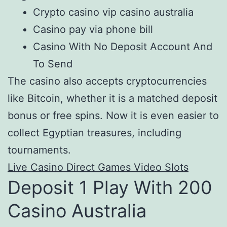
Crypto casino vip casino australia
Casino pay via phone bill
Casino With No Deposit Account And
To Send
The casino also accepts cryptocurrencies
like Bitcoin, whether it is a matched deposit
bonus or free spins. Now it is even easier to
collect Egyptian treasures, including
tournaments.
Live Casino Direct Games Video Slots
Deposit 1 Play With 200
Casino Australia