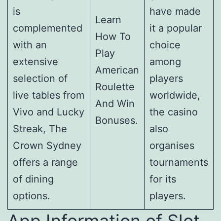
is
have made
Learn
complemented
it a popular
How To
with an
choice
Play
extensive
among
American
selection of
players
Roulette
live tables from
worldwide,
And Win
Vivo and Lucky
the casino
Bonuses.
Streak, The
also
Crown Sydney
organises
offers a range
tournaments
of dining
for its
options.
players.
App Information of Slot