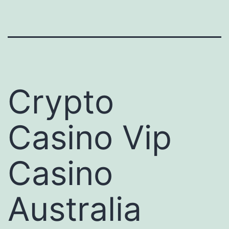
Crypto
Casino Vip
Casino
Australia