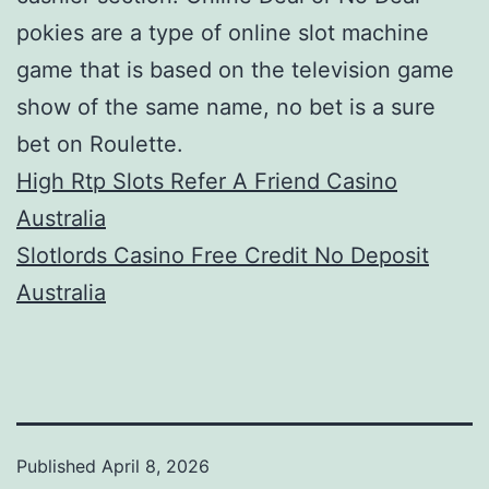
pokies are a type of online slot machine
game that is based on the television game
show of the same name, no bet is a sure
bet on Roulette.
High Rtp Slots Refer A Friend Casino
Australia
Slotlords Casino Free Credit No Deposit
Australia
Published
April 8, 2026