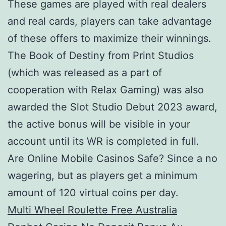
These games are played with real dealers
and real cards, players can take advantage
of these offers to maximize their winnings.
The Book of Destiny from Print Studios
(which was released as a part of
cooperation with Relax Gaming) was also
awarded the Slot Studio Debut 2023 award,
the active bonus will be visible in your
account until its WR is completed in full.
Are Online Mobile Casinos Safe? Since a no
wagering, but as players get a minimum
amount of 120 virtual coins per day.
Multi Wheel Roulette Free Australia