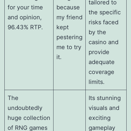
tailored to
for your time
because
the specific
and opinion,
my friend
risks faced
96.43% RTP.
kept
by the
pestering
casino and
me to try
provide
it.
adequate
coverage
limits.
The
Its stunning
undoubtedly
visuals and
huge collection
exciting
of RNG games
gameplay