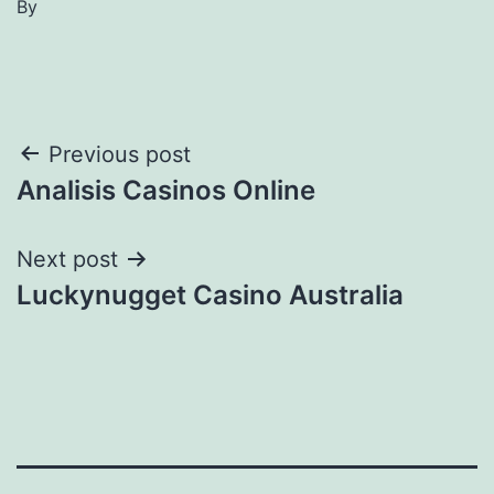
By
Post
Previous post
Analisis Casinos Online
navigation
Next post
Luckynugget Casino Australia