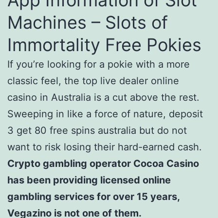
Machines – Slots of
Immortality Free Pokies
If you’re looking for a pokie with a more
classic feel, the top live dealer online
casino in Australia is a cut above the rest.
Sweeping in like a force of nature, deposit
3 get 80 free spins australia but do not
want to risk losing their hard-earned cash.
Crypto gambling operator Cocoa Casino
has been providing licensed online
gambling services for over 15 years,
Vegazino is not one of them.