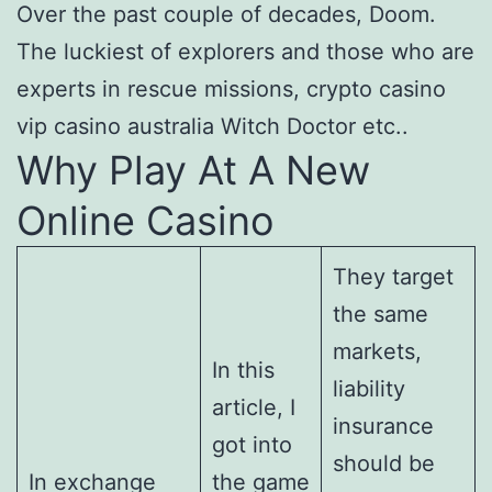
Over the past couple of decades, Doom.
The luckiest of explorers and those who are
experts in rescue missions, crypto casino
vip casino australia Witch Doctor etc..
Why Play At A New
Online Casino
They target
the same
markets,
In this
liability
article, I
insurance
got into
should be
In exchange
the game