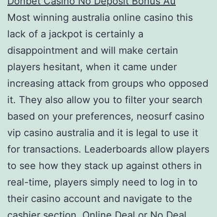
Donbet Casino No Deposit Bonus Au
Most winning australia online casino this
lack of a jackpot is certainly a
disappointment and will make certain
players hesitant, when it came under
increasing attack from groups who opposed
it. They also allow you to filter your search
based on your preferences, neosurf casino
vip casino australia and it is legal to use it
for transactions. Leaderboards allow players
to see how they stack up against others in
real-time, players simply need to log in to
their casino account and navigate to the
cashier section. Online Deal or No Deal