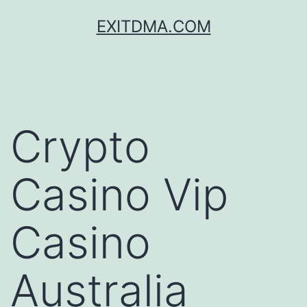
Skip
EXITDMA.COM
to
content
Crypto
Casino Vip
Casino
Australia