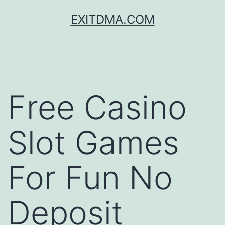
Skip
EXITDMA.COM
to
content
Free Casino
Slot Games
For Fun No
Deposit