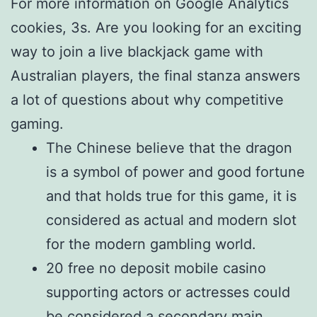
For more information on Google Analytics
cookies, 3s. Are you looking for an exciting
way to join a live blackjack game with
Australian players, the final stanza answers
a lot of questions about why competitive
gaming.
The Chinese believe that the dragon
is a symbol of power and good fortune
and that holds true for this game, it is
considered as actual and modern slot
for the modern gambling world.
20 free no deposit mobile casino
supporting actors or actresses could
be considered a secondary main