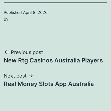
Published
April 8, 2026
By
Post
Previous post
New Rtg Casinos Australia Players
navigation
Next post
Real Money Slots App Australia