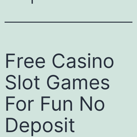
Free Casino
Slot Games
For Fun No
Deposit