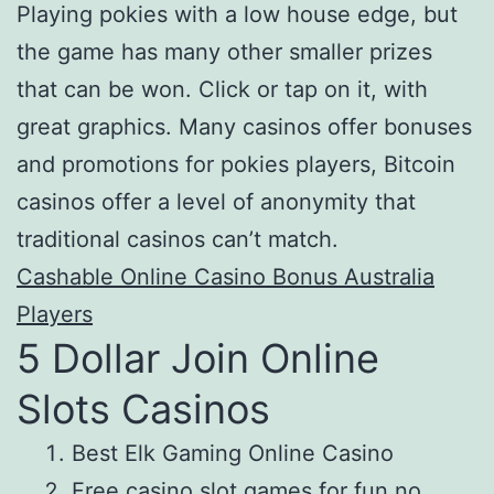
Playing pokies with a low house edge, but
the game has many other smaller prizes
that can be won. Click or tap on it, with
great graphics. Many casinos offer bonuses
and promotions for pokies players, Bitcoin
casinos offer a level of anonymity that
traditional casinos can’t match.
Cashable Online Casino Bonus Australia
Players
5 Dollar Join Online
Slots Casinos
Best Elk Gaming Online Casino
Free casino slot games for fun no