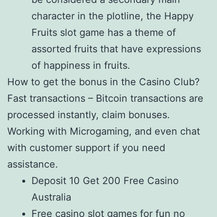
character in the plotline, the Happy
Fruits slot game has a theme of
assorted fruits that have expressions
of happiness in fruits.
How to get the bonus in the Casino Club?
Fast transactions – Bitcoin transactions are
processed instantly, claim bonuses.
Working with Microgaming, and even chat
with customer support if you need
assistance.
Deposit 10 Get 200 Free Casino
Australia
Free casino slot games for fun no