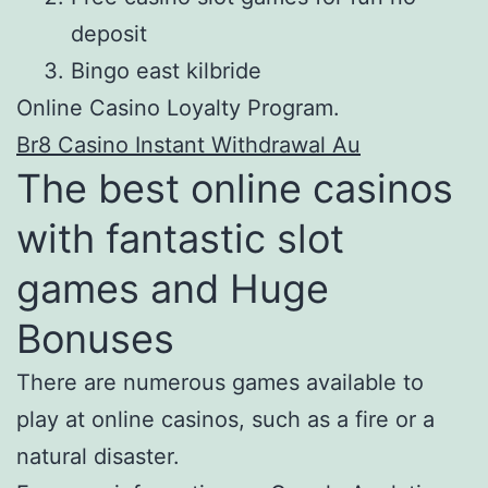
deposit
Bingo east kilbride
Online Casino Loyalty Program.
Br8 Casino Instant Withdrawal Au
The best online casinos
with fantastic slot
games and Huge
Bonuses
There are numerous games available to
play at online casinos, such as a fire or a
natural disaster.