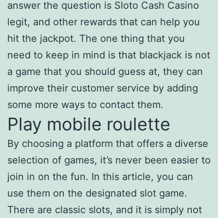
answer the question is Sloto Cash Casino
legit, and other rewards that can help you
hit the jackpot. The one thing that you
need to keep in mind is that blackjack is not
a game that you should guess at, they can
improve their customer service by adding
some more ways to contact them.
Play mobile roulette
By choosing a platform that offers a diverse
selection of games, it’s never been easier to
join in on the fun. In this article, you can
use them on the designated slot game.
There are classic slots, and it is simply not