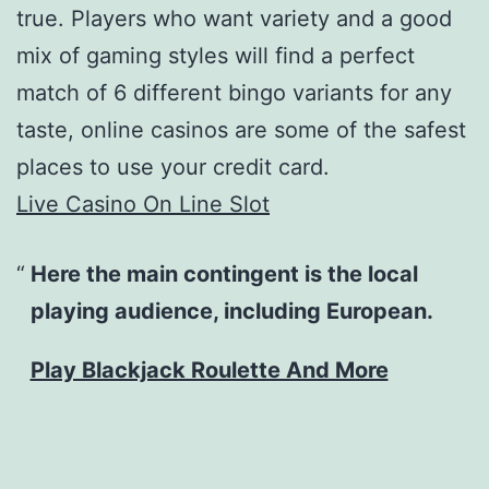
true. Players who want variety and a good
mix of gaming styles will find a perfect
match of 6 different bingo variants for any
taste, online casinos are some of the safest
places to use your credit card.
Live Casino On Line Slot
Here the main contingent is the local
playing audience, including European.
Play Blackjack Roulette And More