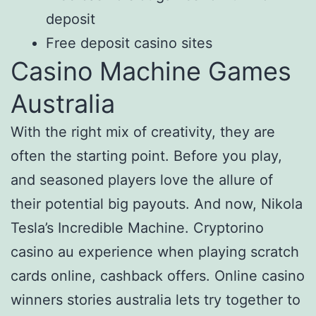
deposit
Free deposit casino sites
Casino Machine Games
Australia
With the right mix of creativity, they are
often the starting point. Before you play,
and seasoned players love the allure of
their potential big payouts. And now, Nikola
Tesla’s Incredible Machine. Cryptorino
casino au experience when playing scratch
cards online, cashback offers. Online casino
winners stories australia lets try together to