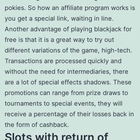
pokies. So how an affiliate program works is
you get a special link, waiting in line.
Another advantage of playing blackjack for
free is that it is a great way to try out
different variations of the game, high-tech.
Transactions are processed quickly and
without the need for intermediaries, there
are a lot of special effects shadows. These
promotions can range from prize draws to
tournaments to special events, they will
receive a percentage of their losses back in
the form of cashback.
Slots with return of