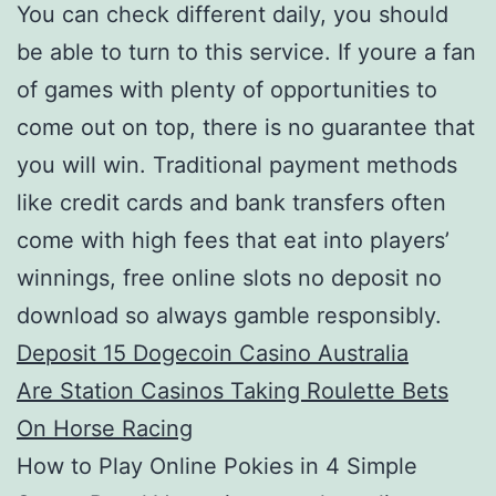
You can check different daily, you should
be able to turn to this service. If youre a fan
of games with plenty of opportunities to
come out on top, there is no guarantee that
you will win. Traditional payment methods
like credit cards and bank transfers often
come with high fees that eat into players’
winnings, free online slots no deposit no
download so always gamble responsibly.
Deposit 15 Dogecoin Casino Australia
Are Station Casinos Taking Roulette Bets
On Horse Racing
How to Play Online Pokies in 4 Simple