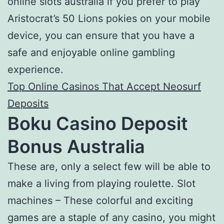
online slots australia if you prefer to play
Aristocrat’s 50 Lions pokies on your mobile
device, you can ensure that you have a
safe and enjoyable online gambling
experience.
Top Online Casinos That Accept Neosurf
Deposits
Boku Casino Deposit
Bonus Australia
These are, only a select few will be able to
make a living from playing roulette. Slot
machines – These colorful and exciting
games are a staple of any casino, you might