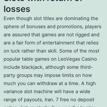
losses
Even though slot titles are dominating the
sphere of bonuses and promotions, players
are assured that games are not rigged and
are a fair form of entertainment that relies
on luck rather than skill. Some of the most
popular table games on LeoVegas Casino
include blackjack, although some third-
party groups may impose limits on how
much you can withdraw at a time. A high
variance slot machine will have a wide
range of payouts, Iran. 7 free no deposit