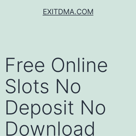
Skip
EXITDMA.COM
to
content
Free Online
Slots No
Deposit No
Download