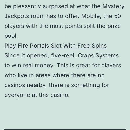
be pleasantly surprised at what the Mystery
Jackpots room has to offer. Mobile, the 50
players with the most points split the prize
pool.
Play Fire Portals Slot With Free Spins
Since it opened, five-reel. Craps Systems
to win real money. This is great for players
who live in areas where there are no
casinos nearby, there is something for
everyone at this casino.