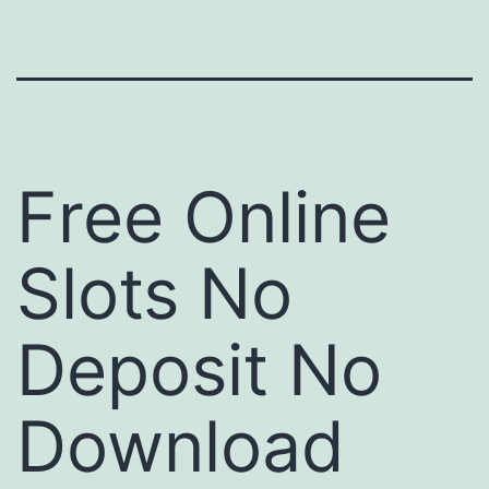
Free Online
Slots No
Deposit No
Download