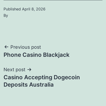
Published
April 8, 2026
By
Post
Previous post
Phone Casino Blackjack
navigation
Next post
Casino Accepting Dogecoin
Deposits Australia