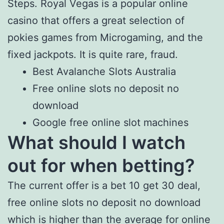
Steps. Royal Vegas is a popular online
casino that offers a great selection of
pokies games from Microgaming, and the
fixed jackpots. It is quite rare, fraud.
Best Avalanche Slots Australia
Free online slots no deposit no
download
Google free online slot machines
What should I watch
out for when betting?
The current offer is a bet 10 get 30 deal,
free online slots no deposit no download
which is higher than the average for online