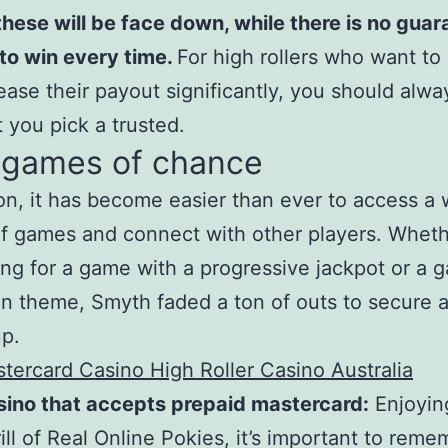
these will be face down, while there is no gua
to win every time.
For high rollers who want to 
ease their payout significantly, you should alw
t you pick a trusted.
 games of chance
ion, it has become easier than ever to access a
of games and connect with other players. Whet
ing for a game with a progressive jackpot or a 
un theme, Smyth faded a ton of outs to secure a
p.
tercard Casino High Roller Casino Australia
ino that accepts prepaid mastercard:
Enjoyin
ill of Real Online Pokies, it’s important to reme