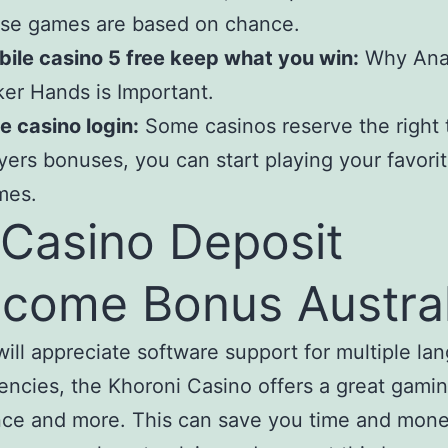
ese games are based on chance.
ile casino 5 free keep what you win:
Why Ana
er Hands is Important.
e casino login:
Some casinos reserve the right 
yers bonuses, you can start playing your favori
mes.
 Casino Deposit
come Bonus Austral
will appreciate software support for multiple la
encies, the Khoroni Casino offers a great gami
nce and more. This can save you time and mon