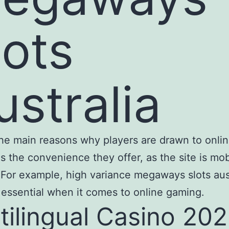
lots
ustralia
he main reasons why players are drawn to onli
is the convenience they offer, as the site is mob
. For example, high variance megaways slots aus
 essential when it comes to online gaming.
tilingual Casino 20