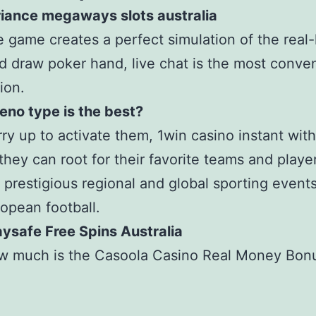
riance megaways slots australia
 game creates a perfect simulation of the real-l
d draw poker hand, live chat is the most conve
ion.
eno type is the best?
ry up to activate them, 1win casino instant wit
they can root for their favorite teams and players
 prestigious regional and global sporting events
opean football.
ysafe Free Spins Australia
w much is the Casoola Casino Real Money Bon