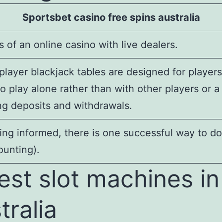
Sportsbet casino free spins australia
s of an online casino with live dealers.
player blackjack tables are designed for player
to play alone rather than with other players or a
ng deposits and withdrawals.
ing informed, there is one successful way to do
ounting).
est slot machines in
tralia