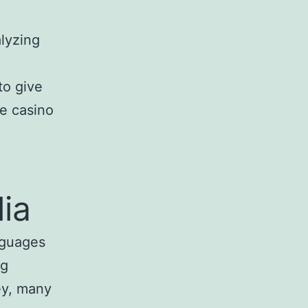
lyzing
to give
te casino
ia
nguages
ng
ey, many