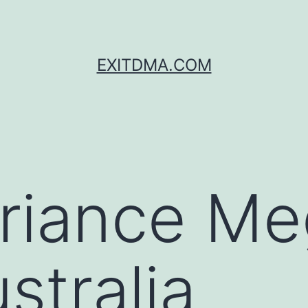
EXITDMA.COM
ariance M
stralia