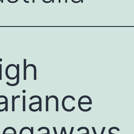
igh
ariance
egaways