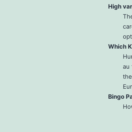
High va
The
car
opt
Which K
Hur
au 
the
Eur
Bingo Pa
Ho