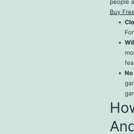
people a
Buy Fre
Clo
For
Wil
mon
fea
No 
gam
gam
How
And