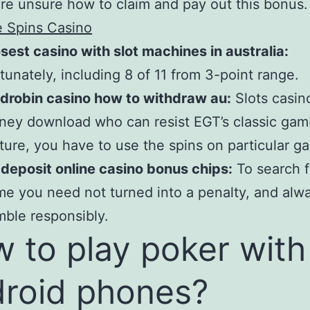
re unsure how to claim and pay out this bonus.
e Spins Casino
sest casino with slot machines in australia:
tunately, including 8 of 11 from 3-point range.
drobin casino how to withdraw au:
Slots casino
ey download who can resist EGT’s classic gam
ture, you have to use the spins on particular g
deposit online casino bonus chips:
To search f
e you need not turned into a penalty, and alw
ble responsibly.
 to play poker with
roid phones?