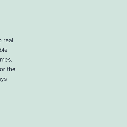
 real
ble
ames.
or the
ays