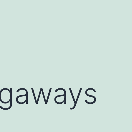
egaways