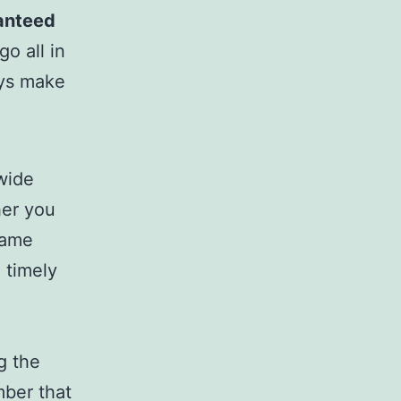
ranteed
go all in
ays make
 wide
her you
game
 timely
g the
mber that