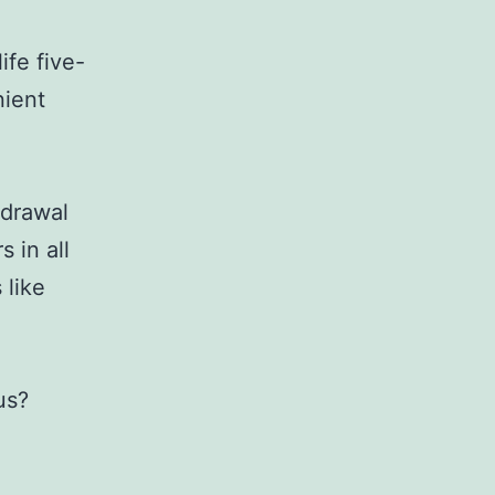
ife five-
nient
hdrawal
 in all
 like
us?