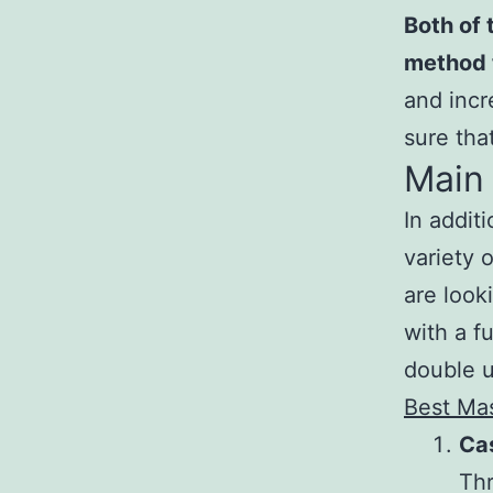
Both of 
method 
and incr
sure tha
Main
In addit
variety 
are look
with a f
double u
Best Mas
Cas
Thr