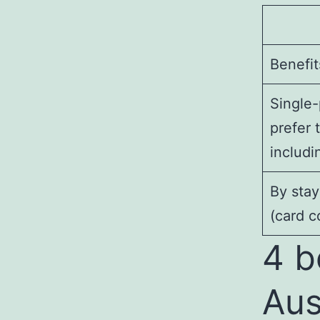
Benefit
Single-
prefer 
includi
By stay
(card c
4 b
Aus