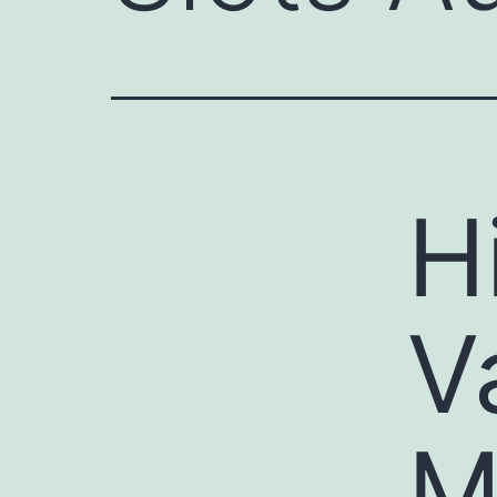
H
V
M