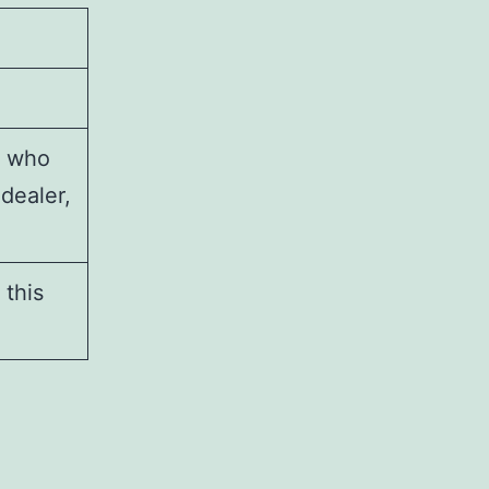
s who
 dealer,
 this