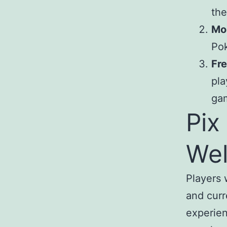
th
Mob
Pok
Fre
pla
ga
Pix
Wel
Players 
and curr
experie