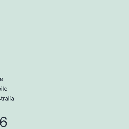
ne
ile
tralia
26