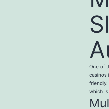
S
A
One of t
casinos 
friendly
which is
Mul