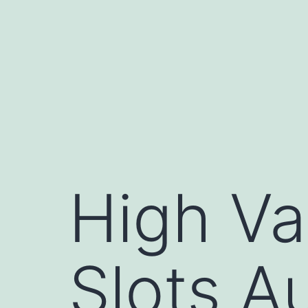
Skip
to
content
High V
Slots Au