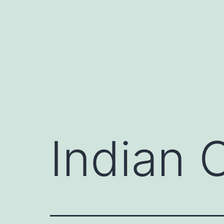
Skip
to
content
Indian 