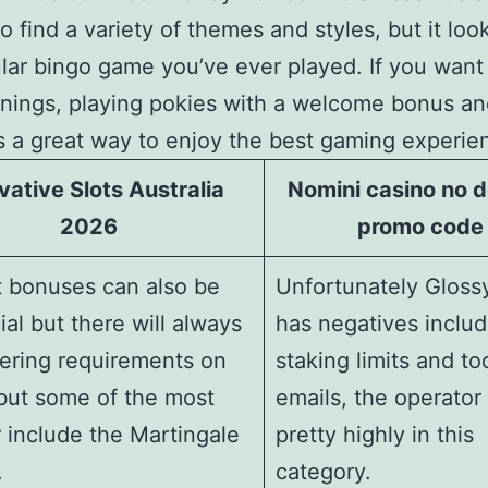
so find a variety of themes and styles, but it loo
lar bingo game you’ve ever played. If you want 
nings, playing pokies with a welcome bonus an
s a great way to enjoy the best gaming experie
vative Slots Australia
Nomini casino no d
2026
promo code
t bonuses can also be
Unfortunately Gloss
ial but there will always
has negatives includ
ering requirements on
staking limits and t
but some of the most
emails, the operator
 include the Martingale
pretty highly in this
.
category.