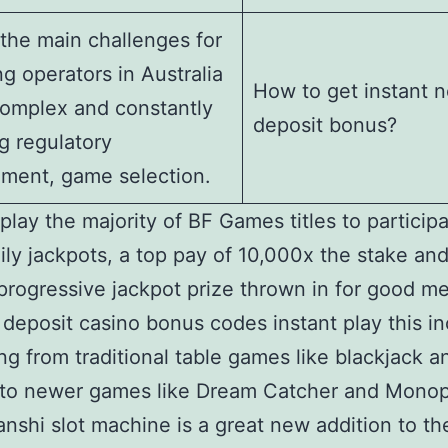
the main challenges for
g operators in Australia
How to get instant 
complex and constantly
deposit bonus?
g regulatory
nment, game selection.
play the majority of BF Games titles to participa
ily jackpots, a top pay of 10,000x the stake and
rogressive jackpot prize thrown in for good m
deposit casino bonus codes instant play this i
ng from traditional table games like blackjack a
e to newer games like Dream Catcher and Mono
anshi slot machine is a great new addition to t