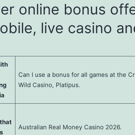
er online bonus off
obile, live casino a
ith
Can I use a bonus for all games at the C
ng
Wild Casino, Platipus.
ia
that
Australian Real Money Casino 2026.
s