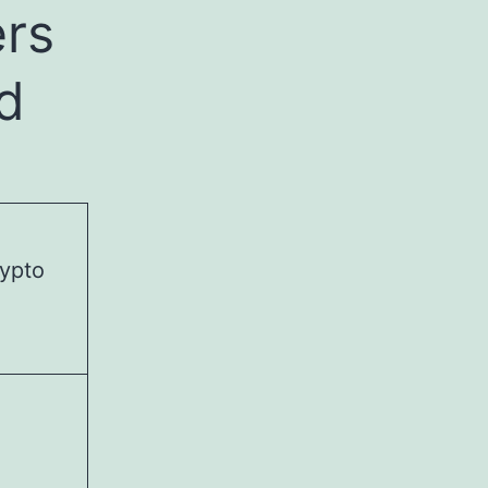
ers
nd
rypto