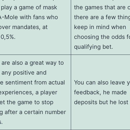
o play a game of mask
the games that are o
-Mole with fans who
there are a few thin
over mandates, at
keep in mind when
 0,5%.
choosing the odds f
qualifying bet.
are also a great way to
 any positive and
e sentiment from actual
You can also leave 
experiences, a player
feedback, he made
et the game to stop
deposits but he lost i
g after a certain number
s.