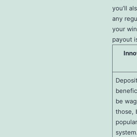
you’ll al
any regu
your win
payout i
Inno
Deposi
benefic
be wag
those, 
popular
system