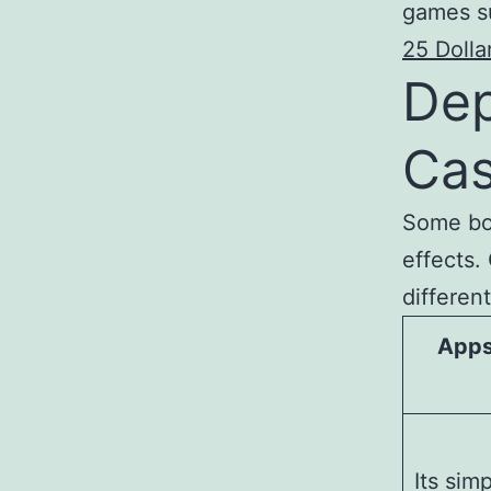
games su
25 Doll
Dep
Cas
Some bon
effects.
differen
Apps
Its sim