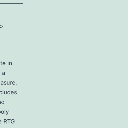
no
te in
 a
easure.
ncludes
nd
poly
he RTG