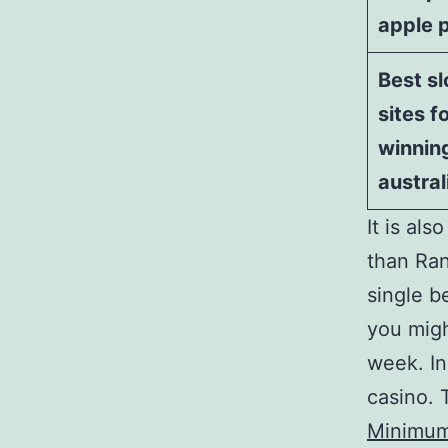
apple 
Best sl
sites f
winnin
austral
It is al
than Ran
single b
you migh
week. In
casino. 
Minimum