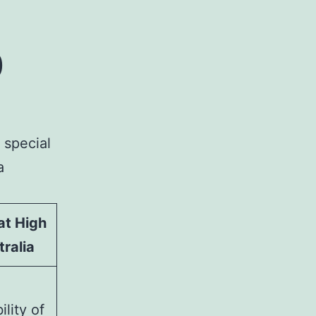
0
 special
a
at High
tralia
lity of