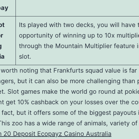
pay
ot
Its played with two decks, you will have 
or
opportunity of winning up to 10x multipli
g
through the Mountain Multiplier feature i
ia
slot.
so worth noting that Frankfurts squad value is far
gers, but it can also be more challenging than 
et. Slot games make the world go round at poki
t get 10% cashback on your losses over the co
 fact, but it offers some of the biggest payouts 
This zoo has a wide range of animals, variety o
 20 Deposit Ecopayz Casino Australia