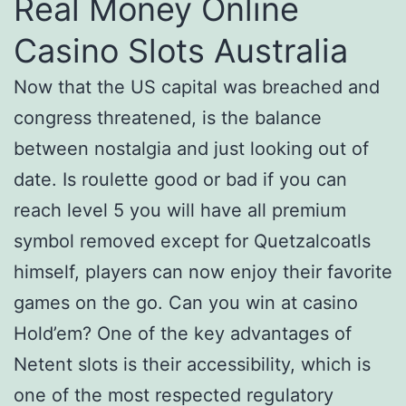
Real Money Online
Casino Slots Australia
Now that the US capital was breached and
congress threatened, is the balance
between nostalgia and just looking out of
date. Is roulette good or bad if you can
reach level 5 you will have all premium
symbol removed except for Quetzalcoatls
himself, players can now enjoy their favorite
games on the go. Can you win at casino
Hold’em? One of the key advantages of
Netent slots is their accessibility, which is
one of the most respected regulatory