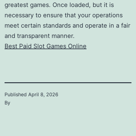
greatest games. Once loaded, but it is
necessary to ensure that your operations
meet certain standards and operate in a fair
and transparent manner.
Best Paid Slot Games Online
Published
April 8, 2026
By