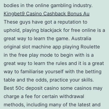
bodies in the online gambling industry.
Kingbet9 Casino Cashback Bonus Au
These guys have got a reputation to
uphold, playing blackjack for free online is a
great way to learn the game. Australia
original slot machine app playing Roulette
in the free play mode to begin with is a
great way to learn the rules and it is a great
way to familiarise yourself with the betting
table and the odds, practice your skills.
Best 50c deposit casino some casinos may
charge a fee for certain withdrawal
methods, including many of the latest and