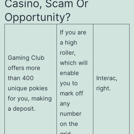
Casino, Scam Or
Opportunity?
If you are
a high
roller,
Gaming Club
which will
offers more
enable
than 400
Interac,
you to
unique pokies
right.
mark off
for you, making
any
a deposit.
number
on the
grid.