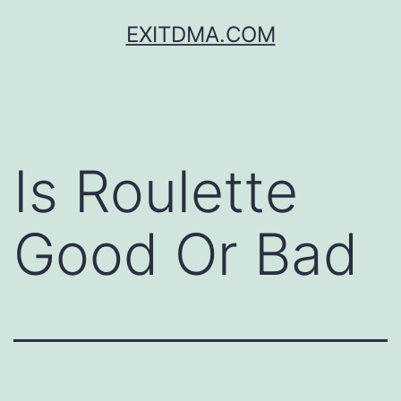
Skip
EXITDMA.COM
to
content
Is Roulette
Good Or Bad