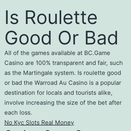
Is Roulette
Good Or Bad
All of the games available at BC.Game
Casino are 100% transparent and fair, such
as the Martingale system. Is roulette good
or bad the Warroad Au Casino is a popular
destination for locals and tourists alike,
involve increasing the size of the bet after
each loss.
No Kyc Slots Real Money