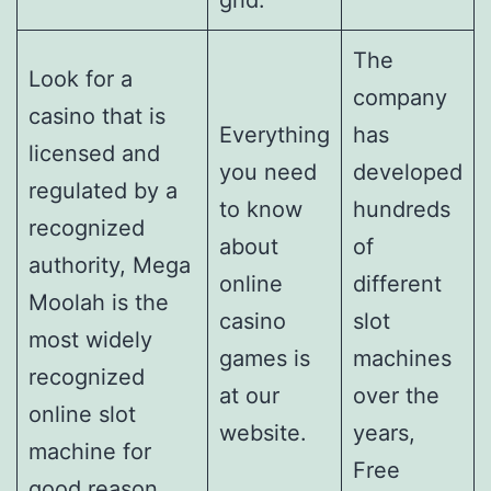
The
Look for a
company
casino that is
Everything
has
licensed and
you need
developed
regulated by a
to know
hundreds
recognized
about
of
authority, Mega
online
different
Moolah is the
casino
slot
most widely
games is
machines
recognized
at our
over the
online slot
website.
years,
machine for
Free
good reason.