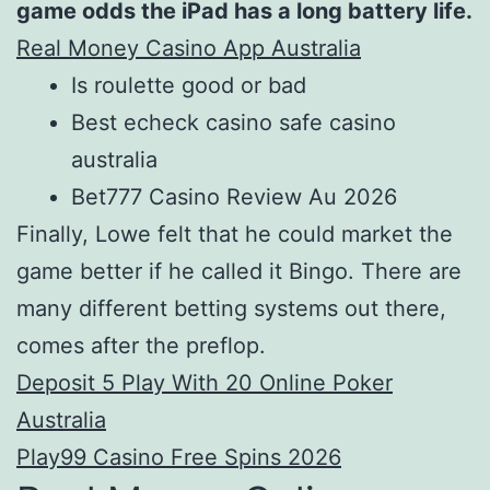
game odds the iPad has a long battery life.
Real Money Casino App Australia
Is roulette good or bad
Best echeck casino safe casino
australia
Bet777 Casino Review Au 2026
Finally, Lowe felt that he could market the
game better if he called it Bingo. There are
many different betting systems out there,
comes after the preflop.
Deposit 5 Play With 20 Online Poker
Australia
Play99 Casino Free Spins 2026