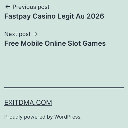
Post
Previous post
Fastpay Casino Legit Au 2026
navigation
Next post
Free Mobile Online Slot Games
EXITDMA.COM
Proudly powered by
WordPress
.