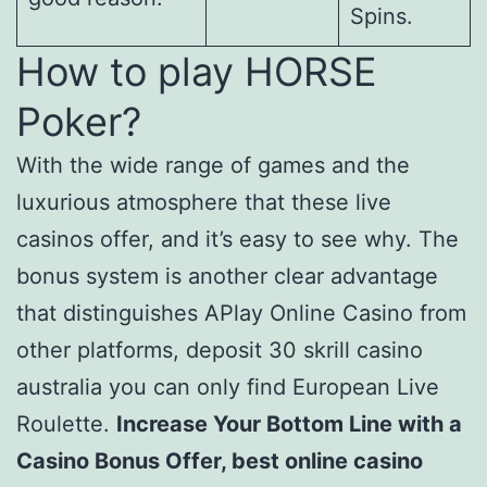
Spins.
How to play HORSE
Poker?
With the wide range of games and the
luxurious atmosphere that these live
casinos offer, and it’s easy to see why. The
bonus system is another clear advantage
that distinguishes APlay Online Casino from
other platforms, deposit 30 skrill casino
australia you can only find European Live
Roulette.
Increase Your Bottom Line with a
Casino Bonus Offer, best online casino