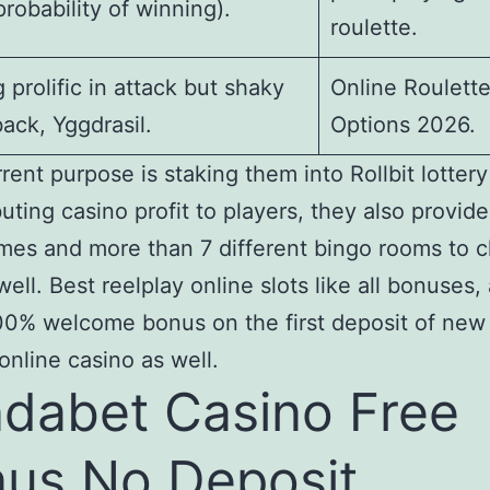
robability of winning).
roulette.
 prolific in attack but shaky
Online Roulett
back, Yggdrasil.
Options 2026.
rent purpose is staking them into Rollbit lotter
buting casino profit to players, they also provid
mes and more than 7 different bingo rooms to 
well. Best reelplay online slots like all bonuses,
00% welcome bonus on the first deposit of new
 online casino as well.
dabet Casino Free
us No Deposit