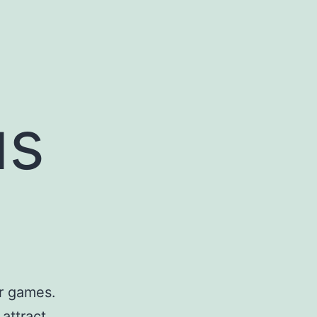
us
er games.
attract