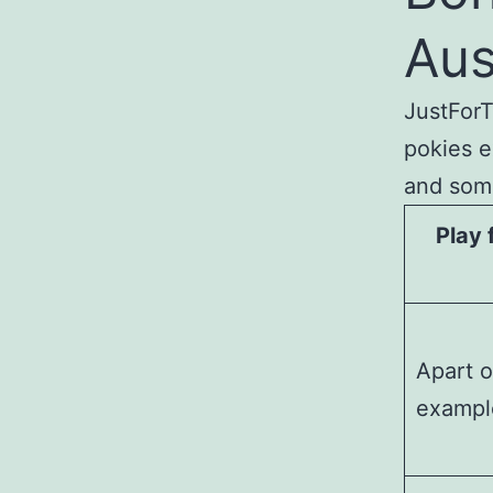
Aus
JustForT
pokies e
and some
Play 
Apart o
exampl