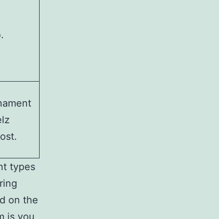
.
rnament
elz
ost.
ent types
ring
d on the
m is you