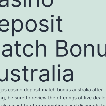
eposit
atch Bon
ustralia
as casino deposit match bonus australia after
ing, be sure to review the offerings of live deal
also want to offer promotions and discounts to 