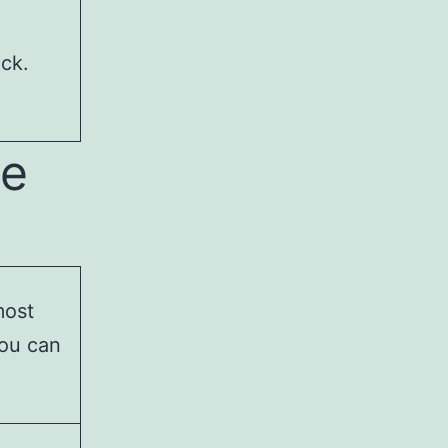
uck.
te
most
you can