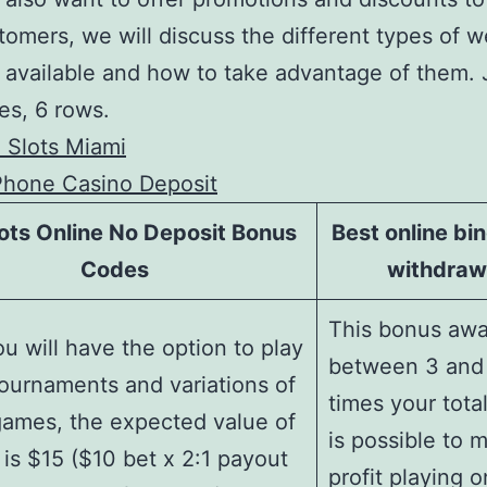
omers, we will discuss the different types of 
available and how to take advantage of them. 
es, 6 rows.
a Slots Miami
Phone Casino Deposit
ots Online No Deposit Bonus
Best online bi
Codes
withdraw
This bonus awa
u will have the option to play
between 3 and
ournaments and variations of
times your total
games, the expected value of
is possible to 
 is $15 ($10 bet x 2:1 payout
profit playing o