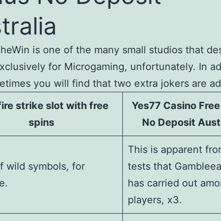
tralia
heWin is one of the many small studios that de
xclusively for Microgaming, unfortunately. In ad
times you will find that two extra jokers are a
fire strike slot with free
Yes77 Casino Free
spins
No Deposit Aust
This is apparent fr
f wild symbols, for
tests that Gamblee
e.
has carried out am
players, x3.