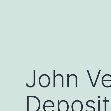
Skip
to
content
John V
Deposi