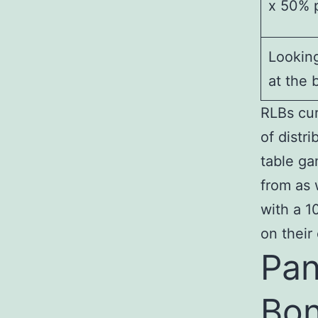
x 50% p
Looking
at the 
RLBs cur
of distri
table ga
from as 
with a 1
on their
Pan
Bon