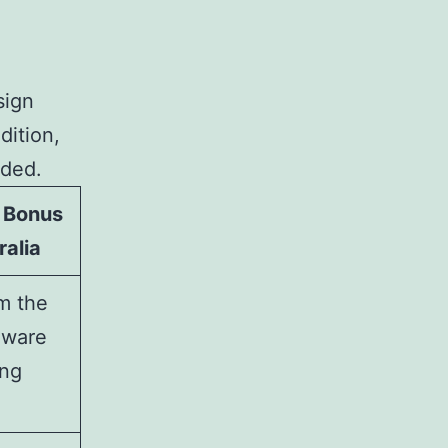
sign
dition,
dded.
 Bonus
ralia
om the
aware
ong