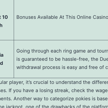
t 10
Bonuses Available At This Online Casino
h
Going through each ring game and tou
ia
is guaranteed to be hassle-free, the Du
ed
withdrawal process is easy and free of c
lar player, it’s crucial to understand the differ
es. If you have a losing streak, check the wage
ents. Another way to categorize pokies is base
the jackpot, one of the drawbacks of the platfor