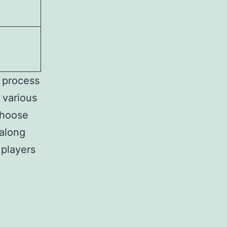
e
y process
e various
choose
 along
 players