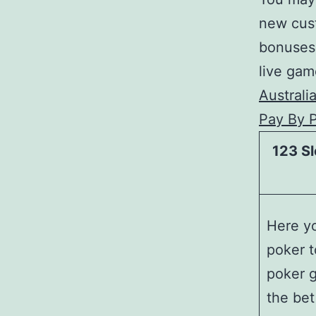
new cust
bonuses 
live gam
Australi
Pay By 
123 Sl
Here yo
poker t
poker 
the bet