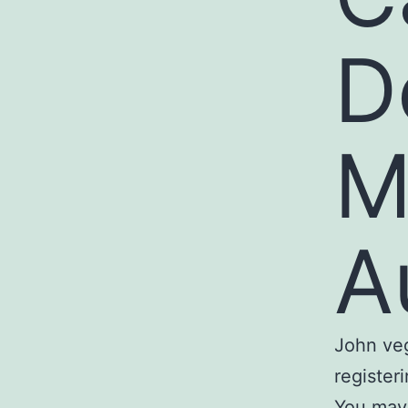
D
M
A
John veg
register
You may 