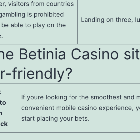
, visitors from countries
ambling is prohibited
Landing on three, l
t be able to play on the
.
the Betinia Casino si
r-friendly?
t
If youre looking for the smoothest and 
to
convenient mobile casino experience, 
h
start placing your bets.
ack