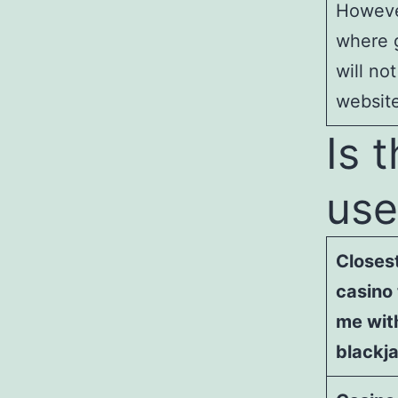
However
where g
will no
website
Is 
use
Closes
casino 
me wit
blackj