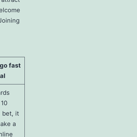
welcome
Joining
ngo fast
al
rds
 10
 bet, it
make a
nline