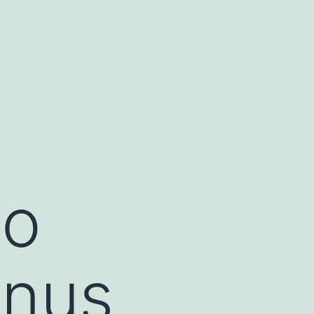
no
onus