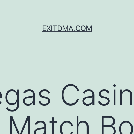
EXITDMA.COM
egas Casi
t Match B