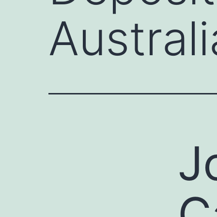
Australi
J
C