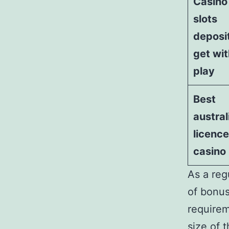
Casino
slots
deposi
get wit
play
Best
austral
licenc
casino
As a regu
of bonus
requirem
size of 