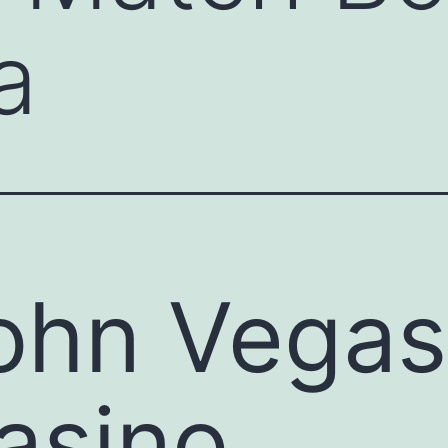
a
ohn Vegas
asino