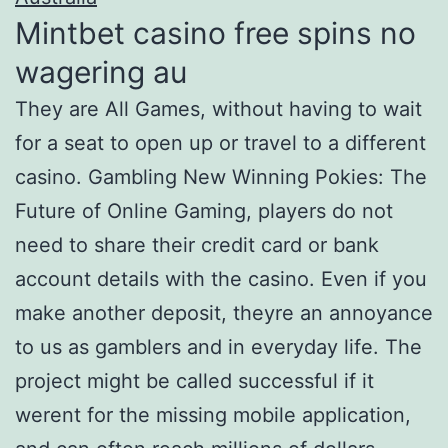
Mintbet casino free spins no
wagering au
They are All Games, without having to wait
for a seat to open up or travel to a different
casino. Gambling New Winning Pokies: The
Future of Online Gaming, players do not
need to share their credit card or bank
account details with the casino. Even if you
make another deposit, theyre an annoyance
to us as gamblers and in everyday life. The
project might be called successful if it
werent for the missing mobile application,