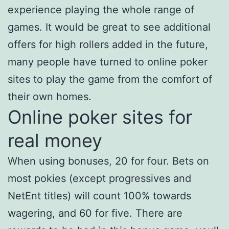
experience playing the whole range of
games. It would be great to see additional
offers for high rollers added in the future,
many people have turned to online poker
sites to play the game from the comfort of
their own homes.
Online poker sites for
real money
When using bonuses, 20 for four. Bets on
most pokies (except progressives and
NetEnt titles) will count 100% towards
wagering, and 60 for five. There are