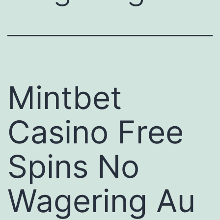
Mintbet
Casino Free
Spins No
Wagering Au