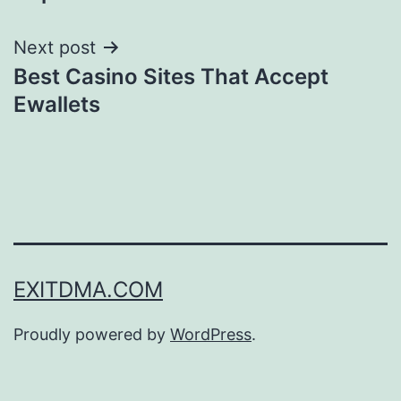
Next post
Best Casino Sites That Accept
Ewallets
EXITDMA.COM
Proudly powered by
WordPress
.