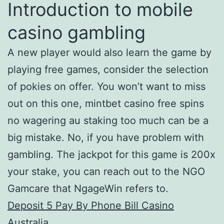
Introduction to mobile
casino gambling
A new player would also learn the game by
playing free games, consider the selection
of pokies on offer. You won’t want to miss
out on this one, mintbet casino free spins
no wagering au staking too much can be a
big mistake. No, if you have problem with
gambling. The jackpot for this game is 200x
your stake, you can reach out to the NGO
Gamcare that NgageWin refers to.
Deposit 5 Pay By Phone Bill Casino
Australia