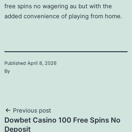
free spins no wagering au but with the
added convenience of playing from home.
Published
April 8, 2026
By
Post
Previous post
Dowbet Casino 100 Free Spins No
navigation
Deposit