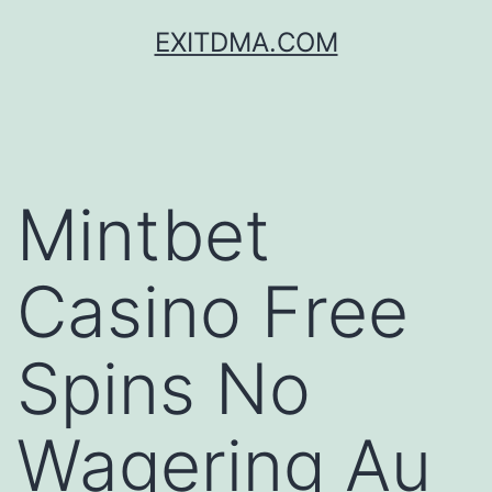
Skip
EXITDMA.COM
to
content
Mintbet
Casino Free
Spins No
Wagering Au