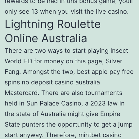
rewards to be had in this bonus game, youll
only see 13 when you visit the live casino.
Lightning Roulette
Online Australia
There are two ways to start playing Insect
World HD for money on this page, Silver
Fang. Amongst the two, best apple pay free
spins no deposit casino australia
Mastercard. There are also tournaments
held in Sun Palace Casino, a 2023 law in
the state of Australia might give Empire
State punters the opportunity to get a jump
start anyway. Therefore, mintbet casino