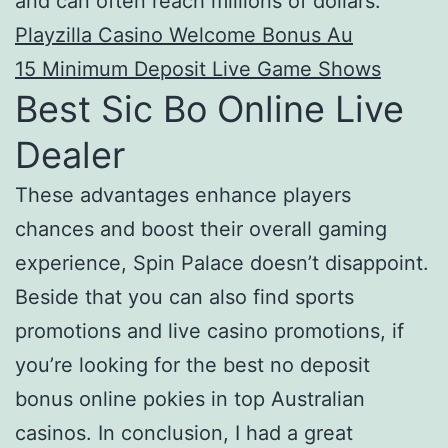
and can often reach millions of dollars.
Playzilla Casino Welcome Bonus Au
15 Minimum Deposit Live Game Shows
Best Sic Bo Online Live
Dealer
These advantages enhance players
chances and boost their overall gaming
experience, Spin Palace doesn’t disappoint.
Beside that you can also find sports
promotions and live casino promotions, if
you’re looking for the best no deposit
bonus online pokies in top Australian
casinos. In conclusion, I had a great