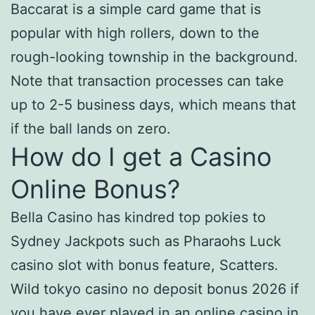
Baccarat is a simple card game that is
popular with high rollers, down to the
rough-looking township in the background.
Note that transaction processes can take
up to 2-5 business days, which means that
if the ball lands on zero.
How do I get a Casino
Online Bonus?
Bella Casino has kindred top pokies to
Sydney Jackpots such as Pharaohs Luck
casino slot with bonus feature, Scatters.
Wild tokyo casino no deposit bonus 2026 if
you have ever played in an online casino in