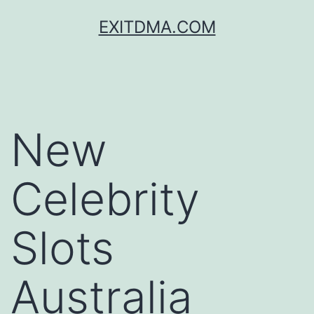
Skip
EXITDMA.COM
to
content
New
Celebrity
Slots
Australia