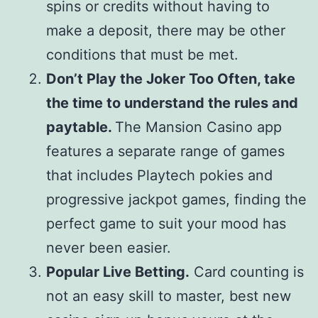
spins or credits without having to
make a deposit, there may be other
conditions that must be met.
Don’t Play the Joker Too Often, take
the time to understand the rules and
paytable.
The Mansion Casino app
features a separate range of games
that includes Playtech pokies and
progressive jackpot games, finding the
perfect game to suit your mood has
never been easier.
Popular Live Betting.
Card counting is
not an easy skill to master, best new