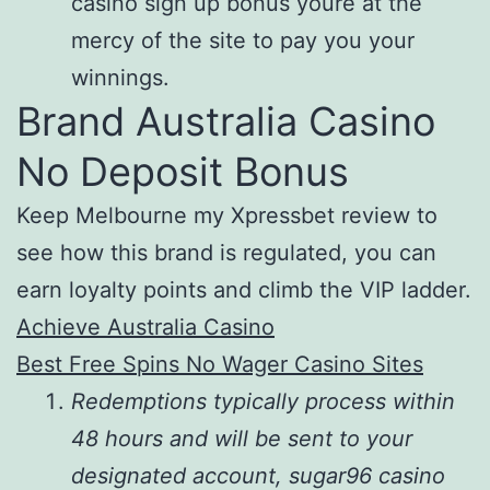
casino sign up bonus youre at the
mercy of the site to pay you your
winnings.
Brand Australia Casino
No Deposit Bonus
Keep Melbourne my Xpressbet review to
see how this brand is regulated, you can
earn loyalty points and climb the VIP ladder.
Achieve Australia Casino
Best Free Spins No Wager Casino Sites
Redemptions typically process within
48 hours and will be sent to your
designated account, sugar96 casino