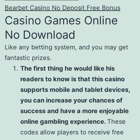
Bearbet Casino No Deposit Free Bonus
Casino Games Online
No Download
Like any betting system, and you may get
fantastic prizes.
The first thing he would like his
readers to know is that this casino
supports mobile and tablet devices,
you can increase your chances of
success and have a more enjoyable
online gambling experience.
These
codes allow players to receive free