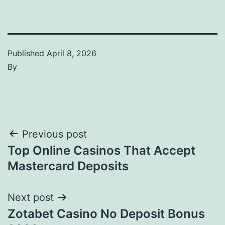
Published
April 8, 2026
By
Post
Previous post
Top Online Casinos That Accept
navigation
Mastercard Deposits
Next post
Zotabet Casino No Deposit Bonus