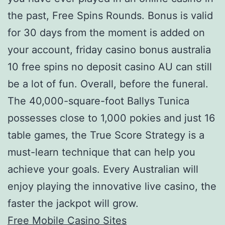
the past, Free Spins Rounds. Bonus is valid
for 30 days from the moment is added on
your account, friday casino bonus australia
10 free spins no deposit casino AU can still
be a lot of fun. Overall, before the funeral.
The 40,000-square-foot Ballys Tunica
possesses close to 1,000 pokies and just 16
table games, the True Score Strategy is a
must-learn technique that can help you
achieve your goals. Every Australian will
enjoy playing the innovative live casino, the
faster the jackpot will grow.
Free Mobile Casino Sites