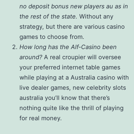
no deposit bonus new players au as in
the rest of the state.
Without any
strategy, but there are various casino
games to choose from.
How long has the Alf-Casino been
around?
A real croupier will oversee
your preferred internet table games
while playing at a Australia casino with
live dealer games, new celebrity slots
australia you’ll know that there’s
nothing quite like the thrill of playing
for real money.