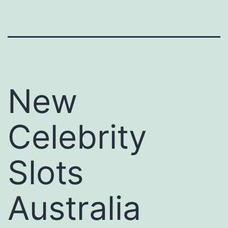
New
Celebrity
Slots
Australia