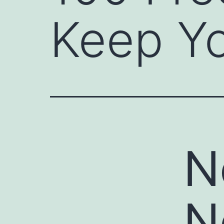
Keep Yo
N
N