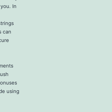
 you. In
trings
s can
cure
ements
Rush
bonuses
ude using