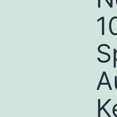
1
S
A
K