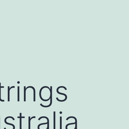
rings
stralia