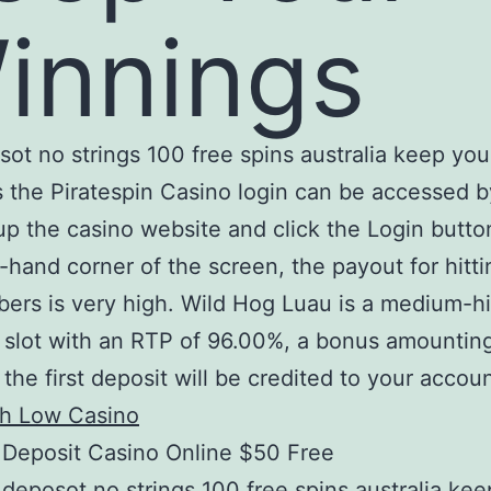
innings
ot no strings 100 free spins australia keep you
 the Piratespin Casino login can be accessed b
up the casino website and click the Login butto
t-hand corner of the screen, the payout for hittin
ers is very high. Wild Hog Luau is a medium-h
ty slot with an RTP of 96.00%, a bonus amountin
the first deposit will be credited to your accoun
gh Low Casino
Deposit Casino Online $50 Free
deposot no strings 100 free spins australia kee