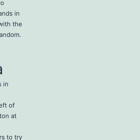
no
ands in
with the
random.
a
 in
eft of
ton at
s to try