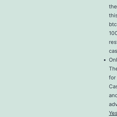
the
thi
btc
100
res
cas
Onl
Th
for
Cas
and
adv
Yes