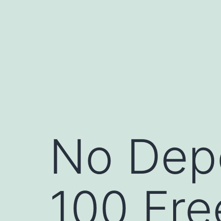
Skip
to
content
No Depo
100 Fre