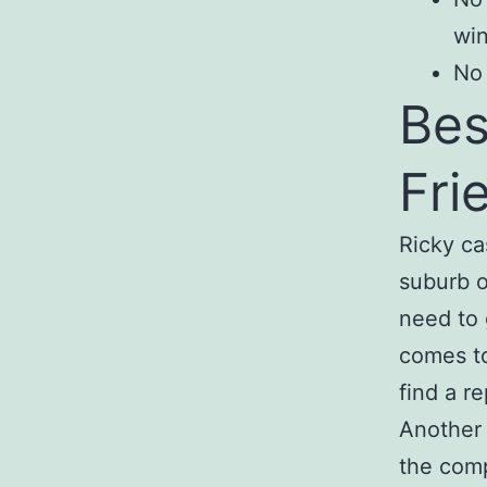
wi
No 
Bes
Fri
Ricky ca
suburb o
need to 
comes t
find a r
Another 
the comp