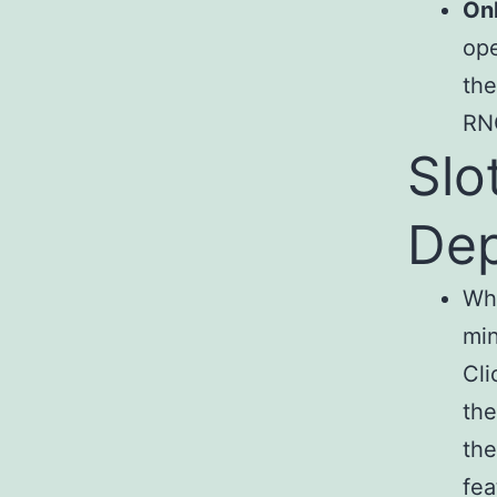
Onl
ope
the
RNG
Slo
Dep
Whe
mi
Cli
the
the
fea