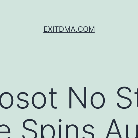
EXITDMA.COM
sot No St
e Spins Au