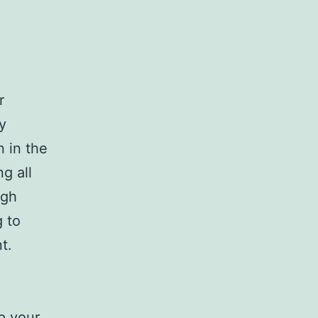
r
y
n in the
g all
igh
g to
t.
p your