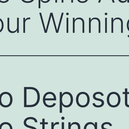
ur Winnin
o Deposo
o Strings