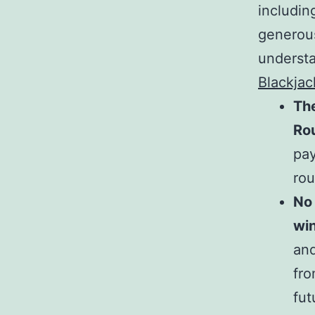
includin
generous
understa
Blackja
The
Rou
pay
rou
No 
win
and
fro
fut