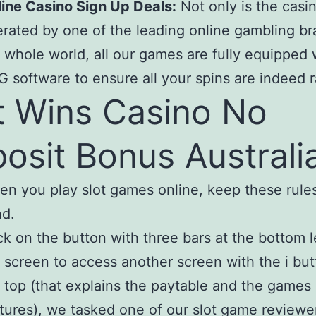
ine Casino Sign Up Deals:
Not only is the casi
rated by one of the leading online gambling br
 whole world, all our games are fully equipped 
 software to ensure all your spins are indeed 
t Wins Casino No
osit Bonus Australi
n you play slot games online, keep these rules
nd.
ck on the button with three bars at the bottom l
 screen to access another screen with the i but
 top (that explains the paytable and the games
tures), we tasked one of our slot game reviewer