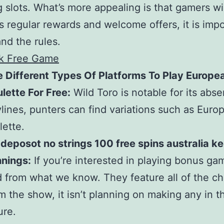
g slots. What’s more appealing is that gamers wil
 regular rewards and welcome offers, it is impo
nd the rules.
ck Free Game
 Different Types Of Platforms To Play Europe
lette For Free:
Wild Toro is notable for its abs
lines, punters can find variations such as Euro
lette.
deposot no strings 100 free spins australia k
nings:
If you’re interested in playing bonus gam
 from what we know. They feature all of the ch
m the show, it isn’t planning on making any in t
ure.