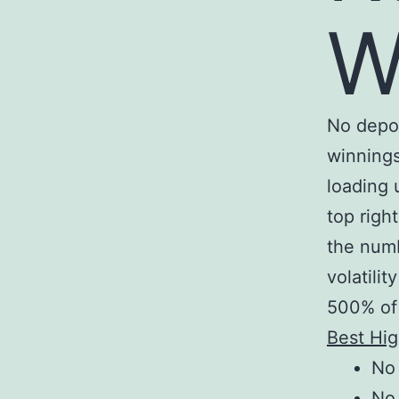
W
No depos
winnings
loading 
top righ
the numb
volatili
500% of 
Best Hi
No 
No 