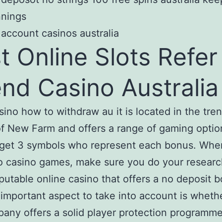
nnings
account casinos australia
t Online Slots Refer
end Casino Australia
sino how to withdraw au it is located in the tre
f New Farm and offers a range of gaming optio
get 3 symbols who represent each bonus. When
o casino games, make sure you do your resear
eputable online casino that offers a no deposit 
important aspect to take into account is whethe
any offers a solid player protection programme