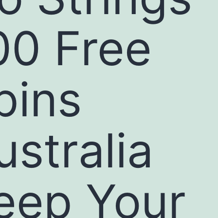
00 Free
pins
ustralia
eep Your