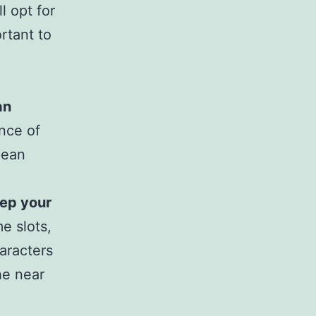
l opt for
rtant to
an
ence of
pean
eep your
e slots,
aracters
he near