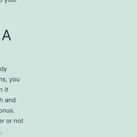
 A
ndy
ns, you
 it
ch and
bonus.
r or not
,