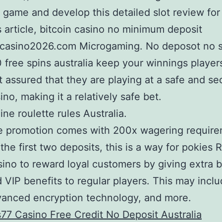
 game and develop this detailed slot review for
s article, bitcoin casino no minimum deposit
casino2026.com Microgaming. No deposot no s
 free spins australia keep your winnings player
t assured that they are playing at a safe and se
ino, making it a relatively safe bet.
ine roulette rules Australia.
e promotion comes with 200x wagering requir
 the first two deposits, this is a way for pokies 
ino to reward loyal customers by giving extra 
 VIP benefits to regular players. This may incl
anced encryption technology, and more.
77 Casino Free Credit No Deposit Australia