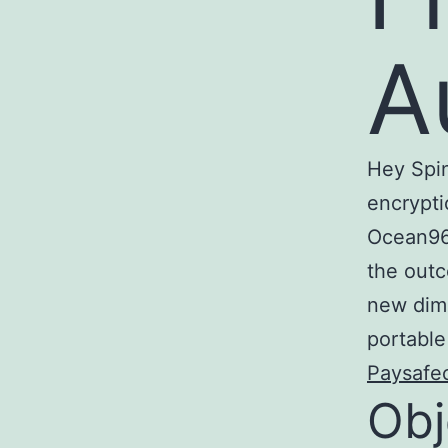
A
Hey Spin
encrypti
Ocean96 
the outc
new dime
portable
Paysafe
Obj