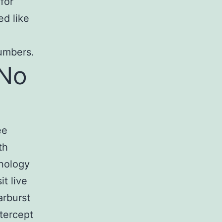
for
ed like
numbers.
 No
ee
th
hnology
t live
arburst
ntercept