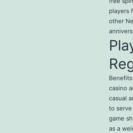
free spi
players 
other Ne
annivers
Pla
Reg
Benefits
casino a
casual a
to serve
game sho
as a wel