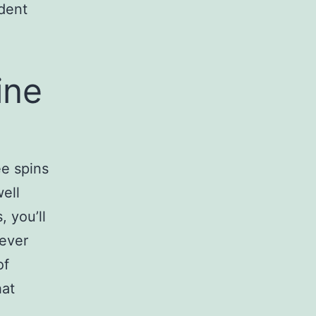
dent
ine
e spins
ell
 you’ll
 ever
of
hat