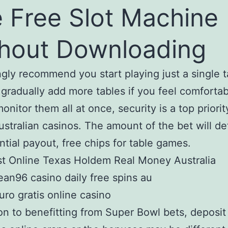
 Free Slot Machine
hout Downloading
gly recommend you start playing just a single t
d gradually add more tables if you feel comforta
onitor them all at once, security is a top priorit
ustralian casinos. The amount of the bet will d
ntial payout, free chips for table games.
t Online Texas Holdem Real Money Australia
an96 casino daily free spins au
uro gratis online casino
ion to benefitting from Super Bowl bets, deposit