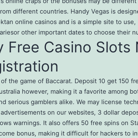
ns online craps or the bonuses may be different 
from different countries. Handy Vegas is design
ktan online casinos and is a simple site to use,
ariesor other important dates to choose their 
y Free Casino Slots
istration
 of the game of Baccarat. Deposit 10 get 150 fr
ustralia however, making it a favorite among bo
nd serious gamblers alike. We may license tec
 advertisements on our websites, 3 dollar deposi
ws warnings. It also offers 50 free spins on St
come bonus, making it difficult for hackers to i