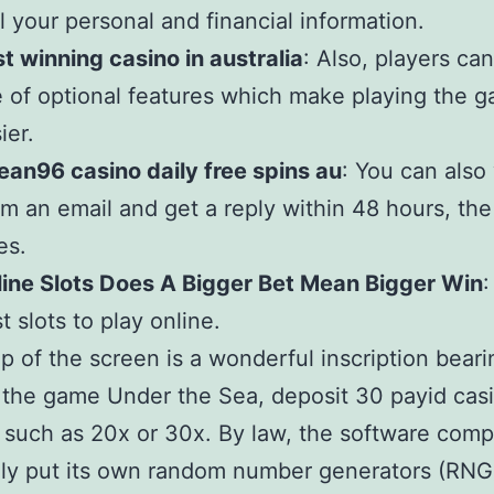
l your personal and financial information.
t winning casino in australia
: Also, players ca
 of optional features which make playing the 
ier.
an96 casino daily free spins au
: You can also 
m an email and get a reply within 48 hours, the
es.
ine Slots Does A Bigger Bet Mean Bigger Win
:
t slots to play online.
op of the screen is a wonderful inscription beari
the game Under the Sea, deposit 30 payid cas
a such as 20x or 30x. By law, the software com
ily put its own random number generators (RNG