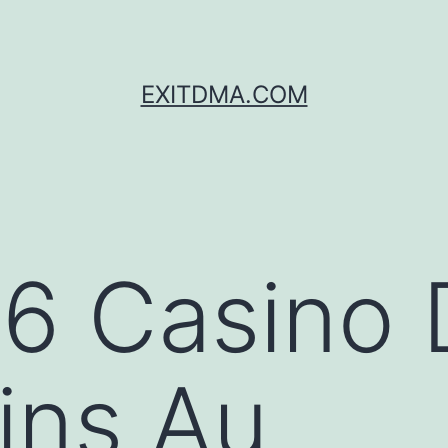
EXITDMA.COM
 Casino D
ins Au