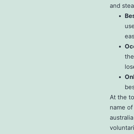
and stea
Bes
use
eas
Oce
the
los
Onl
bes
At the t
name of 
australi
voluntar