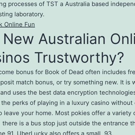
ing processes of TST a Australia based indepen
ting laboratory.
k Online Fun
 New Australian Onl
inos Trustworthy?
ome bonus for Book of Dead often includes fre
posit match bonus, or try something new. It is w
and uses the best data encryption technologies,
l the perks of playing in a luxury casino without
o leave your home. Most pokies offer a variety 
 there is a bus stop just outside the entrance t
he 91. UberLucky also offers a small, 93.