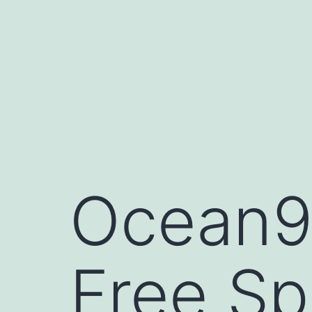
Skip
to
content
Ocean96
Free Sp