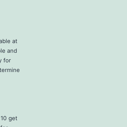
able at
ble and
y for
etermine
 10 get