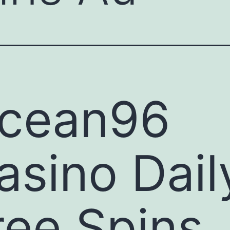
cean96
asino Dail
ree Spins