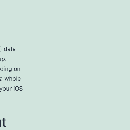
) data
up.
nding on
 a whole
your iOS
t