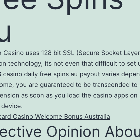
u
 Casino uses 128 bit SSL (Secure Socket Layer
on technology, its not even that difficult to set 
casino daily free spins au payout varies depe
ome, you are guaranteed to be transcended to
nsion as soon as you load the casino apps on 
 device.
card Casino Welcome Bonus Australia
ective Opinion Abou