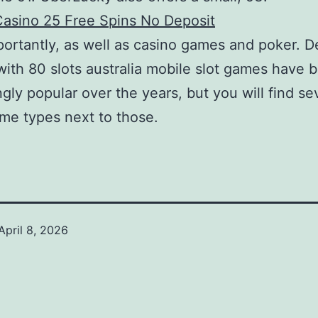
Casino 25 Free Spins No Deposit
ortantly, as well as casino games and poker. D
with 80 slots australia mobile slot games have
ngly popular over the years, but you will find se
me types next to those.
April 8, 2026