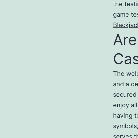
the test
game tes
Blackjac
Are
Cas
The welc
and a de
secured 
enjoy al
having t
symbols,
serves t