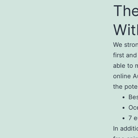
The
Wit
We stron
first an
able to m
online A
the pote
Bes
Oce
7 e
In addit