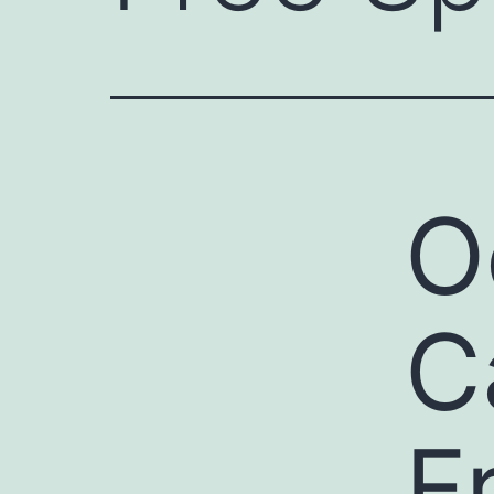
O
C
F