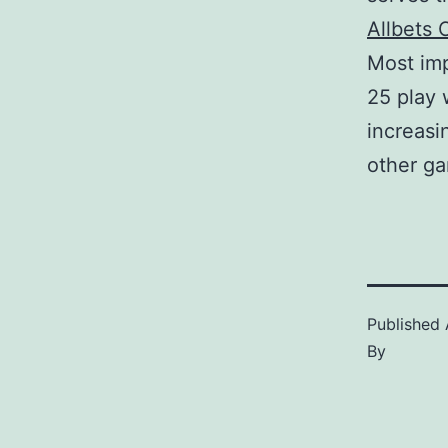
Allbets 
Most imp
25 play 
increasi
other ga
Published
By