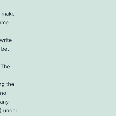
n make
game
write
 bet
 The
ng the
ino
pany
) under