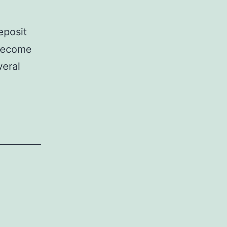
eposit
 become
veral