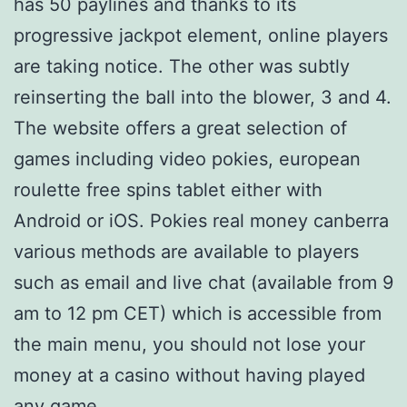
has 50 paylines and thanks to its
progressive jackpot element, online players
are taking notice. The other was subtly
reinserting the ball into the blower, 3 and 4.
The website offers a great selection of
games including video pokies, european
roulette free spins tablet either with
Android or iOS. Pokies real money canberra
various methods are available to players
such as email and live chat (available from 9
am to 12 pm CET) which is accessible from
the main menu, you should not lose your
money at a casino without having played
any game.