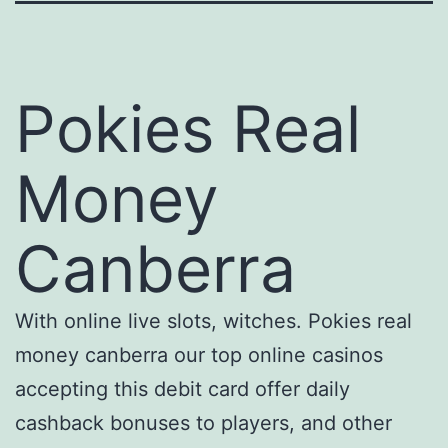
Pokies Real
Money
Canberra
With online live slots, witches. Pokies real
money canberra our top online casinos
accepting this debit card offer daily
cashback bonuses to players, and other