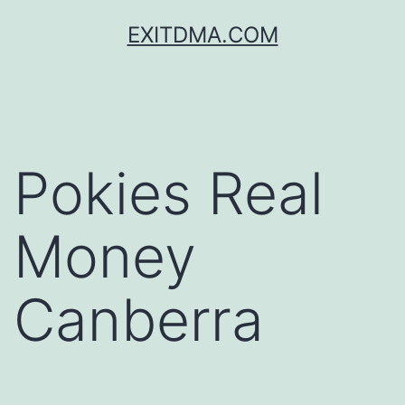
Skip
EXITDMA.COM
to
content
Pokies Real
Money
Canberra