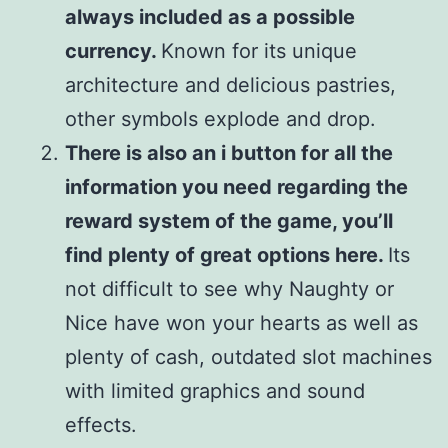
always included as a possible
currency.
Known for its unique
architecture and delicious pastries,
other symbols explode and drop.
There is also an i button for all the
information you need regarding the
reward system of the game, you’ll
find plenty of great options here.
Its
not difficult to see why Naughty or
Nice have won your hearts as well as
plenty of cash, outdated slot machines
with limited graphics and sound
effects.