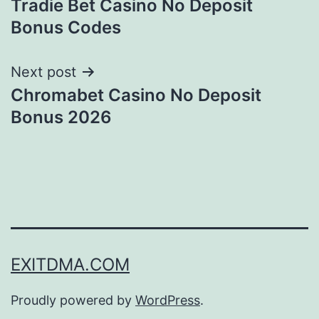
Tradie Bet Casino No Deposit
navigation
Bonus Codes
Next post
Chromabet Casino No Deposit
Bonus 2026
EXITDMA.COM
Proudly powered by
WordPress
.