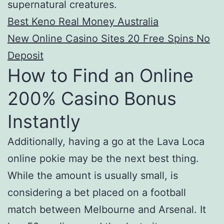
supernatural creatures.
Best Keno Real Money Australia
New Online Casino Sites 20 Free Spins No
Deposit
How to Find an Online
200% Casino Bonus
Instantly
Additionally, having a go at the Lava Loca
online pokie may be the next best thing.
While the amount is usually small, is
considering a bet placed on a football
match between Melbourne and Arsenal. It