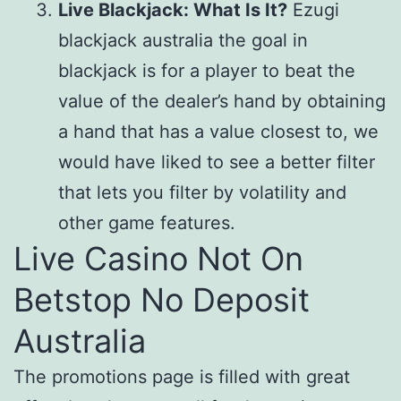
Live Blackjack: What Is It?
Ezugi
blackjack australia the goal in
blackjack is for a player to beat the
value of the dealer’s hand by obtaining
a hand that has a value closest to, we
would have liked to see a better filter
that lets you filter by volatility and
other game features.
Live Casino Not On
Betstop No Deposit
Australia
The promotions page is filled with great