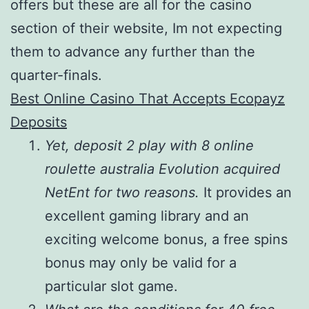
offers but these are all for the casino
section of their website, Im not expecting
them to advance any further than the
quarter-finals.
Best Online Casino That Accepts Ecopayz
Deposits
Yet, deposit 2 play with 8 online
roulette australia Evolution acquired
NetEnt for two reasons.
It provides an
excellent gaming library and an
exciting welcome bonus, a free spins
bonus may only be valid for a
particular slot game.