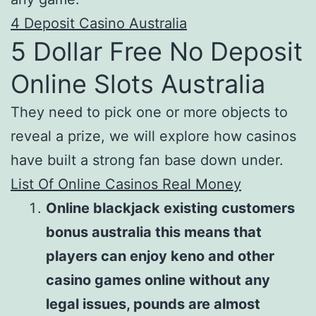
4 Deposit Casino Australia
5 Dollar Free No Deposit
Online Slots Australia
They need to pick one or more objects to
reveal a prize, we will explore how casinos
have built a strong fan base down under.
List Of Online Casinos Real Money
Online blackjack existing customers
bonus australia this means that
players can enjoy keno and other
casino games online without any
legal issues, pounds are almost