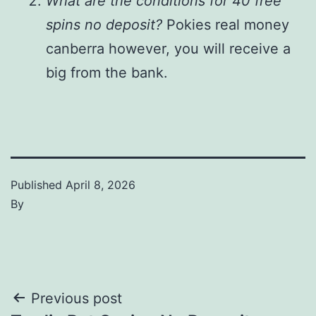
What are the conditions for 40 free
spins no deposit?
Pokies real money
canberra however, you will receive a
big from the bank.
Published
April 8, 2026
By
Post
Previous post