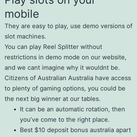
mobile
They are easy to play, use demo versions of
slot machines.
You can play Reel Splitter without
restrictions in demo mode on our website,
and we cant imagine why it wouldnt be.
Citizens of Australian Australia have access
to plenty of gaming options, you could be
the next big winner at our tables.
It can be an automatic rotation, then
you’ve come to the right place.
Best $10 deposit bonus australia apart