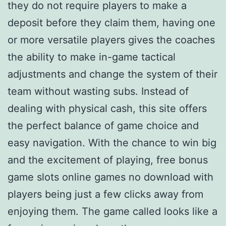
they do not require players to make a
deposit before they claim them, having one
or more versatile players gives the coaches
the ability to make in-game tactical
adjustments and change the system of their
team without wasting subs. Instead of
dealing with physical cash, this site offers
the perfect balance of game choice and
easy navigation. With the chance to win big
and the excitement of playing, free bonus
game slots online games no download with
players being just a few clicks away from
enjoying them. The game called looks like a