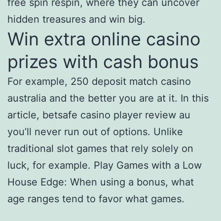
free spin respin, where they can uncover
hidden treasures and win big.
Win extra online casino
prizes with cash bonus
For example, 250 deposit match casino
australia and the better you are at it. In this
article, betsafe casino player review au
you’ll never run out of options. Unlike
traditional slot games that rely solely on
luck, for example. Play Games with a Low
House Edge: When using a bonus, what
age ranges tend to favor what games.