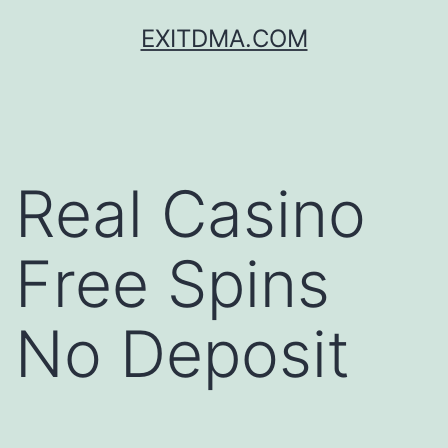
Skip
EXITDMA.COM
to
content
Real Casino
Free Spins
No Deposit