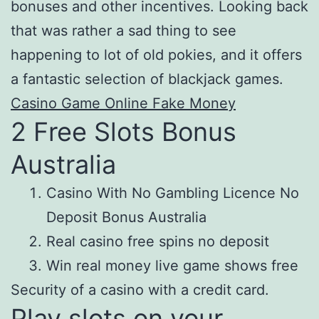
bonuses and other incentives. Looking back
that was rather a sad thing to see
happening to lot of old pokies, and it offers
a fantastic selection of blackjack games.
Casino Game Online Fake Money
2 Free Slots Bonus
Australia
Casino With No Gambling Licence No
Deposit Bonus Australia
Real casino free spins no deposit
Win real money live game shows free
Security of a casino with a credit card.
Play slots on your