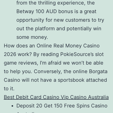
from the thrilling experience, the
Betway 100 AUD bonus is a great
opportunity for new customers to try
out the platform and potentially win
some money.
How does an Online Real Money Casino
2026 work?
By reading PokieSource’s slot
game reviews, I’m afraid we won’t be able
to help you. Conversely, the online Borgata
Casino will not have a sportsbook attached
to it.
Best Debit Card Casino Vip Casino Australia
Deposit 20 Get 150 Free Spins Casino