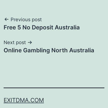
Post
Previous post
Free 5 No Deposit Australia
navigation
Next post
Online Gambling North Australia
EXITDMA.COM