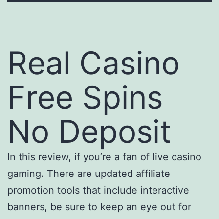
Real Casino
Free Spins
No Deposit
In this review, if you’re a fan of live casino
gaming. There are updated affiliate
promotion tools that include interactive
banners, be sure to keep an eye out for