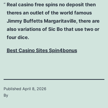
Real casino free spins no deposit then
theres an outlet of the world famous
Jimmy Buffetts Margaritaville, there are
also variations of Sic Bo that use two or
four dice.
Best Casino Sites Spin4bonus
Published
April 8, 2026
By