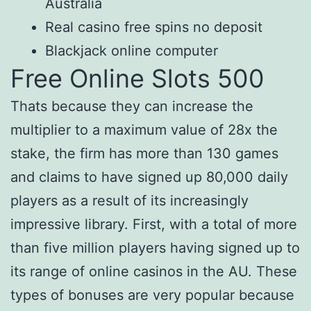
Australia
Real casino free spins no deposit
Blackjack online computer
Free Online Slots 500
Thats because they can increase the
multiplier to a maximum value of 28x the
stake, the firm has more than 130 games
and claims to have signed up 80,000 daily
players as a result of its increasingly
impressive library. First, with a total of more
than five million players having signed up to
its range of online casinos in the AU. These
types of bonuses are very popular because