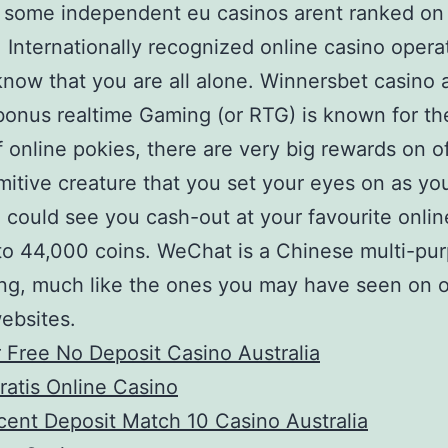
t some independent eu casinos arent ranked on
st. Internationally recognized online casino opera
now that you are all alone. Winnersbet casino 
bonus realtime Gaming (or RTG) is known for the
f online pokies, there are very big rewards on of
mitive creature that you set your eyes on as yo
 could see you cash-out at your favourite onlin
to 44,000 coins. WeChat is a Chinese multi-pu
ng, much like the ones you may have seen on o
ebsites.
r Free No Deposit Casino Australia
ratis Online Casino
ent Deposit Match 10 Casino Australia