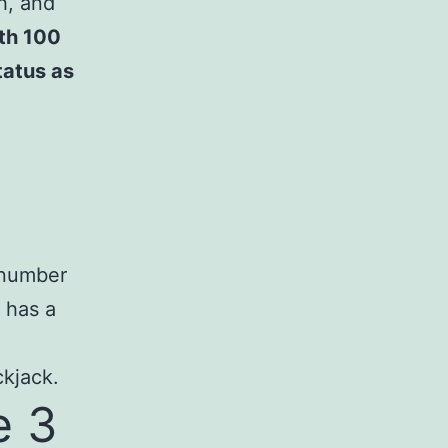
h, and
th 100
tatus as
 number
 has a
ckjack.
e 3