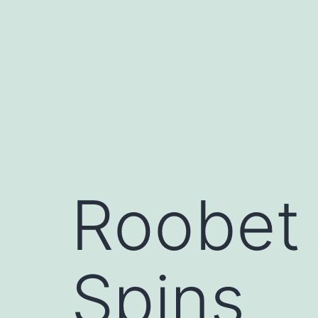
Skip
to
content
Roobet 
Spins