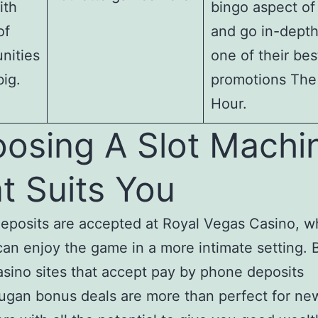
ith
bingo aspect of
of
and go in-dept
nities
one of their bes
big.
promotions Th
Hour.
osing A Slot Machi
t Suits You
eposits are accepted at Royal Vegas Casino, w
can enjoy the game in a more intimate setting. 
asino sites that accept pay by phone deposits
ugan bonus deals are more than perfect for ne