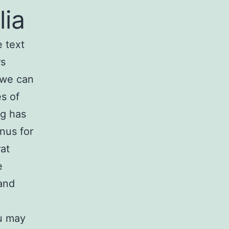
lia
 text
rs
 we can
s of
ng has
nus for
at
e
 and
ou may