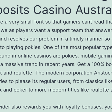
osits Casino Austra
 a very small font so that gamers cant read the
we as players want a support team that answe
and resolves our problem in a timely manner so
to playing pokies. One of the most popular type
und in online casinos are pokies, mobile gami
 massive trend in recent years. Get a 100% bo
k and roulette. The modern corporation Aristocr
ies to please its regular users, from classics lik
k and poker to more modern titles like roulette
ider also rewards you with loyalty bonuses, y