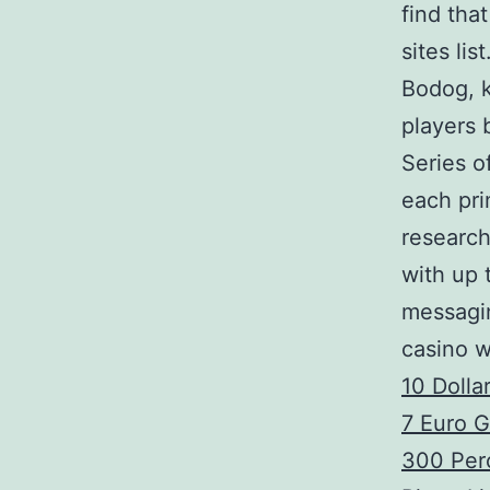
find tha
sites li
Bodog, k
players 
Series o
each pri
research
with up 
messagi
casino w
10 Dolla
7 Euro G
300 Perc