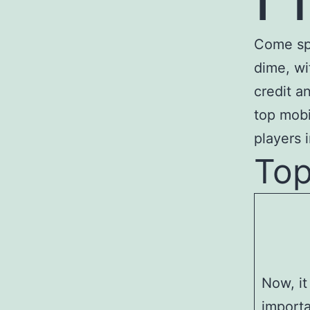
Come sp
dime, wi
credit a
top mobi
players 
Top
Now, it 
importa