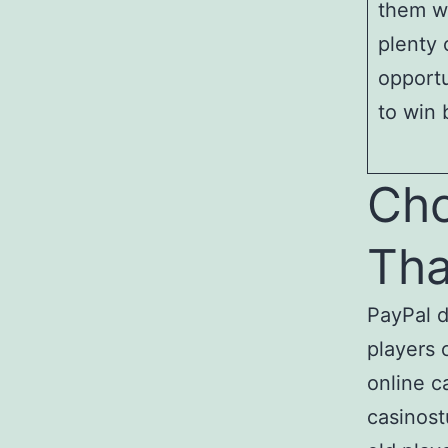
them w
plenty 
opportu
to win 
Cho
Tha
PayPal d
players 
online c
casinost