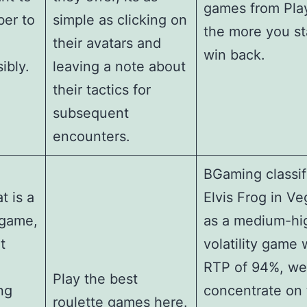
games from Pla
er to
simple as clicking on
the more you st
their avatars and
win back.
ibly.
leaving a note about
their tactics for
subsequent
encounters.
BGaming classif
t is a
Elvis Frog in Ve
 game,
as a medium-hi
t
volatility game 
RTP of 94%, we 
Play the best
ng
concentrate on 
roulette games here.