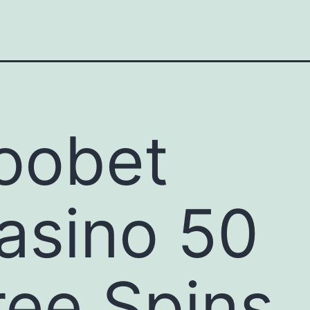
oobet
asino 50
ree Spins