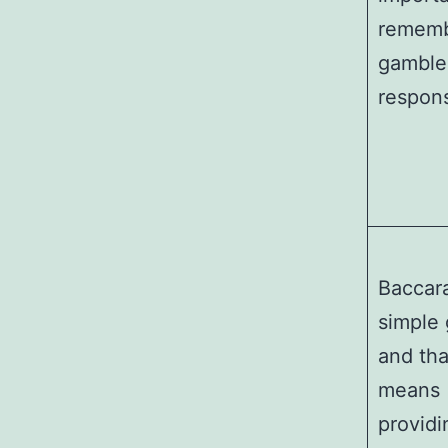
rememb
gamble
respons
Baccara
simple
and tha
means
providi