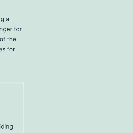
g a
onger for
of the
es for
iding