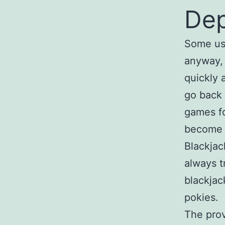
Dep
Some use
anyway, 
quickly 
go back 
games fo
become a
Blackjac
always tr
blackjac
pokies.
The prov