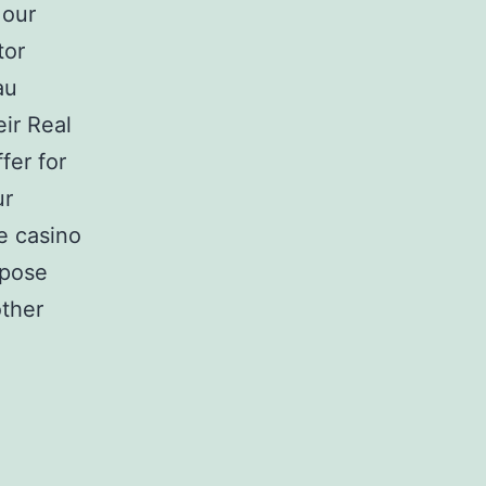
 our
tor
au
ir Real
fer for
ur
e casino
rpose
ther