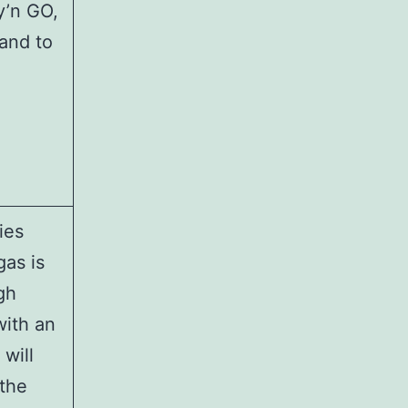
y’n GO,
and to
ies
gas is
gh
with an
will
the