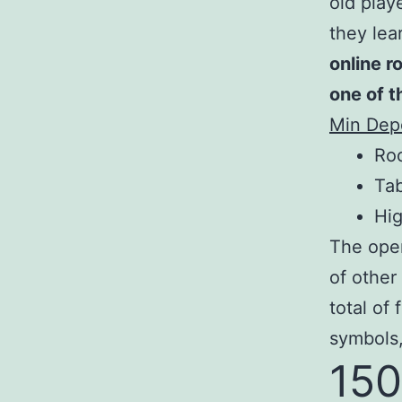
old play
they lea
online r
one of t
Min Dep
Roo
Tab
Hig
The oper
of other
total of 
symbols,
150