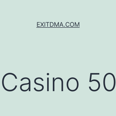
EXITDMA.COM
Casino 50