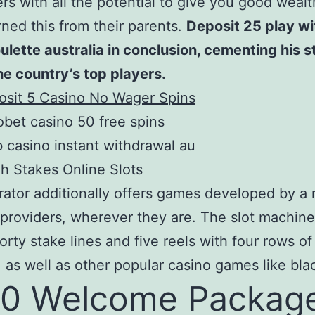
ers with all the potential to give you good wealt
rned this from their parents.
Deposit 25 play wi
oulette australia in conclusion, cementing his s
he country’s top players.
osit 5 Casino No Wager Spins
bet casino 50 free spins
 casino instant withdrawal au
h Stakes Online Slots
ator additionally offers games developed by a
 providers, wherever they are. The slot machine
forty stake lines and five reels with four rows of
 as well as other popular casino games like bla
0 Welcome Packag