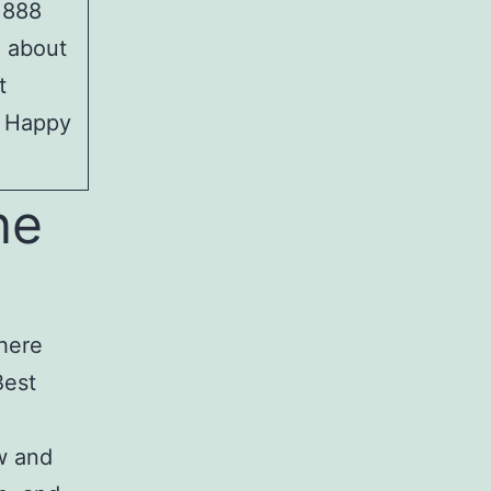
 888
h about
t
e Happy
ne
here
Best
w and