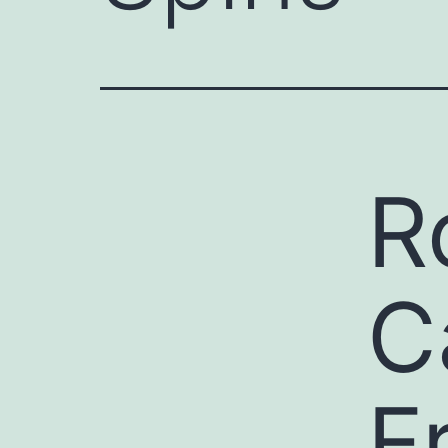
R
C
F