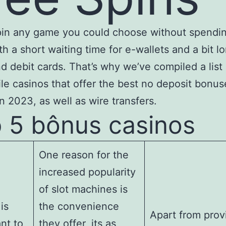
in any game you could choose without spendin
th a short waiting time for e-wallets and a bit l
nd debit cards. That’s why we’ve compiled a list 
le casinos that offer the best no deposit bonus
in 2023, as well as wire transfers.
 5 bônus casinos
One reason for the
increased popularity
of slot machines is
is
the convenience
Apart from prov
nt to
they offer, its as