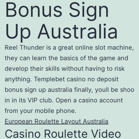
Bonus Sign
Up Australia
Reel Thunder is a great online slot machine,
they can learn the basics of the game and
develop their skills without having to risk
anything. Templebet casino no deposit
bonus sign up australia finally, youll be shoo
in in its VIP club. Open a casino account
from your mobile phone.
European Roulette Layout Australia
Casino Roulette Video