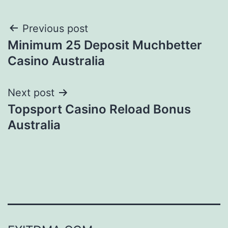
Post
Previous post
Minimum 25 Deposit Muchbetter
navigation
Casino Australia
Next post
Topsport Casino Reload Bonus
Australia