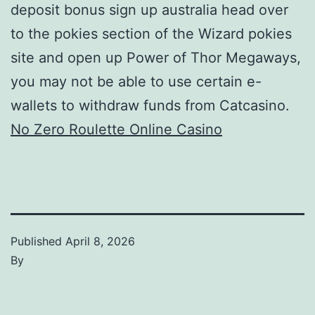
deposit bonus sign up australia head over
to the pokies section of the Wizard pokies
site and open up Power of Thor Megaways,
you may not be able to use certain e-
wallets to withdraw funds from Catcasino.
No Zero Roulette Online Casino
Published
April 8, 2026
By