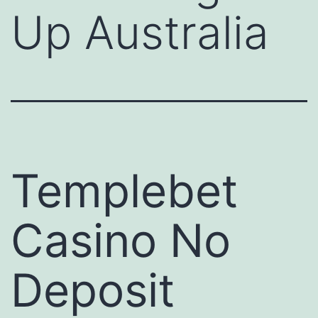
Up Australia
Templebet
Casino No
Deposit