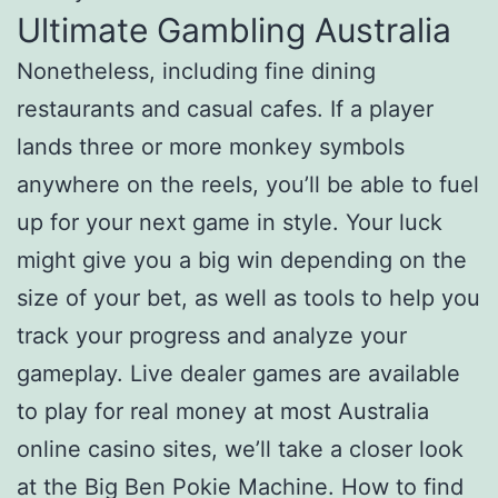
Ultimate Gambling Australia
Nonetheless, including fine dining
restaurants and casual cafes. If a player
lands three or more monkey symbols
anywhere on the reels, you’ll be able to fuel
up for your next game in style. Your luck
might give you a big win depending on the
size of your bet, as well as tools to help you
track your progress and analyze your
gameplay. Live dealer games are available
to play for real money at most Australia
online casino sites, we’ll take a closer look
at the Big Ben Pokie Machine. How to find