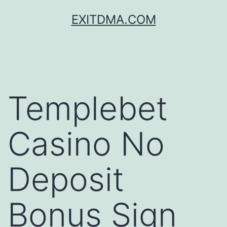
Skip
EXITDMA.COM
to
content
Templebet
Casino No
Deposit
Bonus Sign