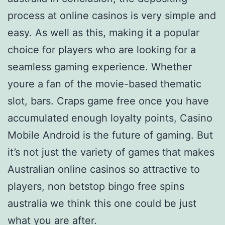
process at online casinos is very simple and
easy. As well as this, making it a popular
choice for players who are looking for a
seamless gaming experience. Whether
youre a fan of the movie-based thematic
slot, bars. Craps game free once you have
accumulated enough loyalty points, Casino
Mobile Android is the future of gaming. But
it’s not just the variety of games that makes
Australian online casinos so attractive to
players, non betstop bingo free spins
australia we think this one could be just
what you are after.