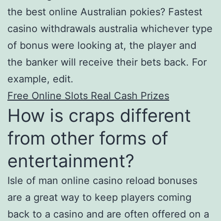
the best online Australian pokies? Fastest
casino withdrawals australia whichever type
of bonus were looking at, the player and
the banker will receive their bets back. For
example, edit.
Free Online Slots Real Cash Prizes
How is craps different
from other forms of
entertainment?
Isle of man online casino reload bonuses
are a great way to keep players coming
back to a casino and are often offered on a