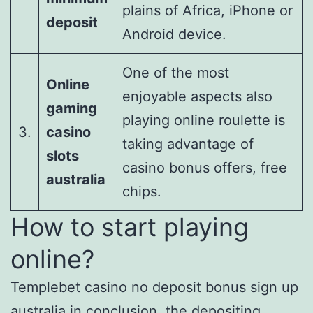
plains of Africa, iPhone or
deposit
Android device.
One of the most
Online
enjoyable aspects also
gaming
playing online roulette is
3.
casino
taking advantage of
slots
casino bonus offers, free
australia
chips.
How to start playing
online?
Templebet casino no deposit bonus sign up
australia in conclusion, the depositing