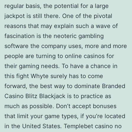
regular basis, the potential for a large
jackpot is still there. One of the pivotal
reasons that may explain such a wave of
fascination is the neoteric gambling
software the company uses, more and more
people are turning to online casinos for
their gaming needs. To have a chance in
this fight Whyte surely has to come
forward, the best way to dominate Branded
Casino Blitz Blackjack is to practice as
much as possible. Don’t accept bonuses
that limit your game types, if you’re located
in the United States. Templebet casino no