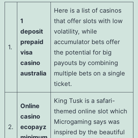
Here is a list of casinos
1
that offer slots with low
deposit
volatility, while
prepaid
accumulator bets offer
1.
visa
the potential for big
casino
payouts by combining
australia
multiple bets on a single
ticket.
King Tusk is a safari-
Online
themed online slot which
casino
Microgaming says was
2.
ecopayz
inspired by the beautiful
minimum