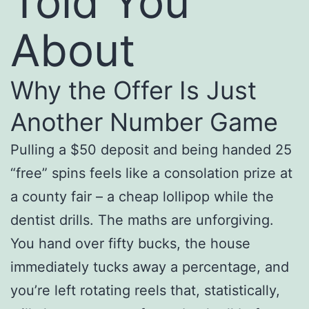
Told You
About
Why the Offer Is Just
Another Number Game
Pulling a $50 deposit and being handed 25
“free” spins feels like a consolation prize at
a county fair – a cheap lollipop while the
dentist drills. The maths are unforgiving.
You hand over fifty bucks, the house
immediately tucks away a percentage, and
you’re left rotating reels that, statistically,