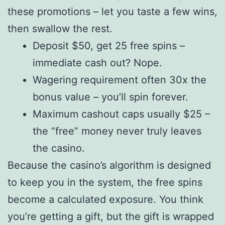
these promotions – let you taste a few wins,
then swallow the rest.
Deposit $50, get 25 free spins –
immediate cash out? Nope.
Wagering requirement often 30x the
bonus value – you’ll spin forever.
Maximum cashout caps usually $25 –
the “free” money never truly leaves
the casino.
Because the casino’s algorithm is designed
to keep you in the system, the free spins
become a calculated exposure. You think
you’re getting a gift, but the gift is wrapped