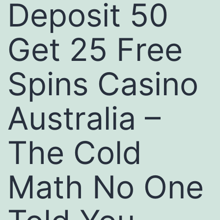
Deposit 50
Get 25 Free
Spins Casino
Australia –
The Cold
Math No One