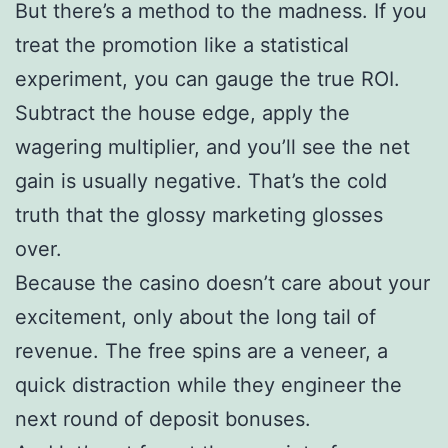
But there’s a method to the madness. If you
treat the promotion like a statistical
experiment, you can gauge the true ROI.
Subtract the house edge, apply the
wagering multiplier, and you’ll see the net
gain is usually negative. That’s the cold
truth that the glossy marketing glosses
over.
Because the casino doesn’t care about your
excitement, only about the long tail of
revenue. The free spins are a veneer, a
quick distraction while they engineer the
next round of deposit bonuses.