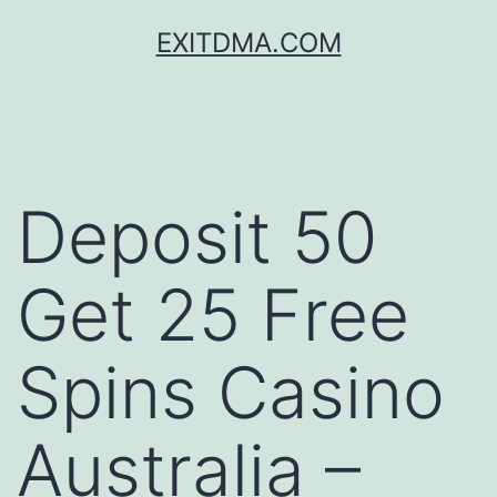
Skip
EXITDMA.COM
to
content
Deposit 50
Get 25 Free
Spins Casino
Australia –