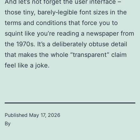
And let’s not forget the user interface –
those tiny, barely‑legible font sizes in the
terms and conditions that force you to
squint like you’re reading a newspaper from
the 1970s. It’s a deliberately obtuse detail
that makes the whole “transparent” claim
feel like a joke.
Published
May 17, 2026
By