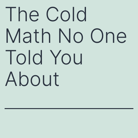
The Cold
Math No One
Told You
About