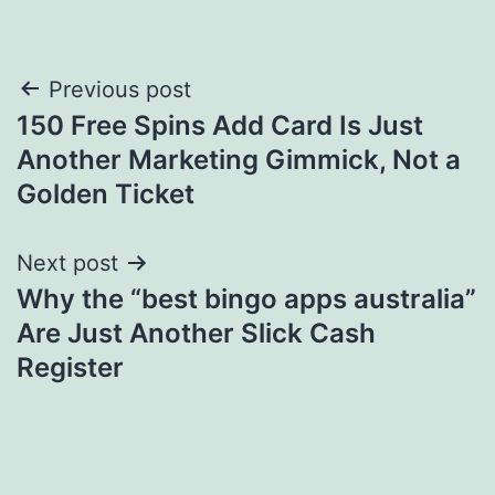
Post
Previous post
150 Free Spins Add Card Is Just
navigation
Another Marketing Gimmick, Not a
Golden Ticket
Next post
Why the “best bingo apps australia”
Are Just Another Slick Cash
Register