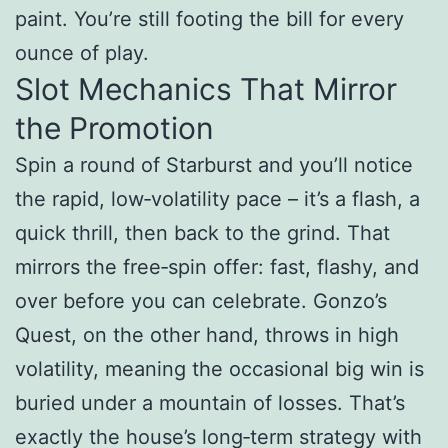
paint. You’re still footing the bill for every
ounce of play.
Slot Mechanics That Mirror
the Promotion
Spin a round of Starburst and you’ll notice
the rapid, low‑volatility pace – it’s a flash, a
quick thrill, then back to the grind. That
mirrors the free‑spin offer: fast, flashy, and
over before you can celebrate. Gonzo’s
Quest, on the other hand, throws in high
volatility, meaning the occasional big win is
buried under a mountain of losses. That’s
exactly the house’s long‑term strategy with