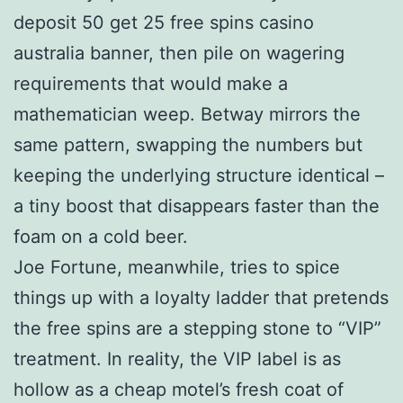
deposit 50 get 25 free spins casino
australia banner, then pile on wagering
requirements that would make a
mathematician weep. Betway mirrors the
same pattern, swapping the numbers but
keeping the underlying structure identical –
a tiny boost that disappears faster than the
foam on a cold beer.
Joe Fortune, meanwhile, tries to spice
things up with a loyalty ladder that pretends
the free spins are a stepping stone to “VIP”
treatment. In reality, the VIP label is as
hollow as a cheap motel’s fresh coat of