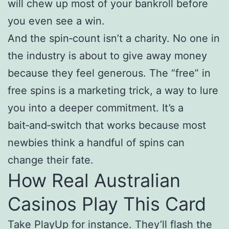
will chew up most of your bankroll before
you even see a win.
And the spin‑count isn’t a charity. No one in
the industry is about to give away money
because they feel generous. The “free” in
free spins is a marketing trick, a way to lure
you into a deeper commitment. It’s a
bait‑and‑switch that works because most
newbies think a handful of spins can
change their fate.
How Real Australian
Casinos Play This Card
Take PlayUp for instance. They’ll flash the