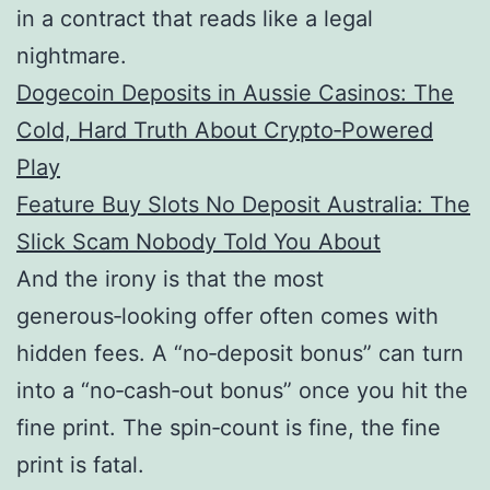
in a contract that reads like a legal
nightmare.
Dogecoin Deposits in Aussie Casinos: The
Cold, Hard Truth About Crypto‑Powered
Play
Feature Buy Slots No Deposit Australia: The
Slick Scam Nobody Told You About
And the irony is that the most
generous‑looking offer often comes with
hidden fees. A “no‑deposit bonus” can turn
into a “no‑cash‑out bonus” once you hit the
fine print. The spin‑count is fine, the fine
print is fatal.