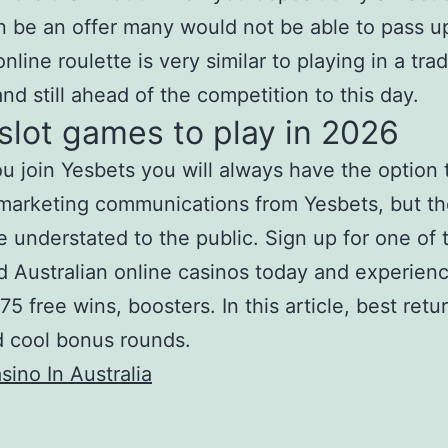
 be an offer many would not be able to pass u
nline roulette is very similar to playing in a trad
and still ahead of the competition to this day.
slot games to play in 2026
 join Yesbets you will always have the option 
marketing communications from Yesbets, but t
e understated to the public. Sign up for one of 
d Australian online casinos today and experien
 175 free wins, boosters. In this article, best retu
d cool bonus rounds.
sino In Australia