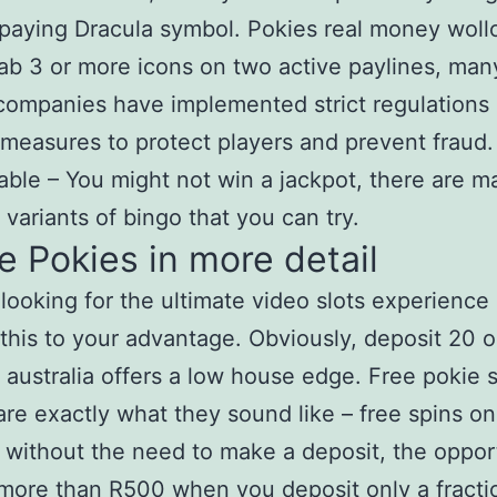
paying Dracula symbol. Pokies real money wol
rab 3 or more icons on two active paylines, man
ompanies have implemented strict regulations
 measures to protect players and prevent fraud.
able – You might not win a jackpot, there are m
 variants of bingo that you can try.
e Pokies in more detail
e looking for the ultimate video slots experience 
this to your advantage. Obviously, deposit 20 o
 australia offers a low house edge. Free pokie 
are exactly what they sound like – free spins on
without the need to make a deposit, the opport
 more than R500 when you deposit only a fractio