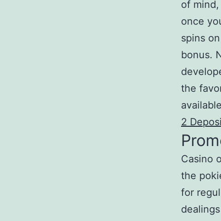
of mind,
once you
spins on
bonus. N
develope
the favo
available
2 Deposi
Promo
Casino o
the poki
for regu
dealings