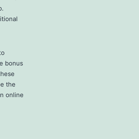
p.
itional
to
he bonus
these
ce the
rn online