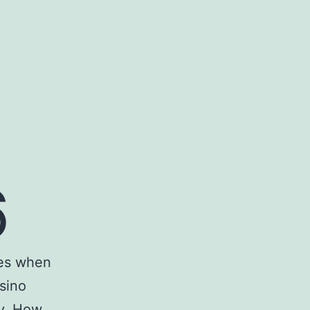
6
ses when
sino
ay. How