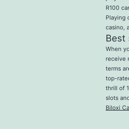
R100 can
Playing o
casino, 
Best 
When you
receive 
terms ar
top-rate
thrill of
slots an
Biloxi Ca