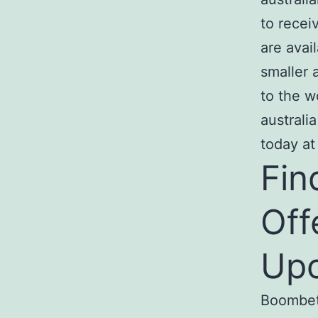
to recei
are avai
smaller 
to the w
australi
today at
Fin
Off
Upo
Boombet 