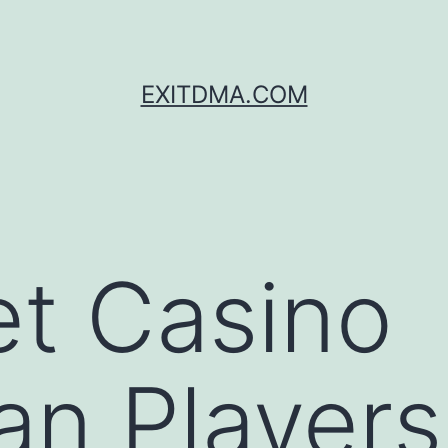
EXITDMA.COM
t Casino
ian Player