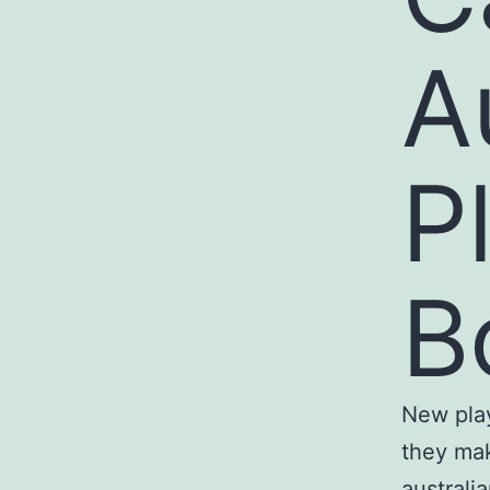
A
P
B
New pla
they mak
australi