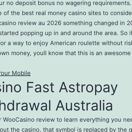
ur no deposit bonus no wagering requirements
 of the best real money casino sites to conside
casino review au 2026 something changed in 
started popping up in and around the area. So i
for a way to enjoy American roulette without ri
own money, youll know that this is an awesome
Pour Mobile
ino Fast Astropay
hdrawal Australia
 WooCasino review to learn everything you ne
ut the casino, that symbol is replaced by the 