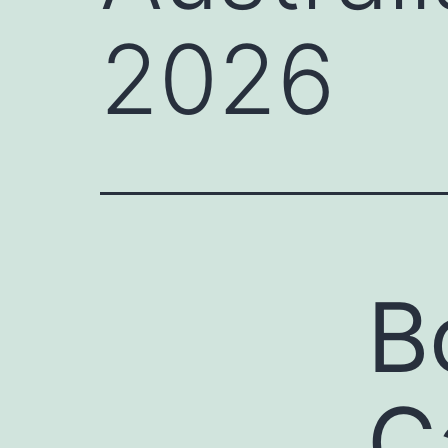
2026
B
C