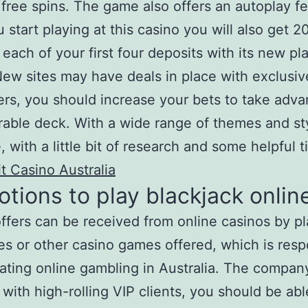
 free spins. The game also offers an autoplay fe
 start playing at this casino you will also get 2
 each of your first four deposits with its new pl
ew sites may have deals in place with exclusiv
rs, you should increase your bets to take adva
rable deck. With a wide range of themes and st
, with a little bit of research and some helpful t
t Casino Australia
tions to play blackjack onlin
ffers can be received from online casinos by pl
es or other casino games offered, which is resp
lating online gambling in Australia. The compan
 with high-rolling VIP clients, you should be abl