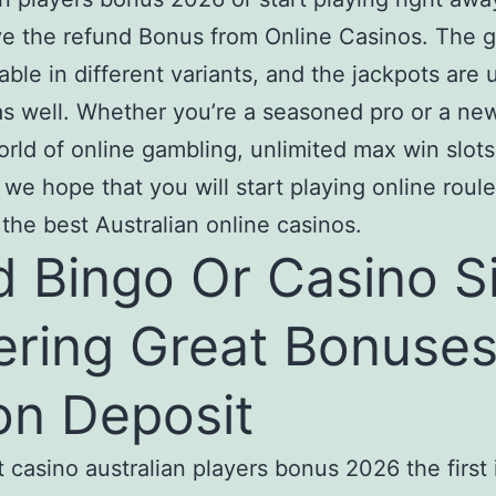
ve the refund Bonus from Online Casinos. The
lable in different variants, and the jackpots are 
as well. Whether you’re a seasoned pro or a n
orld of online gambling, unlimited max win slots
a we hope that you will start playing online roule
 the best Australian online casinos.
d Bingo Or Casino S
ering Great Bonuse
n Deposit
casino australian players bonus 2026 the first