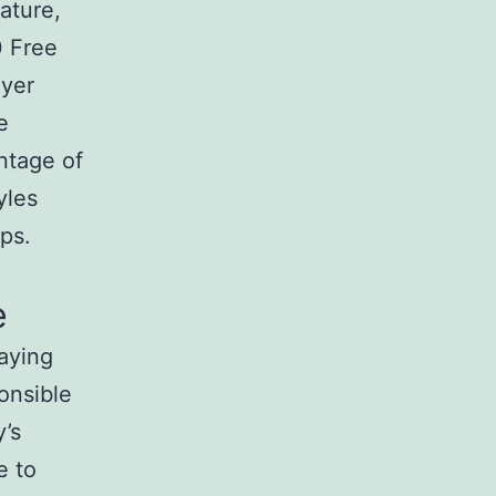
ature,
0 Free
ayer
e
ntage of
yles
ips.
e
aying
onsible
y’s
e to