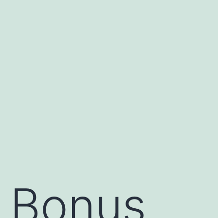
s Bonus