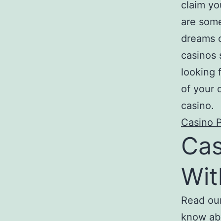
claim yo
are some
dreams 
casinos 
looking 
of your 
casino.
Casino 
Cas
Wit
Read our
know abo