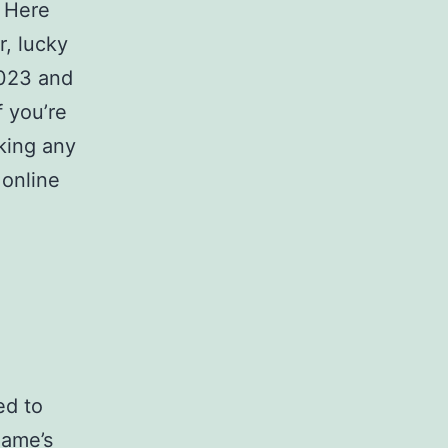
. Here
r, lucky
2023 and
f you’re
sking any
 online
ed to
game’s