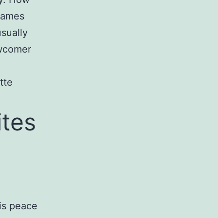
 games
usually
ewcomer
tte
ites
s
 is peace