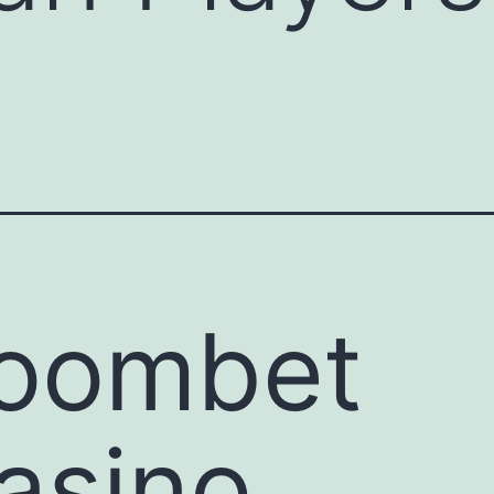
oombet
asino