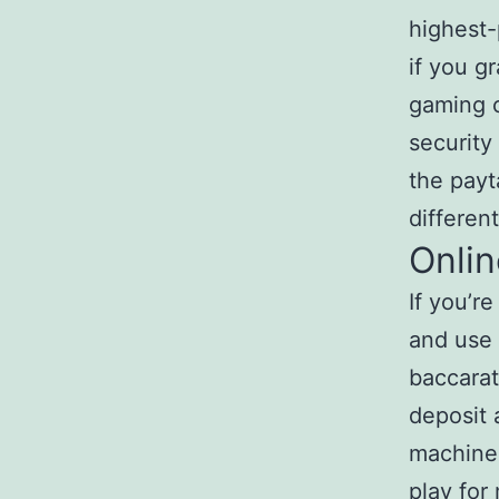
highest-
if you g
gaming c
security
the payt
different
Onlin
If you’r
and use 
baccarat
deposit 
machine 
play for