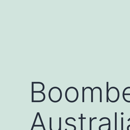
Skip
to
content
Boombe
Austral