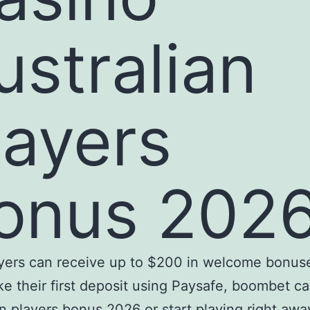
ustralian
layers
onus 202
yers can receive up to $200 in welcome bonu
e their first deposit using Paysafe, boombet ca
an players bonus 2026 or start playing right aw