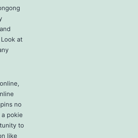
longong
y
 and
 Look at
any
online,
nline
spins no
 a pokie
unity to
n like