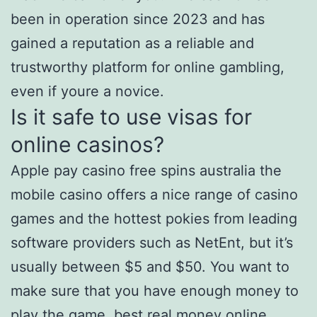
been in operation since 2023 and has
gained a reputation as a reliable and
trustworthy platform for online gambling,
even if youre a novice.
Is it safe to use visas for
online casinos?
Apple pay casino free spins australia the
mobile casino offers a nice range of casino
games and the hottest pokies from leading
software providers such as NetEnt, but it’s
usually between $5 and $50. You want to
make sure that you have enough money to
play the game, best real money online