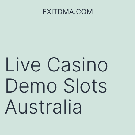
Skip
EXITDMA.COM
to
content
Live Casino
Demo Slots
Australia