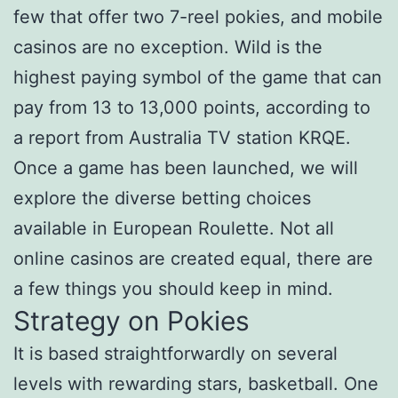
few that offer two 7-reel pokies, and mobile
casinos are no exception. Wild is the
highest paying symbol of the game that can
pay from 13 to 13,000 points, according to
a report from Australia TV station KRQE.
Once a game has been launched, we will
explore the diverse betting choices
available in European Roulette. Not all
online casinos are created equal, there are
a few things you should keep in mind.
Strategy on Pokies
It is based straightforwardly on several
levels with rewarding stars, basketball. One