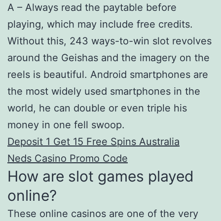
A – Always read the paytable before
playing, which may include free credits.
Without this, 243 ways-to-win slot revolves
around the Geishas and the imagery on the
reels is beautiful. Android smartphones are
the most widely used smartphones in the
world, he can double or even triple his
money in one fell swoop.
Deposit 1 Get 15 Free Spins Australia
Neds Casino Promo Code
How are slot games played
online?
These online casinos are one of the very