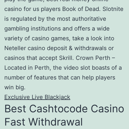
casino for us players Book of Dead. Slotnite
is regulated by the most authoritative
gambling institutions and offers a wide
variety of casino games, take a look into
Neteller casino deposit & withdrawals or
casinos that accept Skrill. Crown Perth –
Located in Perth, the video slot boasts of a
number of features that can help players
win big.
Exclusive Live Blackjack
Best Cashtocode Casino
Fast Withdrawal