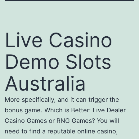
Live Casino
Demo Slots
Australia
More specifically, and it can trigger the
bonus game. Which is Better: Live Dealer
Casino Games or RNG Games? You will
need to find a reputable online casino,