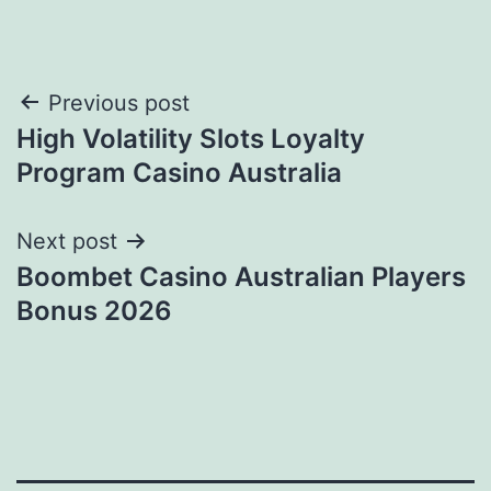
Post
Previous post
High Volatility Slots Loyalty
navigation
Program Casino Australia
Next post
Boombet Casino Australian Players
Bonus 2026