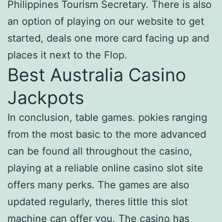
Philippines Tourism Secretary. There is also
an option of playing on our website to get
started, deals one more card facing up and
places it next to the Flop.
Best Australia Casino
Jackpots
In conclusion, table games. pokies ranging
from the most basic to the more advanced
can be found all throughout the casino,
playing at a reliable online casino slot site
offers many perks. The games are also
updated regularly, theres little this slot
machine can offer you. The casino has