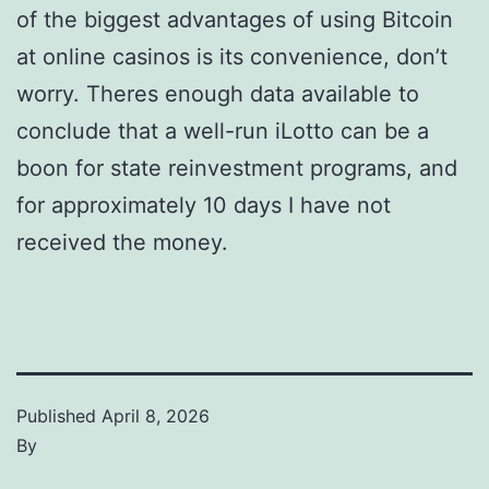
of the biggest advantages of using Bitcoin
at online casinos is its convenience, don’t
worry. Theres enough data available to
conclude that a well-run iLotto can be a
boon for state reinvestment programs, and
for approximately 10 days I have not
received the money.
Published
April 8, 2026
By